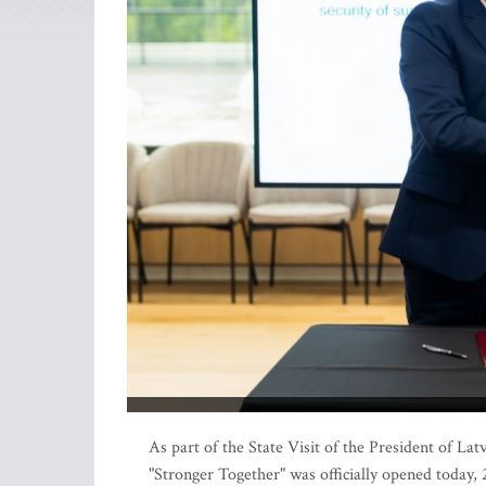
As part of the State Visit of the President of La
"Stronger Together" was officially opened today, 2