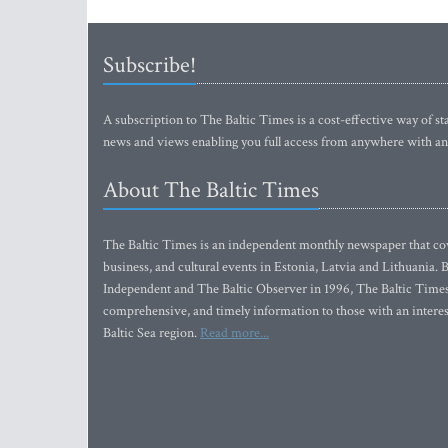
Subscribe!
A subscription to The Baltic Times is a cost-effective way of sta
news and views enabling you full access from anywhere with an
About The Baltic Times
The Baltic Times is an independent monthly newspaper that cove
business, and cultural events in Estonia, Latvia and Lithuania.
Independent and The Baltic Observer in 1996, The Baltic Times 
comprehensive, and timely information to those with an interest
Baltic Sea region.
Read more...