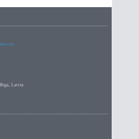
imes.com
 Riga, Latvia