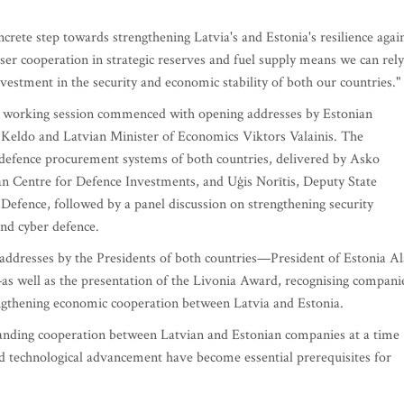
ete step towards strengthening Latvia's and Estonia's resilience agai
loser cooperation in strategic reserves and fuel supply means we can rely
vestment in the security and economic stability of both our countries."
st working session commenced with opening addresses by Estonian
 Keldo and Latvian Minister of Economics Viktors Valainis. The
defence procurement systems of both countries, delivered by Asko
an Centre for Defence Investments, and Uģis Norītis, Deputy State
 Defence, followed by a panel discussion on strengthening security
and cyber defence.
 addresses by the Presidents of both countries—President of Estonia Al
as well as the presentation of the Livonia Award, recognising compani
engthening economic cooperation between Latvia and Estonia.
anding cooperation between Latvian and Estonian companies at a time
and technological advancement have become essential prerequisites for