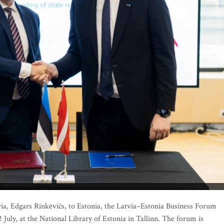
tvia, Edgars Rinkēvičs, to Estonia, the Latvia–Estonia Business Forum
 July, at the National Library of Estonia in Tallinn. The forum is