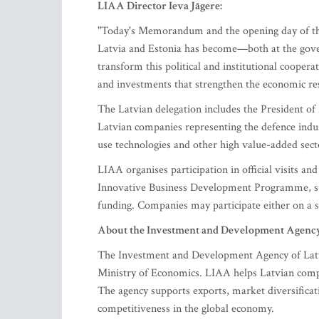
LIAA Director Ieva Jāgere:
"Today's Memorandum and the opening day of th
Latvia and Estonia has become—both at the gover
transform this political and institutional coopera
and investments that strengthen the economic resi
The Latvian delegation includes the President of
Latvian companies representing the defence indus
use technologies and other high value-added sect
LIAA organises participation in official visits
Innovative Business Development Programme, s
funding. Companies may participate either on a sel
About the Investment and Development Agency 
The Investment and Development Agency of Latvia
Ministry of Economics. LIAA helps Latvian compa
The agency supports exports, market diversificati
competitiveness in the global economy.