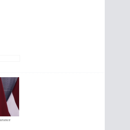
surance