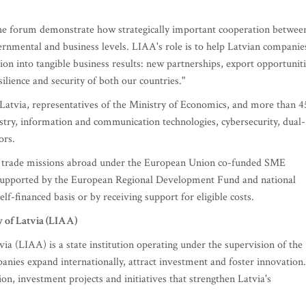
e forum demonstrate how strategically important cooperation betwee
nmental and business levels. LIAA's role is to help Latvian companie
tion into tangible business results: new partnerships, export opportunit
lience and security of both our countries."
 Latvia, representatives of the Ministry of Economics, and more than 4
try, information and communication technologies, cybersecurity, dual-
ors.
 and trade missions abroad under the European Union co-funded SME
upported by the European Regional Development Fund and national
f-financed basis or by receiving support for eligible costs.
of Latvia (LIAA)
 (LIAA) is a state institution operating under the supervision of the
nies expand internationally, attract investment and foster innovation.
on, investment projects and initiatives that strengthen Latvia's