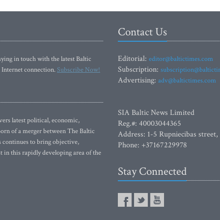
Contact Us
Editorial:
ying in touch with the latest Baltic
editor@baltictimes.com
Subscription:
 Internet connection.
Subscribe Now!
subscription@baltict
Advertising:
adv@baltictimes.com
SIA Baltic News Limited
rs latest political, economic,
Reg.#: 40003044365
 Born of a merger between The Baltic
Address: 1-5 Rupniecibas street,
continues to bring objective,
Phone: +37167229978
 in this rapidly developing area of the
Stay Connected