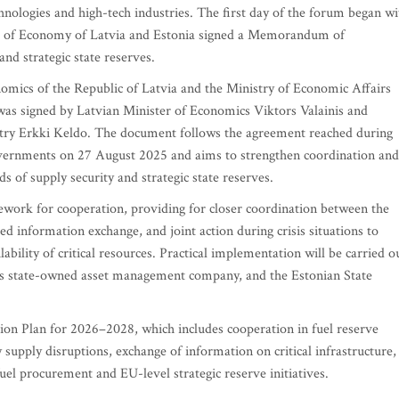
hnologies and high-tech industries. The first day of the forum began wi
ters of Economy of Latvia and Estonia signed a Memorandum of
nd strategic state reserves.
cs of the Republic of Latvia and the Ministry of Economic Affairs
as signed by Latvian Minister of Economics Viktors Valainis and
stry Erkki Keldo. The document follows the agreement reached during
overnments on 27 August 2025 and aims to strengthen coordination and
s of supply security and strategic state reserves.
ork for cooperation, providing for closer coordination between the
ed information exchange, and joint action during crisis situations to
ability of critical resources. Practical implementation will be carried o
a's state-owned asset management company, and the Estonian State
n Plan for 2026–2028, which includes cooperation in fuel reserve
supply disruptions, exchange of information on critical infrastructure,
l procurement and EU-level strategic reserve initiatives.