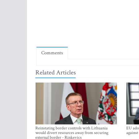
Comments
Related Articles
Reinstating border controls with Lithuania
EU adop
would divert resources away from securing
against
external border - Rinkevics