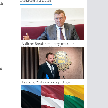
Related Articles
th
A direct Russian military attack on
NATO is not possible at the moment -
Melnis
ut
Tsahkna: 21st sanctions package
maintains painful oil price cap for Russia