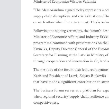
Minister of Economics Viktors Valainis:
"The Memorandum signed today represents a concr
supply chain disruptions and crisis situations. C
on each other when it matters most. This is an in
Following the signing ceremony, the forum's fir
Minister of Economic Affairs and Industry Erkki
programme continued with presentations on the 
Kivinuks, Deputy Director General of the Estoni
Secretary for Planning at the Latvian Ministry of
through cooperation and innovation in air, land 
The first day of the forum also featured keynote
Karis and President of Latvia Edgars Rinkēvičs—
that have made a significant contribution to str
The business forum serves as a platform for exp
when regional security, supply chain resilience 
competitiveness.