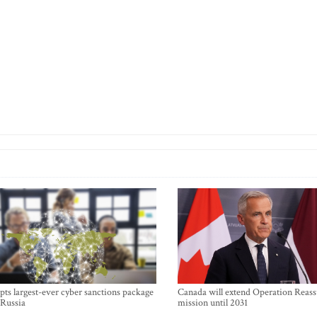
ts largest-ever cyber sanctions package
Canada will extend Operation Reas
 Russia
mission until 2031