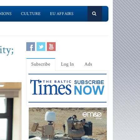
NIONS
CULTURE
EU AFFAIRS
ty;
Subscribe
Log In
Ads