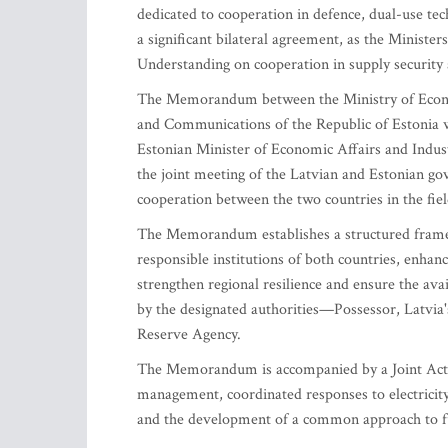
dedicated to cooperation in defence, dual-use tec
a significant bilateral agreement, as the Minis
Understanding on cooperation in supply security a
The Memorandum between the Ministry of Economi
and Communications of the Republic of Estonia w
Estonian Minister of Economic Affairs and Indu
the joint meeting of the Latvian and Estonian g
cooperation between the two countries in the field
The Memorandum establishes a structured framew
responsible institutions of both countries, enhanc
strengthen regional resilience and ensure the avail
by the designated authorities—Possessor, Latvi
Reserve Agency.
The Memorandum is accompanied by a Joint Actio
management, coordinated responses to electricity 
and the development of a common approach to fue