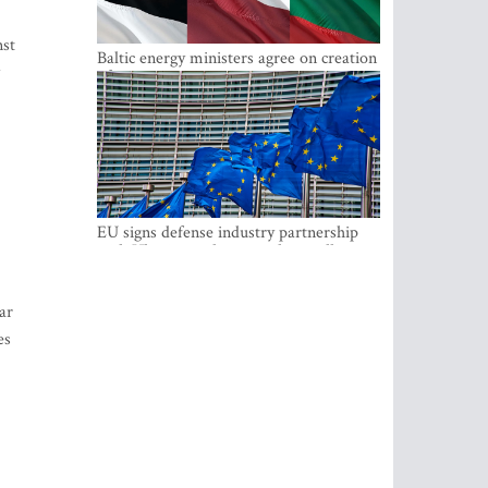
nst
Baltic energy ministers agree on creation
of joint power system reserves
EU signs defense industry partnership
with Ukraine and creates drone alliance
ar
es