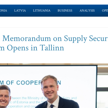
ONIA
LATVIA
LITHUANIA
BUSINESS
ANALYSIS
OPI
gn Memorandum on Supply Securi
um Opens in Tallinn