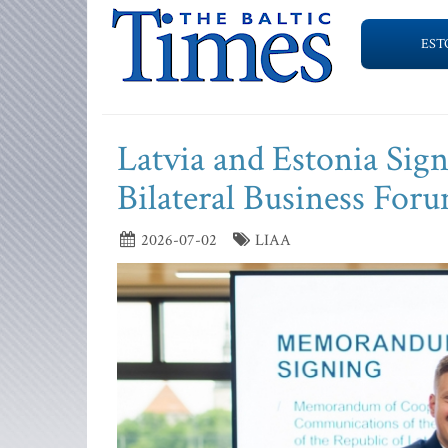
EST
Latvia and Estonia Si
Bilateral Business For
2026-07-02
LIAA