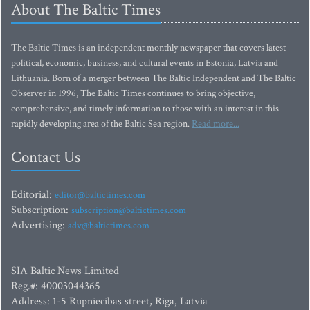
About The Baltic Times
The Baltic Times is an independent monthly newspaper that covers latest
political, economic, business, and cultural events in Estonia, Latvia and
Lithuania. Born of a merger between The Baltic Independent and The Baltic
Observer in 1996, The Baltic Times continues to bring objective,
comprehensive, and timely information to those with an interest in this
rapidly developing area of the Baltic Sea region.
Read more...
Contact Us
Editorial:
editor@baltictimes.com
Subscription:
subscription@baltictimes.com
Advertising:
adv@baltictimes.com
SIA Baltic News Limited
Reg.#: 40003044365
Address: 1-5 Rupniecibas street, Riga, Latvia