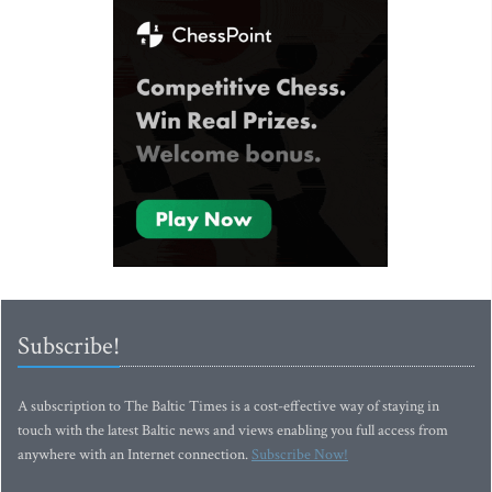
Subscribe!
A subscription to The Baltic Times is a cost-effective way of staying in
touch with the latest Baltic news and views enabling you full access from
anywhere with an Internet connection.
Subscribe Now!