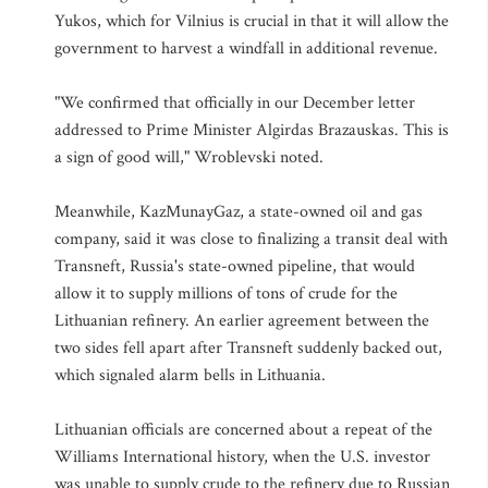
Yukos, which for Vilnius is crucial in that it will allow the
government to harvest a windfall in additional revenue.
"We confirmed that officially in our December letter
addressed to Prime Minister Algirdas Brazauskas. This is
a sign of good will," Wroblevski noted.
Meanwhile, KazMunayGaz, a state-owned oil and gas
company, said it was close to finalizing a transit deal with
Transneft, Russia's state-owned pipeline, that would
allow it to supply millions of tons of crude for the
Lithuanian refinery. An earlier agreement between the
two sides fell apart after Transneft suddenly backed out,
which signaled alarm bells in Lithuania.
Lithuanian officials are concerned about a repeat of the
Williams International history, when the U.S. investor
was unable to supply crude to the refinery due to Russian