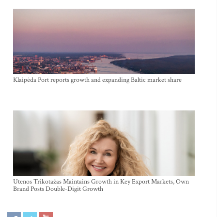
Klaipėda Port reports growth and expanding Baltic market share
Utenos Trikotažas Maintains Growth in Key Export Markets, Own
Brand Posts Double-Digit Growth