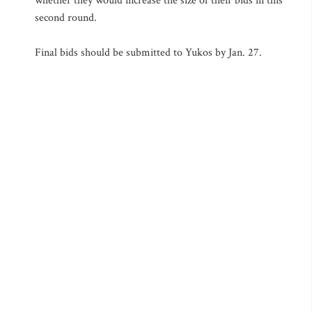
whether they would increase the size of their bids in this
second round.
Final bids should be submitted to Yukos by Jan. 27.