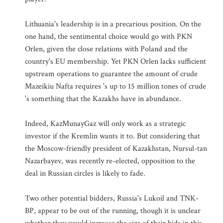
Lithuania's leadership is in a precarious position. On the
one hand, the sentimental choice would go with PKN
Orlen, given the close relations with Poland and the
country's EU membership. Yet PKN Orlen lacks sufficient
upstream operations to guarantee the amount of crude
Mazeikiu Nafta requires 's up to 15 million tones of crude
's something that the Kazakhs have in abundance.
Indeed, KazMunayGaz will only work as a strategic
investor if the Kremlin wants it to. But considering that
the Moscow-friendly president of Kazakhstan, Nursul-tan
Nazarbayev, was recently re-elected, opposition to the
deal in Russian circles is likely to fade.
Two other potential bidders, Russia's Lukoil and TNK-
BP, appear to be out of the running, though it is unclear