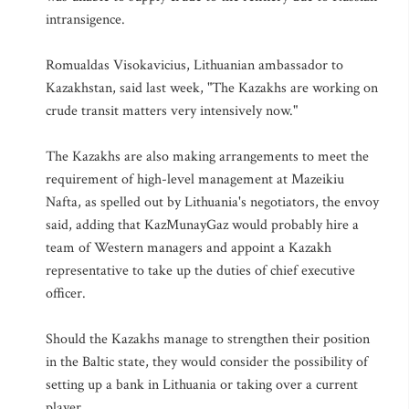
intransigence.
Romualdas Visokavicius, Lithuanian ambassador to
Kazakhstan, said last week, "The Kazakhs are working on
crude transit matters very intensively now."
The Kazakhs are also making arrangements to meet the
requirement of high-level management at Mazeikiu
Nafta, as spelled out by Lithuania's negotiators, the envoy
said, adding that KazMunayGaz would probably hire a
team of Western managers and appoint a Kazakh
representative to take up the duties of chief executive
officer.
Should the Kazakhs manage to strengthen their position
in the Baltic state, they would consider the possibility of
setting up a bank in Lithuania or taking over a current
player.