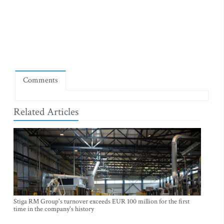
Comments
Related Articles
Stiga RM Group's turnover exceeds EUR 100 million for the first
time in the company's history