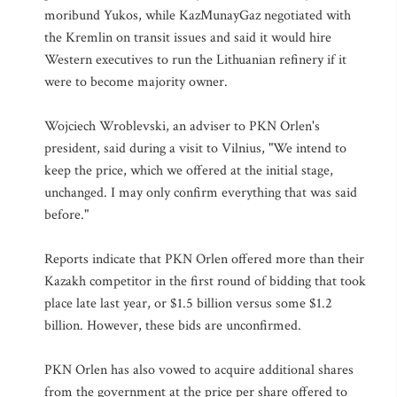
moribund Yukos, while KazMunayGaz negotiated with
the Kremlin on transit issues and said it would hire
Western executives to run the Lithuanian refinery if it
were to become majority owner.
Wojciech Wroblevski, an adviser to PKN Orlen's
president, said during a visit to Vilnius, "We intend to
keep the price, which we offered at the initial stage,
unchanged. I may only confirm everything that was said
before."
Reports indicate that PKN Orlen offered more than their
Kazakh competitor in the first round of bidding that took
place late last year, or $1.5 billion versus some $1.2
billion. However, these bids are unconfirmed.
PKN Orlen has also vowed to acquire additional shares
from the government at the price per share offered to