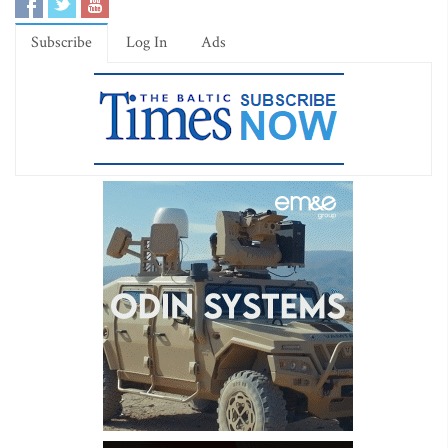
Subscribe
Log In
Ads