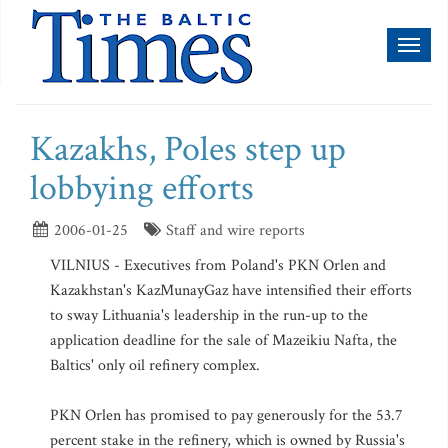
Toggl
naviga
Kazakhs, Poles step up
lobbying efforts
2006-01-25
Staff and wire reports
VILNIUS - Executives from Poland's PKN Orlen and
Kazakhstan's KazMunayGaz have intensified their efforts
to sway Lithuania's leadership in the run-up to the
application deadline for the sale of Mazeikiu Nafta, the
Baltics' only oil refinery complex.
PKN Orlen has promised to pay generously for the 53.7
percent stake in the refinery, which is owned by Russia's