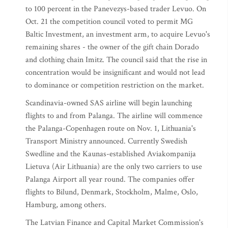
to 100 percent in the Panevezys-based trader Levuo. On
Oct. 21 the competition council voted to permit MG
Baltic Investment, an investment arm, to acquire Levuo's
remaining shares - the owner of the gift chain Dorado
and clothing chain Imitz. The council said that the rise in
concentration would be insignificant and would not lead
to dominance or competition restriction on the market.
Scandinavia-owned SAS airline will begin launching
flights to and from Palanga. The airline will commence
the Palanga-Copenhagen route on Nov. 1, Lithuania's
Transport Ministry announced. Currently Swedish
Swedline and the Kaunas-established Aviakompanija
Lietuva (Air Lithuania) are the only two carriers to use
Palanga Airport all year round. The companies offer
flights to Bilund, Denmark, Stockholm, Malme, Oslo,
Hamburg, among others.
The Latvian Finance and Capital Market Commission's