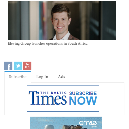
Eleving Group launches operations in South Africa
Subscribe
Log In
Ads