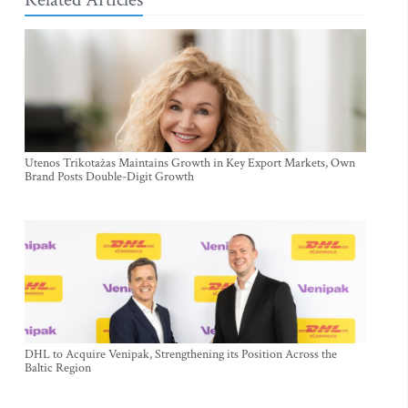
Utenos Trikotažas Maintains Growth in Key Export Markets, Own
Brand Posts Double-Digit Growth
DHL to Acquire Venipak, Strengthening its Position Across the
Baltic Region