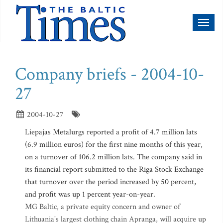
Toggl
naviga
Company briefs - 2004-10-
27
2004-10-27
Liepajas Metalurgs reported a profit of 4.7 million lats
(6.9 million euros) for the first nine months of this year,
on a turnover of 106.2 million lats. The company said in
its financial report submitted to the Riga Stock Exchange
that turnover over the period increased by 50 percent,
and profit was up 1 percent year-on-year.
MG Baltic, a private equity concern and owner of
Lithuania's largest clothing chain Apranga, will acquire up