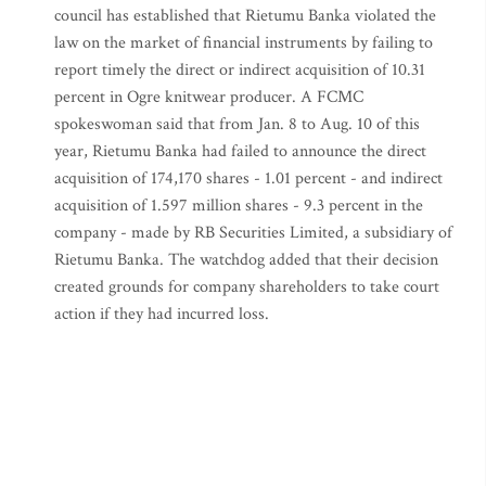
council has established that Rietumu Banka violated the
law on the market of financial instruments by failing to
report timely the direct or indirect acquisition of 10.31
percent in Ogre knitwear producer. A FCMC
spokeswoman said that from Jan. 8 to Aug. 10 of this
year, Rietumu Banka had failed to announce the direct
acquisition of 174,170 shares - 1.01 percent - and indirect
acquisition of 1.597 million shares - 9.3 percent in the
company - made by RB Securities Limited, a subsidiary of
Rietumu Banka. The watchdog added that their decision
created grounds for company shareholders to take court
action if they had incurred loss.