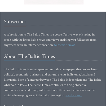
Subscribe!
A subscription to The Baltic Times is a cost-effective way of staying in
touch with the latest Baltic news and views enabling you full access from
anywhere with an Internet connection.
Subscribe Now!
About The Baltic Times
The Baltic Times is an independent monthly newspaper that covers latest
political, economic, business, and cultural events in Estonia, Latvia and
Lithuania. Born of a merger between The Baltic Independent and The Baltic
Observer in 1996, The Baltic Times continues to bring objective,
comprehensive, and timely information to those with an interest in this
rapidly developing area of the Baltic Sea region.
Read more...