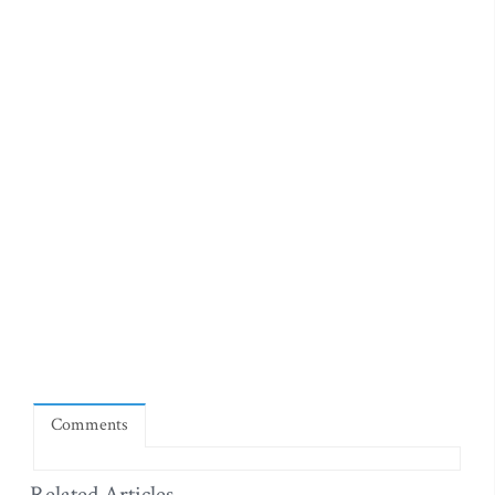
Comments
Related Articles