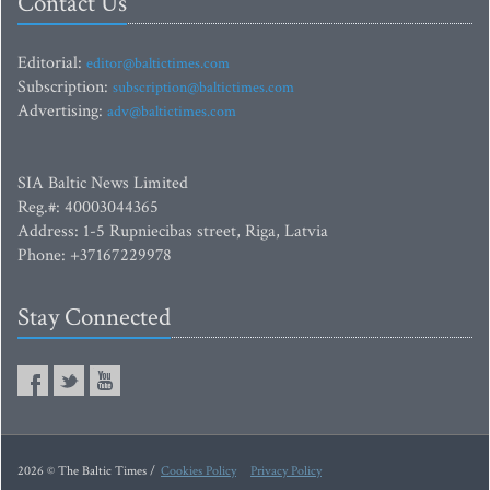
Contact Us
Editorial:
editor@baltictimes.com
Subscription:
subscription@baltictimes.com
Advertising:
adv@baltictimes.com
SIA Baltic News Limited
Reg.#: 40003044365
Address: 1-5 Rupniecibas street, Riga, Latvia
Phone: +37167229978
Stay Connected
2026 © The Baltic Times /
Cookies Policy
Privacy Policy