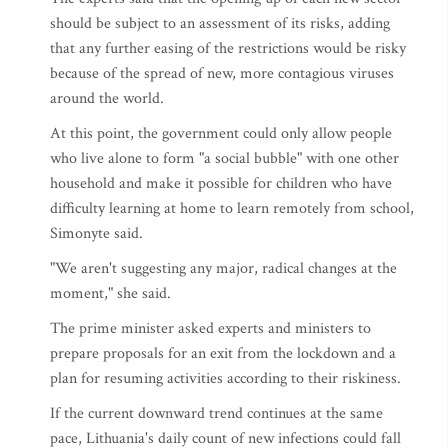
should be subject to an assessment of its risks, adding
that any further easing of the restrictions would be risky
because of the spread of new, more contagious viruses
around the world.
At this point, the government could only allow people
who live alone to form "a social bubble" with one other
household and make it possible for children who have
difficulty learning at home to learn remotely from school,
Simonyte said.
"We aren't suggesting any major, radical changes at the
moment," she said.
The prime minister asked experts and ministers to
prepare proposals for an exit from the lockdown and a
plan for resuming activities according to their riskiness.
If the current downward trend continues at the same
pace, Lithuania's daily count of new infections could fall