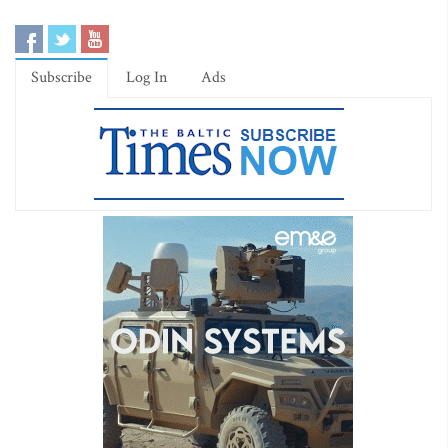
Subscribe
Log In
Ads