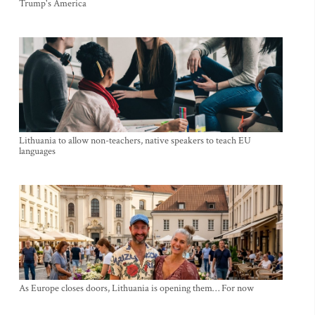
Trump's America
Lithuania to allow non-teachers, native speakers to teach EU
languages
As Europe closes doors, Lithuania is opening them… For now