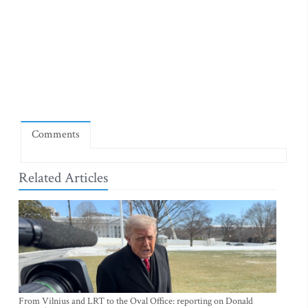
Comments
Related Articles
From Vilnius and LRT to the Oval Office: reporting on Donald