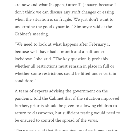
are now and what (happens) after 31 January, because I
don't think we can discuss any swift changes or easing
when the situation is so fragile. We just don't want to
undermine the good dynamics," Simonyte said at the
Cabinet's meeting.
"We need to look at what happens after February 1,
because we'll have had a month and a half under
lockdown," she said. "The key question is probably
whether all restrictions must remain in place in full or
whether some restrictions could be lifted under certain
conditions."
A team of experts advising the government on the
pandemic told the Cabinet that if the situation improved
further, priority should be given to allowing children to
return to classrooms, but sufficient testing would need to
be ensured to control the spread of the virus.
The experts said that the opening up of each new sector