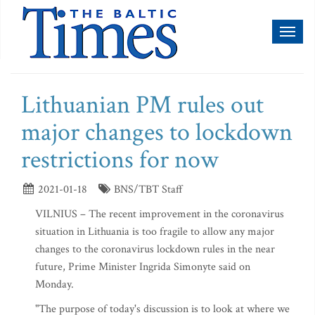
Toggl
naviga
Lithuanian PM rules out
major changes to lockdown
restrictions for now
2021-01-18
BNS/TBT Staff
VILNIUS – The recent improvement in the coronavirus
situation in Lithuania is too fragile to allow any major
changes to the coronavirus lockdown rules in the near
future, Prime Minister Ingrida Simonyte said on
Monday.
"The purpose of today's discussion is to look at where we