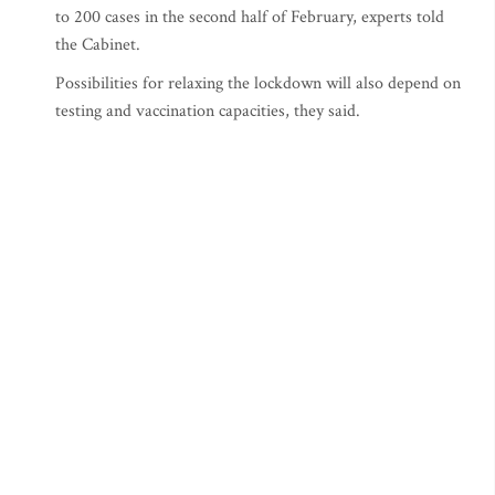
to 200 cases in the second half of February, experts told
the Cabinet.
Possibilities for relaxing the lockdown will also depend on
testing and vaccination capacities, they said.