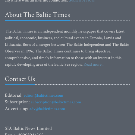
anywhere with an Internet connection.
Subscribe Now!
About The Baltic Times
The Baltic Times is an independent monthly newspaper that covers latest
political, economic, business, and cultural events in Estonia, Latvia and
Lithuania. Born of a merger between The Baltic Independent and The Baltic
Observer in 1996, The Baltic Times continues to bring objective,
comprehensive, and timely information to those with an interest in this
rapidly developing area of the Baltic Sea region.
Read more...
Contact Us
Editorial:
editor@baltictimes.com
Subscription:
subscription@baltictimes.com
Advertising:
adv@baltictimes.com
SIA Baltic News Limited