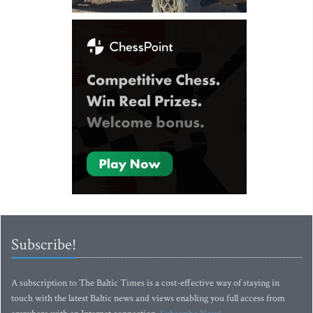
Subscribe!
A subscription to The Baltic Times is a cost-effective way of staying in
touch with the latest Baltic news and views enabling you full access from