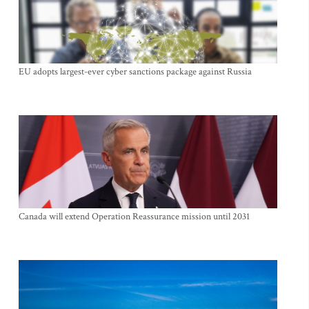
EU adopts largest-ever cyber sanctions package against Russia
Canada will extend Operation Reassurance mission until 2031