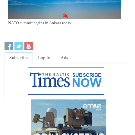
NATO summit begins in Ankara today
Subscribe
Log In
Ads