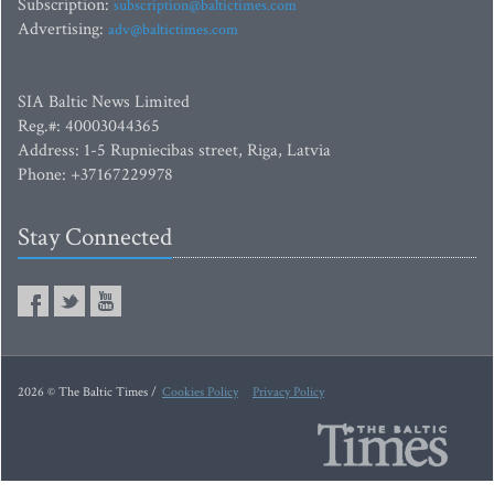
Subscription:
subscription@baltictimes.com
Advertising:
adv@baltictimes.com
SIA Baltic News Limited
Reg.#: 40003044365
Address: 1-5 Rupniecibas street, Riga, Latvia
Phone: +37167229978
Stay Connected
2026 © The Baltic Times /
Cookies Policy
Privacy Policy