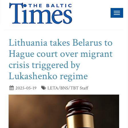
Toggl
naviga
Lithuania takes Belarus to
Hague court over migrant
crisis triggered by
Lukashenko regime
2025-05-19
LETA/BNS/TBT Staff