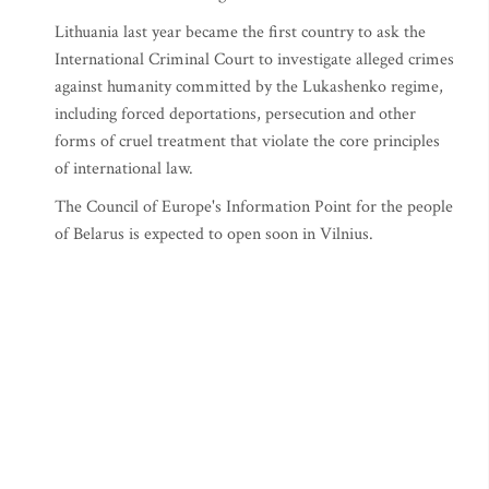
Lithuania last year became the first country to ask the
International Criminal Court to investigate alleged crimes
against humanity committed by the Lukashenko regime,
including forced deportations, persecution and other
forms of cruel treatment that violate the core principles
of international law.
The Council of Europe's Information Point for the people
of Belarus is expected to open soon in Vilnius.