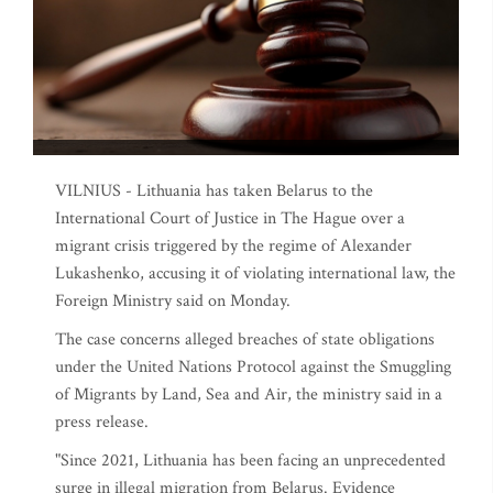
VILNIUS - Lithuania has taken Belarus to the
International Court of Justice in The Hague over a
migrant crisis triggered by the regime of Alexander
Lukashenko, accusing it of violating international law, the
Foreign Ministry said on Monday.
The case concerns alleged breaches of state obligations
under the United Nations Protocol against the Smuggling
of Migrants by Land, Sea and Air, the ministry said in a
press release.
"Since 2021, Lithuania has been facing an unprecedented
surge in illegal migration from Belarus. Evidence