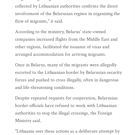
collected by Lithuanian authorities confirms the direct
involvement of the Belarusian regime in organizing the
flow of migrants," it said.
According to the ministry, Belarus' state-owned
companies increased flights from the Middle East and
other regions, facilitated the issuance of visas and
arranged accommodation for arriving migrants.
Once in Belarus, many of the migrants were allegedly
escorted to the Lithuanian border by Belarusian security
forces and pushed to cross illegally, often in dangerous
and life-threatening conditions.
Despite repeated requests for cooperation, Belarusian
border officials have refused to work with Lithuanian
authorities to stop the illegal crossings, the Foreign
Ministry said.
"Lithuania sees these actions as a deliberate attempt by