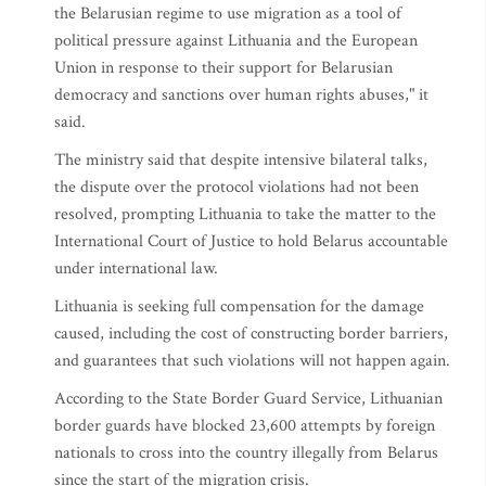
the Belarusian regime to use migration as a tool of
political pressure against Lithuania and the European
Union in response to their support for Belarusian
democracy and sanctions over human rights abuses," it
said.
The ministry said that despite intensive bilateral talks,
the dispute over the protocol violations had not been
resolved, prompting Lithuania to take the matter to the
International Court of Justice to hold Belarus accountable
under international law.
Lithuania is seeking full compensation for the damage
caused, including the cost of constructing border barriers,
and guarantees that such violations will not happen again.
According to the State Border Guard Service, Lithuanian
border guards have blocked 23,600 attempts by foreign
nationals to cross into the country illegally from Belarus
since the start of the migration crisis.