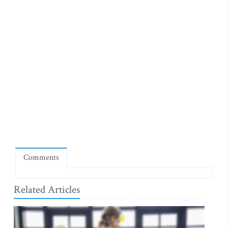
Comments
Related Articles