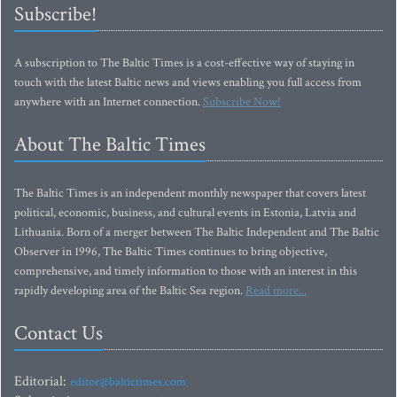
Subscribe!
A subscription to The Baltic Times is a cost-effective way of staying in
touch with the latest Baltic news and views enabling you full access from
anywhere with an Internet connection.
Subscribe Now!
About The Baltic Times
The Baltic Times is an independent monthly newspaper that covers latest
political, economic, business, and cultural events in Estonia, Latvia and
Lithuania. Born of a merger between The Baltic Independent and The Baltic
Observer in 1996, The Baltic Times continues to bring objective,
comprehensive, and timely information to those with an interest in this
rapidly developing area of the Baltic Sea region.
Read more...
Contact Us
Editorial:
editor@baltictimes.com