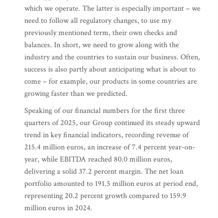
which we operate. The latter is especially important – we
need to follow all regulatory changes, to use my
previously mentioned term, their own checks and
balances. In short, we need to grow along with the
industry and the countries to sustain our business. Often,
success is also partly about anticipating what is about to
come – for example, our products in some countries are
growing faster than we predicted.
Speaking of our financial numbers for the first three
quarters of 2025, our Group continued its steady upward
trend in key financial indicators, recording revenue of
215.4 million euros, an increase of 7.4 percent year-on-
year, while EBITDA reached 80.0 million euros,
delivering a solid 37.2 percent margin. The net loan
portfolio amounted to 191.5 million euros at period end,
representing 20.2 percent growth compared to 159.9
million euros in 2024.