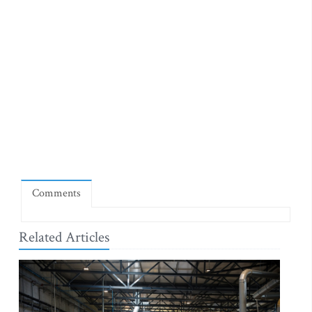
Comments
Related Articles