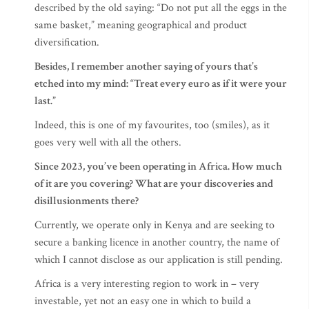
described by the old saying: “Do not put all the eggs in the
same basket,” meaning geographical and product
diversification.
Besides, I remember another saying of yours that’s
etched into my mind: “Treat every euro as if it were your
last.”
Indeed, this is one of my favourites, too (smiles), as it
goes very well with all the others.
Since 2023, you’ve been operating in Africa. How much
of it are you covering? What are your discoveries and
disillusionments there?
Currently, we operate only in Kenya and are seeking to
secure a banking licence in another country, the name of
which I cannot disclose as our application is still pending.
Africa is a very interesting region to work in – very
investable, yet not an easy one in which to build a