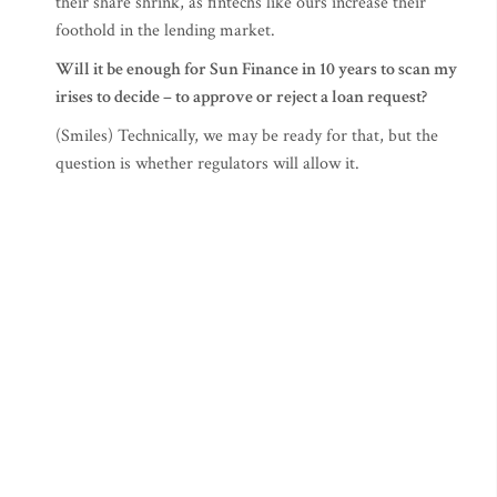
their share shrink, as fintechs like ours increase their
foothold in the lending market.
Will it be enough for Sun Finance in 10 years to scan my
irises to decide – to approve or reject a loan request?
(Smiles) Technically, we may be ready for that, but the
question is whether regulators will allow it.