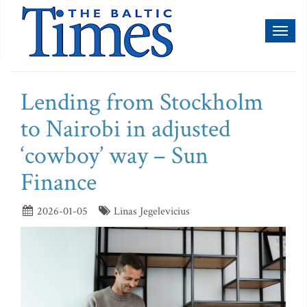
Toggl
naviga
Lending from Stockholm
to Nairobi in adjusted
‘cowboy’ way – Sun
Finance
2026-01-05
Linas Jegelevicius