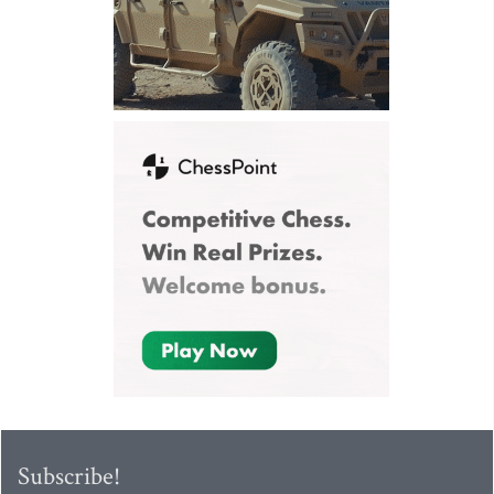
Subscribe!