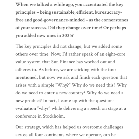
When we talked a while ago, you accentuated the key
principles – being sustainable, efficient, bureaucracy-
free and good-governance-minded – as the cornerstones
of your success. Did they change over time? Or perhaps
you added new ones in 2025?
The key principles did not change, but we added some
others over time. Now, I’d rather speak of an eight-core
value system that Sun Finance has worked out and
adheres to. As before, we are sticking with the four
mentioned, but now we ask and finish each question that
arises with a simple “Why?” Why do we need this? Why
do we need to enter a new country? Why do we need a
new product? In fact, I came up with the question-
evaluation “why?” while delivering a speech on stage at a
conference in Stockholm.
Our strategy, which has helped us overcome challenges
across all four continents where we operate, can be