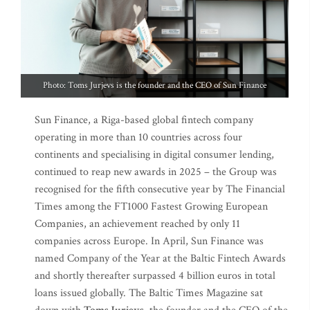
Photo: Toms Jurjevs is the founder and the CEO of Sun Finance
Sun Finance, a Riga-based global fintech company
operating in more than 10 countries across four
continents and specialising in digital consumer lending,
continued to reap new awards in 2025 – the Group was
recognised for the fifth consecutive year by The Financial
Times among the FT1000 Fastest Growing European
Companies, an achievement reached by only 11
companies across Europe. In April, Sun Finance was
named Company of the Year at the Baltic Fintech Awards
and shortly thereafter surpassed 4 billion euros in total
loans issued globally. The Baltic Times Magazine sat