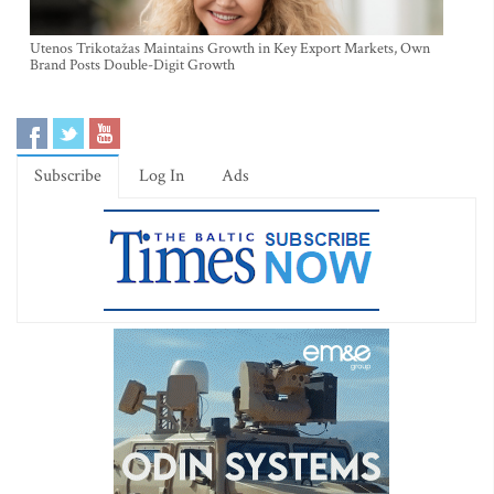
Utenos Trikotažas Maintains Growth in Key Export Markets, Own
Brand Posts Double-Digit Growth
Subscribe
Log In
Ads