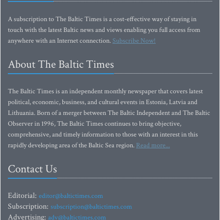
A subscription to The Baltic Times is a cost-effective way of staying in
touch with the latest Baltic news and views enabling you full access from
anywhere with an Internet connection.
Subscribe Now!
About The Baltic Times
The Baltic Times is an independent monthly newspaper that covers latest
political, economic, business, and cultural events in Estonia, Latvia and
Lithuania. Born of a merger between The Baltic Independent and The Baltic
Observer in 1996, The Baltic Times continues to bring objective,
comprehensive, and timely information to those with an interest in this
rapidly developing area of the Baltic Sea region.
Read more...
Contact Us
Editorial:
editor@baltictimes.com
Subscription:
subscription@baltictimes.com
Advertising:
adv@baltictimes.com