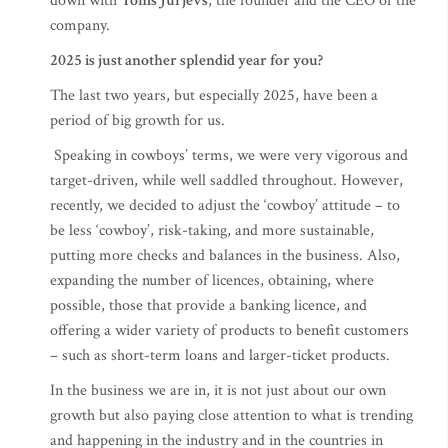
down with
Toms Jurjevs
, the founder and the CEO of the
company.
2025 is just another splendid year for you?
The last two years, but especially 2025, have been a
period of big growth for us.
Speaking in cowboys’ terms, we were very vigorous and
target-driven, while well saddled throughout. However,
recently, we decided to adjust the ‘cowboy’ attitude – to
be less ‘cowboy’, risk-taking, and more sustainable,
putting more checks and balances in the business. Also,
expanding the number of licences, obtaining, where
possible, those that provide a banking licence, and
offering a wider variety of products to benefit customers
– such as short-term loans and larger-ticket products.
In the business we are in, it is not just about our own
growth but also paying close attention to what is trending
and happening in the industry and in the countries in