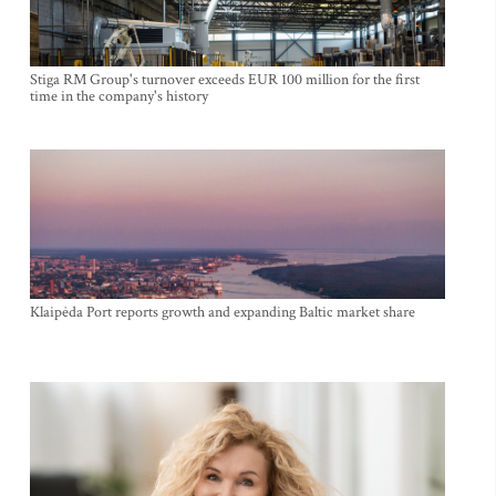
Stiga RM Group's turnover exceeds EUR 100 million for the first
time in the company's history
Klaipėda Port reports growth and expanding Baltic market share