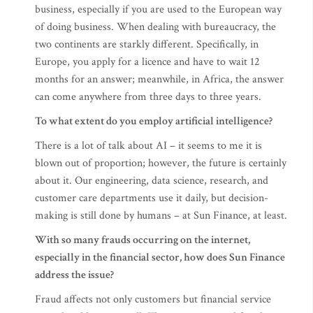
business, especially if you are used to the European way
of doing business. When dealing with bureaucracy, the
two continents are starkly different. Specifically, in
Europe, you apply for a licence and have to wait 12
months for an answer; meanwhile, in Africa, the answer
can come anywhere from three days to three years.
To what extent do you employ artificial intelligence?
There is a lot of talk about AI – it seems to me it is
blown out of proportion; however, the future is certainly
about it. Our engineering, data science, research, and
customer care departments use it daily, but decision-
making is still done by humans – at Sun Finance, at least.
With so many frauds occurring on the internet,
especially in the financial sector, how does Sun Finance
address the issue?
Fraud affects not only customers but financial service