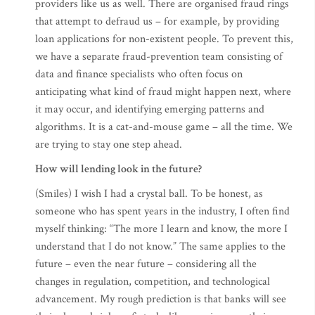
providers like us as well. There are organised fraud rings
that attempt to defraud us – for example, by providing
loan applications for non-existent people. To prevent this,
we have a separate fraud-prevention team consisting of
data and finance specialists who often focus on
anticipating what kind of fraud might happen next, where
it may occur, and identifying emerging patterns and
algorithms. It is a cat-and-mouse game – all the time. We
are trying to stay one step ahead.
How will lending look in the future?
(Smiles) I wish I had a crystal ball. To be honest, as
someone who has spent years in the industry, I often find
myself thinking: “The more I learn and know, the more I
understand that I do not know.” The same applies to the
future – even the near future – considering all the
changes in regulation, competition, and technological
advancement. My rough prediction is that banks will see