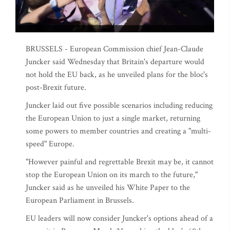
BRUSSELS - European Commission chief Jean-Claude
Juncker said Wednesday that Britain's departure would
not hold the EU back, as he unveiled plans for the bloc's
post-Brexit future.
Juncker laid out five possible scenarios including reducing
the European Union to just a single market, returning
some powers to member countries and creating a "multi-
speed" Europe.
"However painful and regrettable Brexit may be, it cannot
stop the European Union on its march to the future,"
Juncker said as he unveiled his White Paper to the
European Parliament in Brussels.
EU leaders will now consider Juncker's options ahead of a