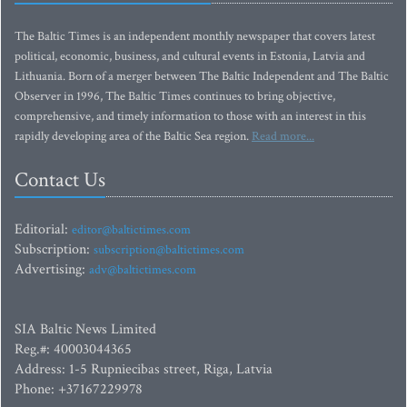
The Baltic Times is an independent monthly newspaper that covers latest
political, economic, business, and cultural events in Estonia, Latvia and
Lithuania. Born of a merger between The Baltic Independent and The Baltic
Observer in 1996, The Baltic Times continues to bring objective,
comprehensive, and timely information to those with an interest in this
rapidly developing area of the Baltic Sea region.
Read more...
Contact Us
Editorial:
editor@baltictimes.com
Subscription:
subscription@baltictimes.com
Advertising:
adv@baltictimes.com
SIA Baltic News Limited
Reg.#: 40003044365
Address: 1-5 Rupniecibas street, Riga, Latvia
Phone: +37167229978