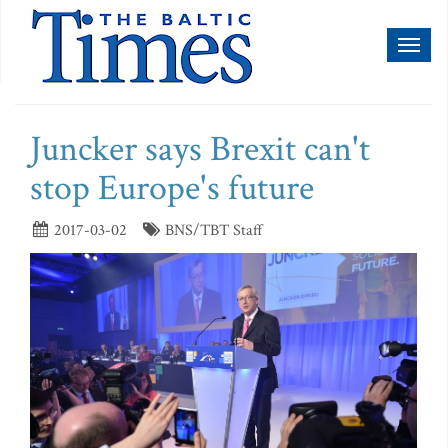
Toggl
naviga
Juncker says Brexit can't
stop Europe's future
2017-03-02
BNS/TBT Staff