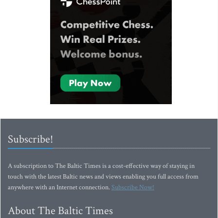
Subscribe!
A subscription to The Baltic Times is a cost-effective way of staying in
touch with the latest Baltic news and views enabling you full access from
anywhere with an Internet connection.
Subscribe Now!
About The Baltic Times