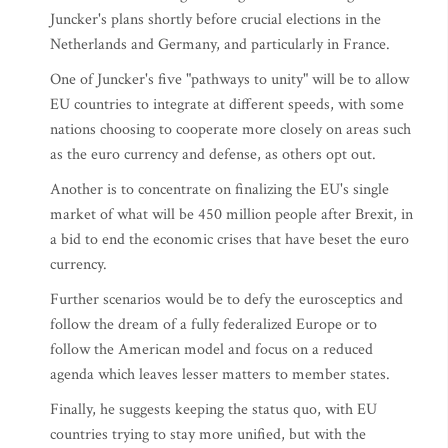
Juncker's plans shortly before crucial elections in the
Netherlands and Germany, and particularly in France.
One of Juncker's five "pathways to unity" will be to allow
EU countries to integrate at different speeds, with some
nations choosing to cooperate more closely on areas such
as the euro currency and defense, as others opt out.
Another is to concentrate on finalizing the EU's single
market of what will be 450 million people after Brexit, in
a bid to end the economic crises that have beset the euro
currency.
Further scenarios would be to defy the eurosceptics and
follow the dream of a fully federalized Europe or to
follow the American model and focus on a reduced
agenda which leaves lesser matters to member states.
Finally, he suggests keeping the status quo, with EU
countries trying to stay more unified, but with the