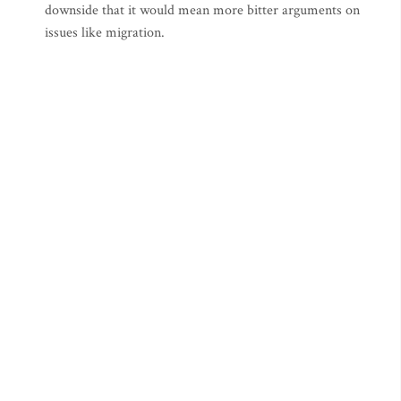
downside that it would mean more bitter arguments on
issues like migration.