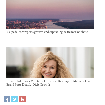
Klaipėda Port reports growth and expanding Baltic market share
Utenos Trikotažas Maintains Growth in Key Export Markets, Own
Brand Posts Double-Digit Growth