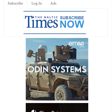
Subscribe
Log In
Ads