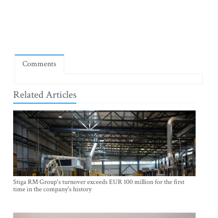
Comments
Related Articles
Stiga RM Group's turnover exceeds EUR 100 million for the first
time in the company's history