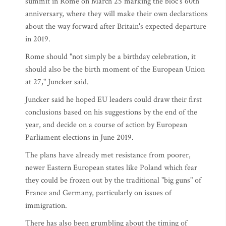
summit in Rome on March 25 marking the bloc's 60th
anniversary, where they will make their own declarations
about the way forward after Britain's expected departure
in 2019.
Rome should "not simply be a birthday celebration, it
should also be the birth moment of the European Union
at 27," Juncker said.
Juncker said he hoped EU leaders could draw their first
conclusions based on his suggestions by the end of the
year, and decide on a course of action by European
Parliament elections in June 2019.
The plans have already met resistance from poorer,
newer Eastern European states like Poland which fear
they could be frozen out by the traditional "big guns" of
France and Germany, particularly on issues of
immigration.
There has also been grumbling about the timing of