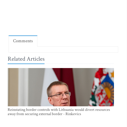
Comments
Related Articles
Reinstating border controls with Lithuania would divert resources
away from securing external border - Rinkevics