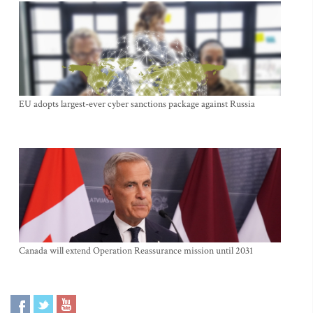
EU adopts largest-ever cyber sanctions package against Russia
Canada will extend Operation Reassurance mission until 2031