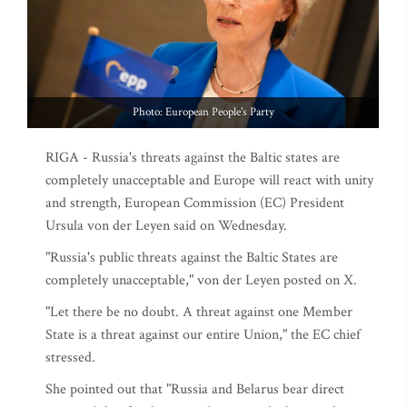
Photo: European People's Party
RIGA - Russia's threats against the Baltic states are
completely unacceptable and Europe will react with unity
and strength, European Commission (EC) President
Ursula von der Leyen said on Wednesday.
"Russia's public threats against the Baltic States are
completely unacceptable," von der Leyen posted on X.
"Let there be no doubt. A threat against one Member
State is a threat against our entire Union," the EC chief
stressed.
She pointed out that "Russia and Belarus bear direct