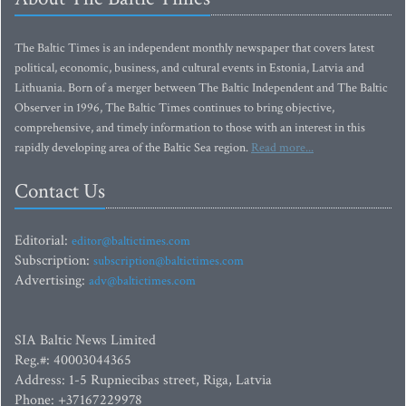
The Baltic Times is an independent monthly newspaper that covers latest
political, economic, business, and cultural events in Estonia, Latvia and
Lithuania. Born of a merger between The Baltic Independent and The Baltic
Observer in 1996, The Baltic Times continues to bring objective,
comprehensive, and timely information to those with an interest in this
rapidly developing area of the Baltic Sea region.
Read more...
Contact Us
Editorial:
editor@baltictimes.com
Subscription:
subscription@baltictimes.com
Advertising:
adv@baltictimes.com
SIA Baltic News Limited
Reg.#: 40003044365
Address: 1-5 Rupniecibas street, Riga, Latvia
Phone: +37167229978