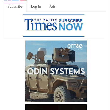
Subscribe
Log In
Ads