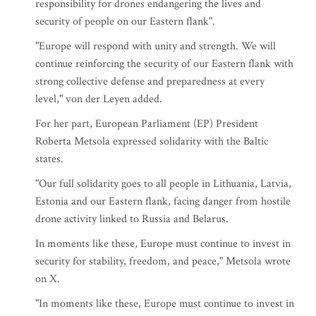
responsibility for drones endangering the lives and
security of people on our Eastern flank".
"Europe will respond with unity and strength. We will
continue reinforcing the security of our Eastern flank with
strong collective defense and preparedness at every
level," von der Leyen added.
For her part, European Parliament (EP) President
Roberta Metsola expressed solidarity with the Baltic
states.
"Our full solidarity goes to all people in Lithuania, Latvia,
Estonia and our Eastern flank, facing danger from hostile
drone activity linked to Russia and Belarus.
In moments like these, Europe must continue to invest in
security for stability, freedom, and peace," Metsola wrote
on X.
"In moments like these, Europe must continue to invest in