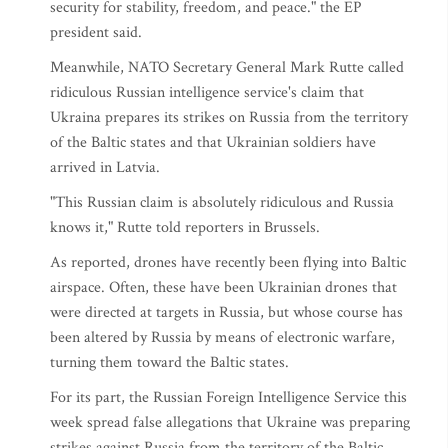
security for stability, freedom, and peace." the EP
president said.
Meanwhile, NATO Secretary General Mark Rutte called
ridiculous Russian intelligence service's claim that
Ukraina prepares its strikes on Russia from the territory
of the Baltic states and that Ukrainian soldiers have
arrived in Latvia.
"This Russian claim is absolutely ridiculous and Russia
knows it," Rutte told reporters in Brussels.
As reported, drones have recently been flying into Baltic
airspace. Often, these have been Ukrainian drones that
were directed at targets in Russia, but whose course has
been altered by Russia by means of electronic warfare,
turning them toward the Baltic states.
For its part, the Russian Foreign Intelligence Service this
week spread false allegations that Ukraine was preparing
strikes against Russia from the territory of the Baltic