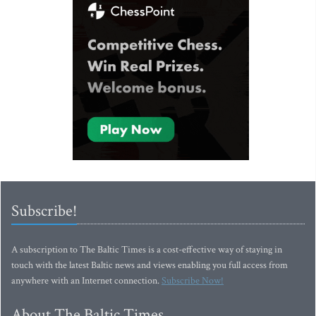
Subscribe!
A subscription to The Baltic Times is a cost-effective way of staying in
touch with the latest Baltic news and views enabling you full access from
anywhere with an Internet connection.
Subscribe Now!
About The Baltic Times