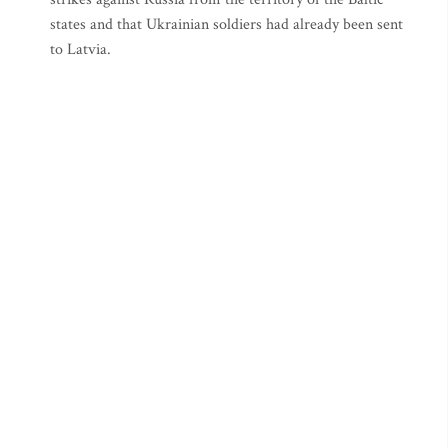
states and that Ukrainian soldiers had already been sent
to Latvia.