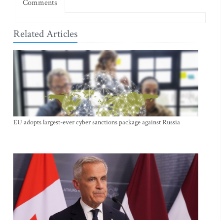
Comments
Related Articles
EU adopts largest-ever cyber sanctions package against Russia