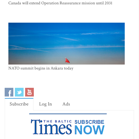
Canada will extend Operation Reassurance mission until 2031
NATO summit begins in Ankara today
Subscribe
Log In
Ads