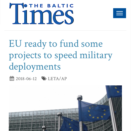
Toggl
naviga
EU ready to fund some
projects to speed military
deployments
2018-06-12
LETA/AP