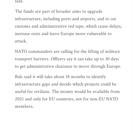
said.
The funds are part of broader aims to upgrade
infrastructure, including ports and airports, and to cut
customs and administrative red tape, which cause delays,
increase costs and leave Europe more vulnerable to
attack.
NATO commanders are calling for the lifting of military
transport barriers. Officers say it can take up to 30 days
to get administrative clearance to move through Europe.
Bulc said it will take about 18 months to identify
infrastructure gaps and decide which projects could be
useful for civilians. The money would be available from
2021 and only for EU countries, not for non-EU NATO
members.