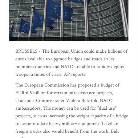
BRUSSELS - The European Union could make billions of
euros available to upgrade bridges and roads so its
member countries and NATO are able to rapidly deploy
troops in times of crisis, AP reports.
The European Commission has proposed a budget of
EUR 6.5 billion for certain infrastructure projects,
Transport Commissioner Violeta Bulc told NATO
ambassadors. The money can be used for "dual use"
projects, such as increasing the weight capacity of a bridge
to accommodate heavy military equipment if civilian
freight trucks also would benefit from the work, Bulc