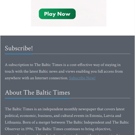
Subscribe!
A subscription to The Baltic Times is a cost-effective way of staying in
touch with the latest Baltic news and views enabling you full access from
anywhere with an Internet connection.
Subscribe Now!
About The Baltic Times
The Baltic Times is an independent monthly newspaper that covers latest
political, economic, business, and cultural events in Estonia, Latvia and
Lithuania. Born of a merger between The Baltic Independent and The Baltic
Observer in 1996, The Baltic Times continues to bring objective,