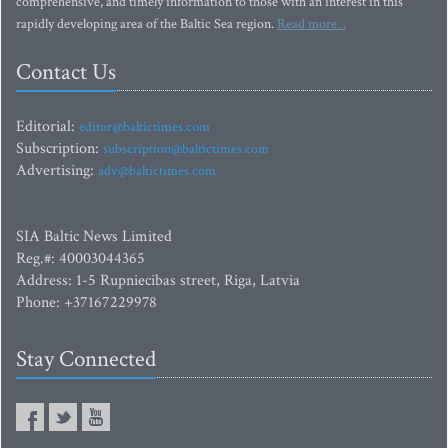
comprehensive, and timely information to those with an interest in this
rapidly developing area of the Baltic Sea region.
Read more...
Contact Us
Editorial:
editor@baltictimes.com
Subscription:
subscription@baltictimes.com
Advertising:
adv@baltictimes.com
SIA Baltic News Limited
Reg.#: 40003044365
Address: 1-5 Rupniecibas street, Riga, Latvia
Phone: +37167229978
Stay Connected