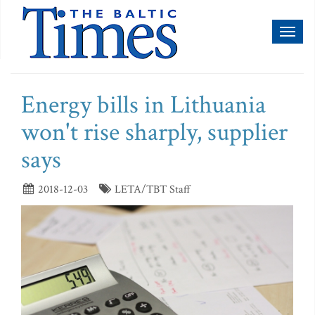
Toggl
naviga
Energy bills in Lithuania
won't rise sharply, supplier
says
2018-12-03
LETA/TBT Staff