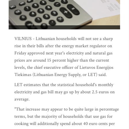
VILNIUS - Lithuanian households will not see a sharp
rise in their bills after the energy market regulator on
Friday approved next year's electricity and natural gas
prices are around 15 percent higher than the current
levels, the chief executive officer of Lietuvos Energijos
Tiekimas (Lithuanian Energy Supply, or LET) said.
LET estimates that the statistical household's monthly
electricity and gas bill may go up by about 2.5 euros on
average.
"That increase may appear to be quite large in percentage
terms, but the majority of households that use gas for
cooking will additionally spend about 40 euro cents per