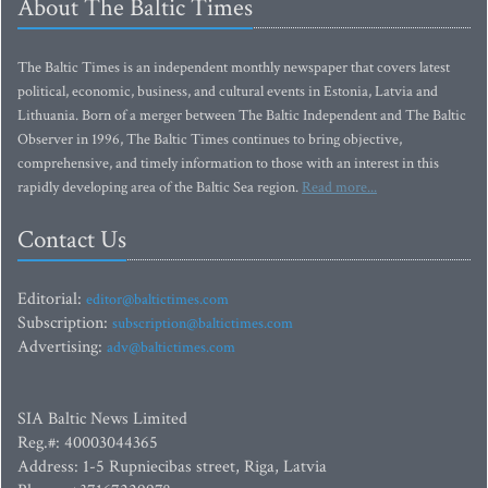
About The Baltic Times
The Baltic Times is an independent monthly newspaper that covers latest
political, economic, business, and cultural events in Estonia, Latvia and
Lithuania. Born of a merger between The Baltic Independent and The Baltic
Observer in 1996, The Baltic Times continues to bring objective,
comprehensive, and timely information to those with an interest in this
rapidly developing area of the Baltic Sea region.
Read more...
Contact Us
Editorial:
editor@baltictimes.com
Subscription:
subscription@baltictimes.com
Advertising:
adv@baltictimes.com
SIA Baltic News Limited
Reg.#: 40003044365
Address: 1-5 Rupniecibas street, Riga, Latvia