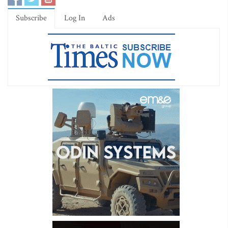
Subscribe
Log In
Ads