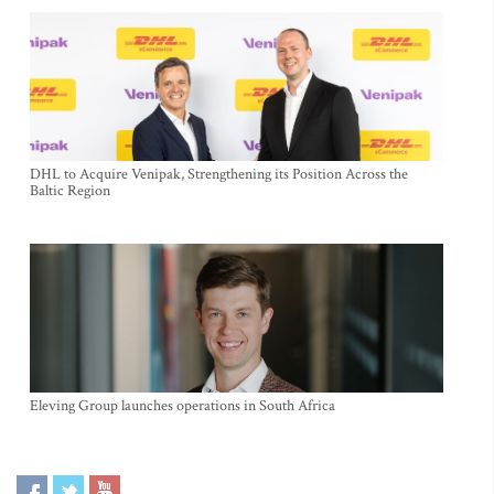
DHL to Acquire Venipak, Strengthening its Position Across the
Baltic Region
Eleving Group launches operations in South Africa