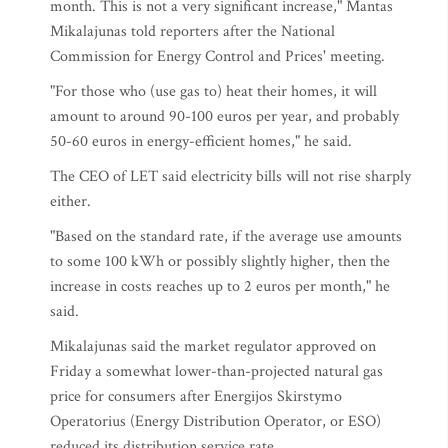
month. This is not a very significant increase," Mantas
Mikalajunas told reporters after the National
Commission for Energy Control and Prices' meeting.
"For those who (use gas to) heat their homes, it will
amount to around 90-100 euros per year, and probably
50-60 euros in energy-efficient homes," he said.
The CEO of LET said electricity bills will not rise sharply
either.
"Based on the standard rate, if the average use amounts
to some 100 kWh or possibly slightly higher, then the
increase in costs reaches up to 2 euros per month," he
said.
Mikalajunas said the market regulator approved on
Friday a somewhat lower-than-projected natural gas
price for consumers after Energijos Skirstymo
Operatorius (Energy Distribution Operator, or ESO)
reduced its distribution service rate.