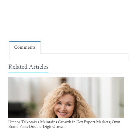
Comments
Related Articles
Utenos Trikotažas Maintains Growth in Key Export Markets, Own
Brand Posts Double-Digit Growth