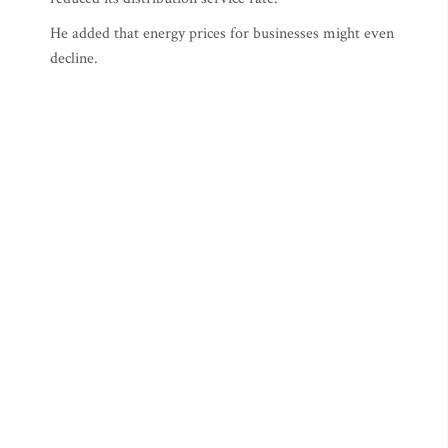
He added that energy prices for businesses might even
decline.