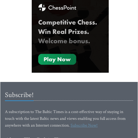
Subscribe!
A subscription to The Baltic Times is a cost-effective way of staying in
touch with the latest Baltic news and views enabling you full access from
anywhere with an Internet connection.
Subscribe Now!