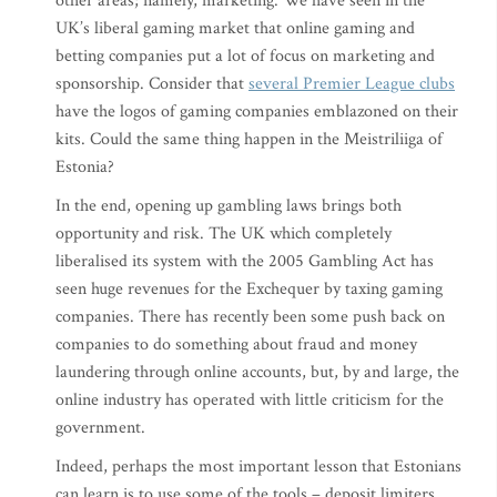
other areas; namely, marketing. We have seen in the
UK’s liberal gaming market that online gaming and
betting companies put a lot of focus on marketing and
sponsorship. Consider that
several Premier League clubs
have the logos of gaming companies emblazoned on their
kits. Could the same thing happen in the Meistriliiga of
Estonia?
In the end, opening up gambling laws brings both
opportunity and risk. The UK which completely
liberalised its system with the 2005 Gambling Act has
seen huge revenues for the Exchequer by taxing gaming
companies. There has recently been some push back on
companies to do something about fraud and money
laundering through online accounts, but, by and large, the
online industry has operated with little criticism for the
government.
Indeed, perhaps the most important lesson that Estonians
can learn is to use some of the tools – deposit limiters,