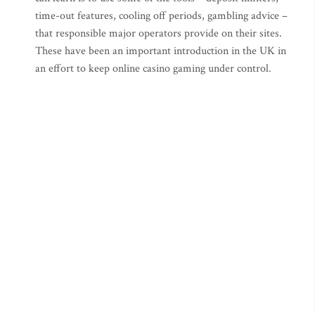
time-out features, cooling off periods, gambling advice –
that responsible major operators provide on their sites.
These have been an important introduction in the UK in
an effort to keep online casino gaming under control.