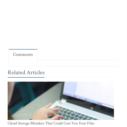
Comments
Related Articles
Cloud Storage Mistakes That Could Cost You Your Files