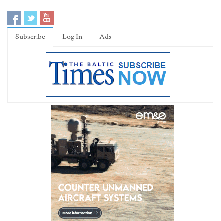
Subscribe
Log In
Ads