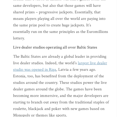
same developers, but also that those games will have
shared prizes – progressive jackpots. Essentially, that
means players playing all over the world are paying into
the same prize pool to create huge jackpots. It’s
essentially run on the same principles as the Euromillions
lottery.
Live dealer studios operating all over Baltic States
The Baltic States are already a global leader in providing
live dealer studios. Indeed, the world’s
largest live dealer
studio was opened in Riga
, Latvia a few years ago.
Estonia, too, has benefited from the deployment of the
studios around the country. These studios power the live
dealer games around the globe. The games have been
becoming more immersive, and the major developers are
starting to branch out away from the traditional staples of
roulette, blackjack and poker with new games based on
Monopoly or themes like sports.