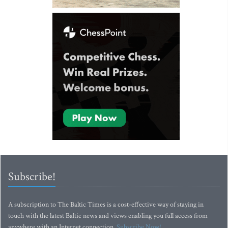
Subscribe!
A subscription to The Baltic Times is a cost-effective way of staying in
touch with the latest Baltic news and views enabling you full access from
anywhere with an Internet connection.
Subscribe Now!