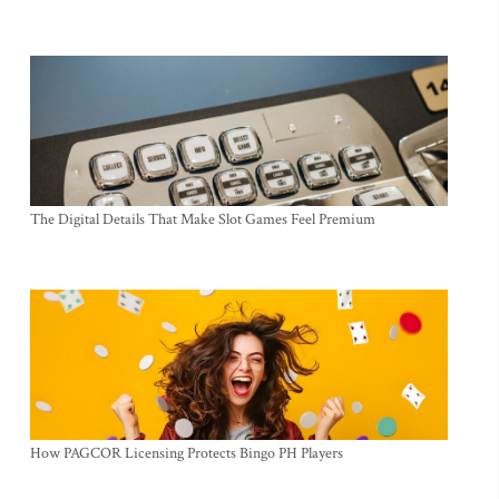
The Digital Details That Make Slot Games Feel Premium
How PAGCOR Licensing Protects Bingo PH Players