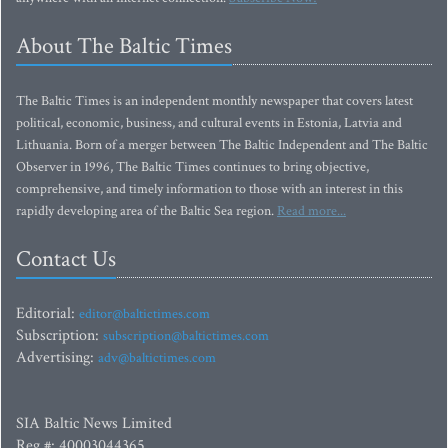
About The Baltic Times
The Baltic Times is an independent monthly newspaper that covers latest
political, economic, business, and cultural events in Estonia, Latvia and
Lithuania. Born of a merger between The Baltic Independent and The Baltic
Observer in 1996, The Baltic Times continues to bring objective,
comprehensive, and timely information to those with an interest in this
rapidly developing area of the Baltic Sea region.
Read more...
Contact Us
Editorial:
editor@baltictimes.com
Subscription:
subscription@baltictimes.com
Advertising:
adv@baltictimes.com
SIA Baltic News Limited
Reg.#: 40003044365