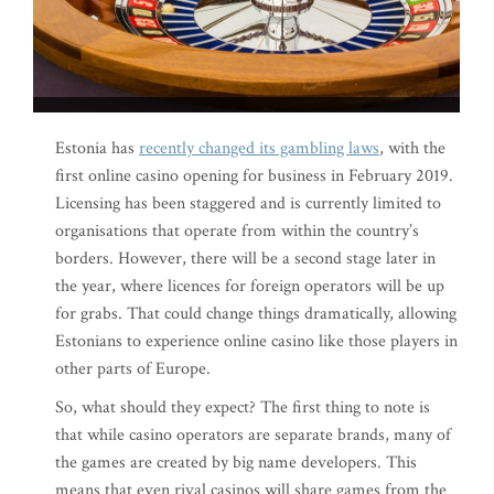
Estonia has
recently changed its gambling laws
, with the
first online casino opening for business in February 2019.
Licensing has been staggered and is currently limited to
organisations that operate from within the country’s
borders. However, there will be a second stage later in
the year, where licences for foreign operators will be up
for grabs. That could change things dramatically, allowing
Estonians to experience online casino like those players in
other parts of Europe.
So, what should they expect? The first thing to note is
that while casino operators are separate brands, many of
the games are created by big name developers. This
means that even rival casinos will share games from the