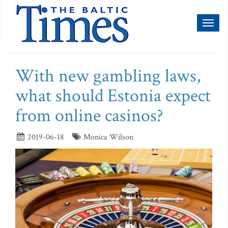
Toggl
naviga
With new gambling laws,
what should Estonia expect
from online casinos?
2019-06-18
Monica Wilson