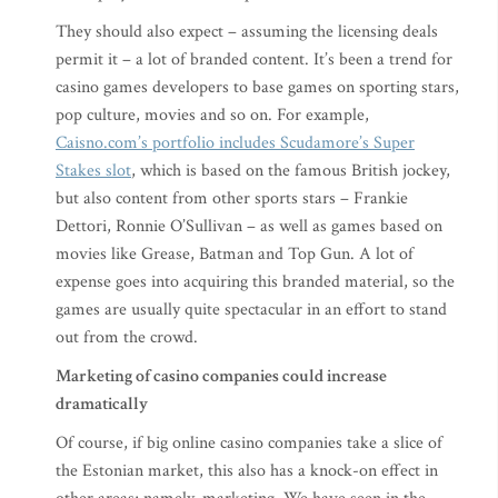
They should also expect – assuming the licensing deals
permit it – a lot of branded content. It’s been a trend for
casino games developers to base games on sporting stars,
pop culture, movies and so on. For example,
Caisno.com’s portfolio includes Scudamore’s Super
Stakes slot
, which is based on the famous British jockey,
but also content from other sports stars – Frankie
Dettori, Ronnie O’Sullivan – as well as games based on
movies like Grease, Batman and Top Gun. A lot of
expense goes into acquiring this branded material, so the
games are usually quite spectacular in an effort to stand
out from the crowd.
Marketing of casino companies could increase
dramatically
Of course, if big online casino companies take a slice of
the Estonian market, this also has a knock-on effect in