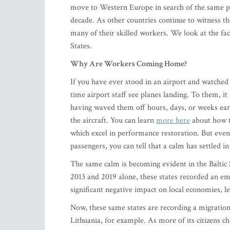
move to Western Europe in search of the same pe
decade. As other countries continue to witness th
many of their skilled workers. We look at the fac
States.
Why Are Workers Coming Home?
If you have ever stood in an airport and watched 
time airport staff see planes landing. To them, i
having waved them off hours, days, or weeks earli
the aircraft. You can learn
more here
about how t
which excel in performance restoration. But even 
passengers, you can tell that a calm has settled in 
The same calm is becoming evident in the Baltic
2013 and 2019 alone, these states recorded an e
significant negative impact on local economies, l
Now, these same states are recording a migratio
Lithuania, for example. As more of its citizens c