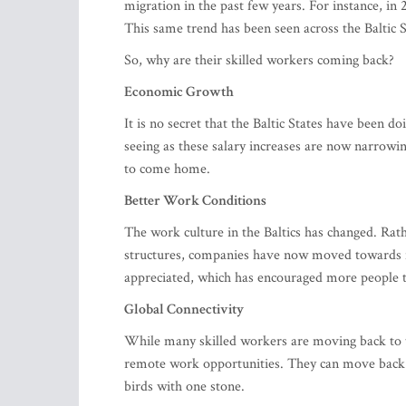
migration in the past few years. For instance, in
This same trend has been seen across the Baltic S
So, why are their skilled workers coming back?
Economic Growth
It is no secret that the Baltic States have been d
seeing as these salary increases are now narrow
to come home.
Better Work Conditions
The work culture in the Baltics has changed. Rath
structures, companies have now moved towards f
appreciated, which has encouraged more people 
Global Connectivity
While many skilled workers are moving back to th
remote work opportunities. They can move back 
birds with one stone.