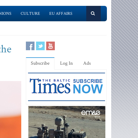
NIONS
CULTURE
EU AFFAIRS
the
Subscribe
Log In
Ads