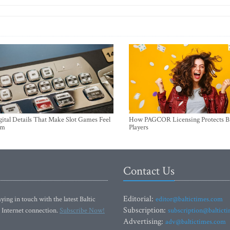
ital Details That Make Slot Games Feel
How PAGCOR Licensing Protects B
um
Players
Contact Us
Editorial:
ying in touch with the latest Baltic
editor@baltictimes.com
Subscription:
 Internet connection.
Subscribe Now!
subscription@baltict
Advertising:
adv@baltictimes.com