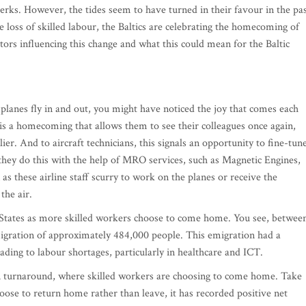
rks. However, the tides seem to have turned in their favour in the pa
e loss of skilled labour, the Baltics are celebrating the homecoming of
tors influencing this change and what this could mean for the Baltic
planes fly in and out, you might have noticed the joy that comes each
t is a homecoming that allows them to see their colleagues once again,
er. And to aircraft technicians, this signals an opportunity to fine-tun
hey do this with the help of MRO services, such as Magnetic Engines,
as these airline staff scurry to work on the planes or receive the
the air.
 States as more skilled workers choose to come home. You see, betwee
migration of approximately 484,000 people. This emigration had a
eading to labour shortages, particularly in healthcare and ICT.
n turnaround, where skilled workers are choosing to come home. Take
hoose to return home rather than leave, it has recorded positive net