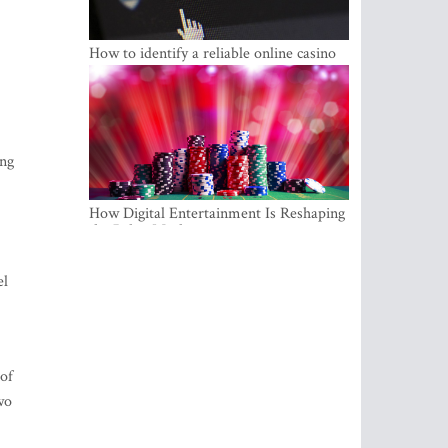
How to identify a reliable online casino
ing
How Digital Entertainment Is Reshaping
the Baltic Market
el
 of
wo