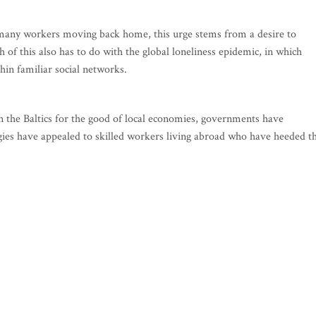
r many workers moving back home, this urge stems from a desire to
 of this also has to do with the global loneliness epidemic, in which
hin familiar social networks.
in the Baltics for the good of local economies, governments have
gies have appealed to skilled workers living abroad who have heeded t