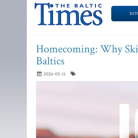
EST
Homecoming: Why Skill
Baltics
2026-05-11