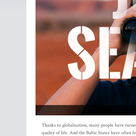
Thanks to globalisation, many people have turned
quality of life. And the Baltic States have often f