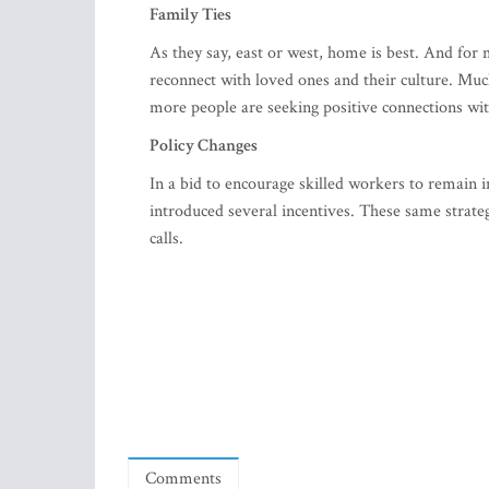
Family Ties
As they say, east or west, home is best. And fo
reconnect with loved ones and their culture. Much
more people are seeking positive connections wit
Policy Changes
In a bid to encourage skilled workers to remain 
introduced several incentives. These same strate
calls.
Comments