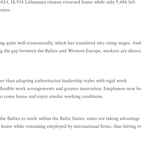
 2024, 18,934 Lithuanian citizens returned home while only 9,486 left.
tates.
oing quite well economically, which has translated into rising wages. And
ing the gap between the Baltics and Western Europe, workers are choos
er than adopting authoritarian leadership styles with rigid work
lexible work arrangements and greater innovation. Employees now fe
to come home and enjoy similar working conditions.
e Baltics to work within the Baltic States, some are taking advantage
home while remaining employed by international firms, thus hitting t