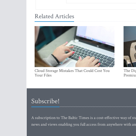
Related Articles
Cloud Storage Mistakes That Could Cost You
The Dig
Your Files
Premi
Subscribe!
A subscription to The Baltic Times is a cost-effective way of sta
news and views enabling you full access from anywhere with an