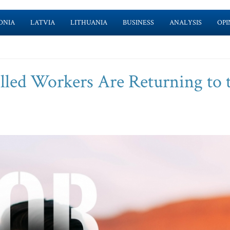
ONIA
LATVIA
LITHUANIA
BUSINESS
ANALYSIS
OPI
ed Workers Are Returning to 