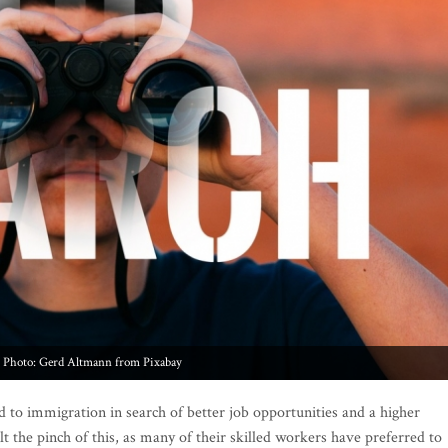
Photo: Gerd Altmann from Pixabay
 to immigration in search of better job opportunities and a higher
elt the pinch of this, as many of their skilled workers have preferred to