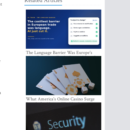
Related Articles
st
The Language Barrier Was Europe's
Most Expensive Trade Cost. AI Just Cut
e
It.
n
What America's Online Casino Surge
Signals for Players Worldwide