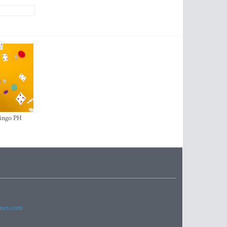
ingo PH
imes.com