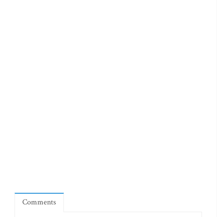
Comments