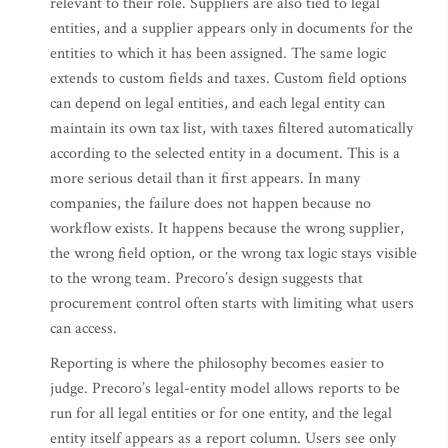
relevant to their role. Suppliers are also tied to legal
entities, and a supplier appears only in documents for the
entities to which it has been assigned. The same logic
extends to custom fields and taxes. Custom field options
can depend on legal entities, and each legal entity can
maintain its own tax list, with taxes filtered automatically
according to the selected entity in a document. This is a
more serious detail than it first appears. In many
companies, the failure does not happen because no
workflow exists. It happens because the wrong supplier,
the wrong field option, or the wrong tax logic stays visible
to the wrong team. Precoro’s design suggests that
procurement control often starts with limiting what users
can access.
Reporting is where the philosophy becomes easier to
judge. Precoro’s legal-entity model allows reports to be
run for all legal entities or for one entity, and the legal
entity itself appears as a report column. Users see only