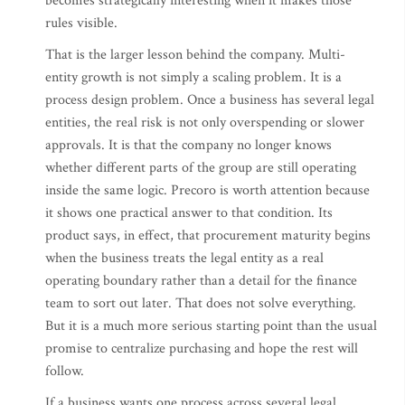
becomes strategically interesting when it makes those
rules visible.
That is the larger lesson behind the company. Multi-
entity growth is not simply a scaling problem. It is a
process design problem. Once a business has several legal
entities, the real risk is not only overspending or slower
approvals. It is that the company no longer knows
whether different parts of the group are still operating
inside the same logic. Precoro is worth attention because
it shows one practical answer to that condition. Its
product says, in effect, that procurement maturity begins
when the business treats the legal entity as a real
operating boundary rather than a detail for the finance
team to sort out later. That does not solve everything.
But it is a much more serious starting point than the usual
promise to centralize purchasing and hope the rest will
follow.
If a business wants one process across several legal