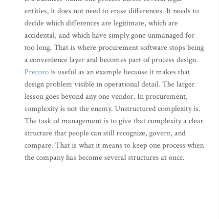
entities, it does not need to erase differences. It needs to
decide which differences are legitimate, which are
accidental, and which have simply gone unmanaged for
too long. That is where procurement software stops being
a convenience layer and becomes part of process design.
Precoro
is useful as an example because it makes that
design problem visible in operational detail. The larger
lesson goes beyond any one vendor. In procurement,
complexity is not the enemy. Unstructured complexity is.
The task of management is to give that complexity a clear
structure that people can still recognize, govern, and
compare. That is what it means to keep one process when
the company has become several structures at once.