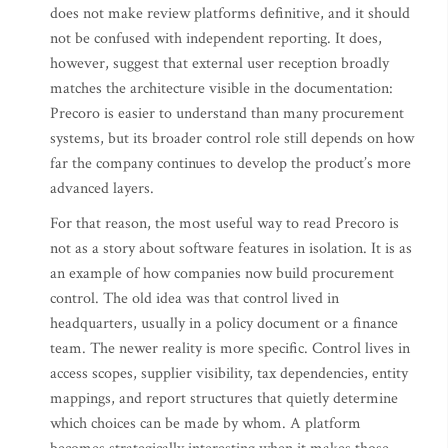
does not make review platforms definitive, and it should
not be confused with independent reporting. It does,
however, suggest that external user reception broadly
matches the architecture visible in the documentation:
Precoro is easier to understand than many procurement
systems, but its broader control role still depends on how
far the company continues to develop the product’s more
advanced layers.
For that reason, the most useful way to read Precoro is
not as a story about software features in isolation. It is as
an example of how companies now build procurement
control. The old idea was that control lived in
headquarters, usually in a policy document or a finance
team. The newer reality is more specific. Control lives in
access scopes, supplier visibility, tax dependencies, entity
mappings, and report structures that quietly determine
which choices can be made by whom. A platform