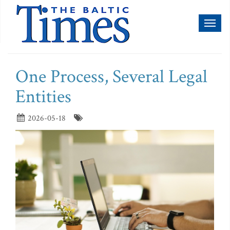
Toggl
naviga
One Process, Several Legal
Entities
2026-05-18