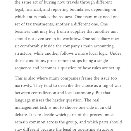
the same act of buying now travels through different
legal, financial, and reporting boundaries depending on
which entity makes the request. One team may need one
set of tax treatments, another a different one. One
business unit may buy from a supplier that another unit
should not even see in its workflow. One subsidiary may
sit comfortably inside the company’s main accounting
structure, while another follows a more local logic. Under
those conditions, procurement stops being a single
sequence and becomes a question of how rules are set up.
This is also where many companies frame the issue too
narrowly. They tend to describe the choice as a tug of war
between centralization and local autonomy. But that
language misses the harder question. The real
management task is not to choose one side in an old
debate. It is to decide which parts of the process must
remain common across the group, and which parts should
stay different because the legal or operating structure