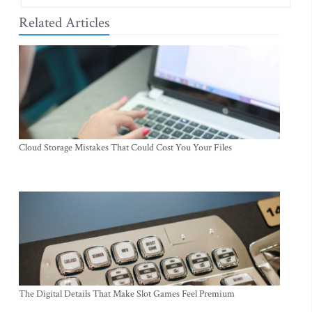
Related Articles
Cloud Storage Mistakes That Could Cost You Your Files
The Digital Details That Make Slot Games Feel Premium