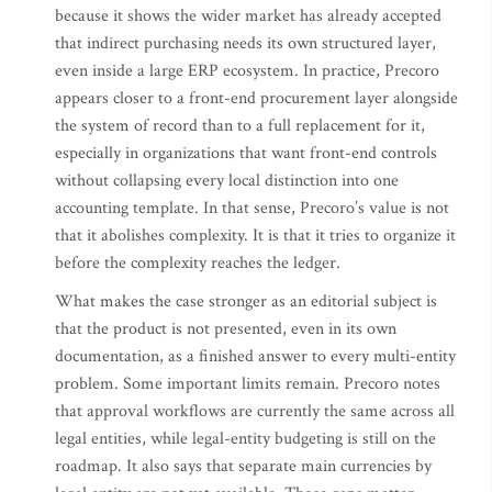
because it shows the wider market has already accepted
that indirect purchasing needs its own structured layer,
even inside a large ERP ecosystem. In practice, Precoro
appears closer to a front-end procurement layer alongside
the system of record than to a full replacement for it,
especially in organizations that want front-end controls
without collapsing every local distinction into one
accounting template. In that sense, Precoro’s value is not
that it abolishes complexity. It is that it tries to organize it
before the complexity reaches the ledger.
What makes the case stronger as an editorial subject is
that the product is not presented, even in its own
documentation, as a finished answer to every multi-entity
problem. Some important limits remain. Precoro notes
that approval workflows are currently the same across all
legal entities, while legal-entity budgeting is still on the
roadmap. It also says that separate main currencies by