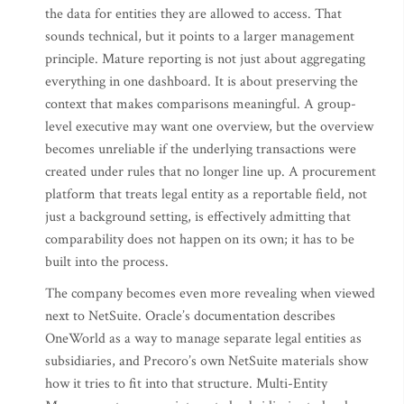
the data for entities they are allowed to access. That
sounds technical, but it points to a larger management
principle. Mature reporting is not just about aggregating
everything in one dashboard. It is about preserving the
context that makes comparisons meaningful. A group-
level executive may want one overview, but the overview
becomes unreliable if the underlying transactions were
created under rules that no longer line up. A procurement
platform that treats legal entity as a reportable field, not
just a background setting, is effectively admitting that
comparability does not happen on its own; it has to be
built into the process.
The company becomes even more revealing when viewed
next to NetSuite. Oracle’s documentation describes
OneWorld as a way to manage separate legal entities as
subsidiaries, and Precoro’s own NetSuite materials show
how it tries to fit into that structure. Multi-Entity