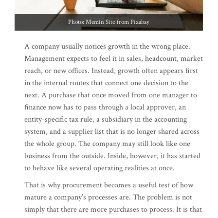
Photo: Memin Sito from Pixabay
A company usually notices growth in the wrong place.
Management expects to feel it in sales, headcount, market
reach, or new offices. Instead, growth often appears first
in the internal routes that connect one decision to the
next. A purchase that once moved from one manager to
finance now has to pass through a local approver, an
entity-specific tax rule, a subsidiary in the accounting
system, and a supplier list that is no longer shared across
the whole group. The company may still look like one
business from the outside. Inside, however, it has started
to behave like several operating realities at once.
That is why procurement becomes a useful test of how
mature a company’s processes are. The problem is not
simply that there are more purchases to process. It is that