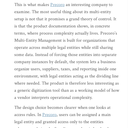
This is what makes
Precoro
an interesting company to
examine. The most useful thing about its multi-entity
setup is not that it promises a grand theory of control. It
is that the product documentation shows, in concrete
terms, where process complexity actually lives. Precoro’s
Multi-Entity Management is built for organizations that
operate across multiple legal entities while still sharing
some data. Instead of forcing those entities into separate
company instances by default, the system lets a business
organize users, suppliers, taxes, and reporting inside one
environment, with legal entities acting as the dividing line
where needed. The product is therefore less interesting as
a generic digitization tool than as a working model of how
a vendor interprets operational complexity.
The design choice becomes clearer when one looks at
access rules. In
Precoro
, users can be assigned a main
legal entity and granted access only to the entities