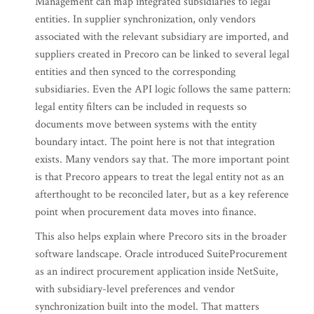
Management can map integrated subsidiaries to legal
entities. In supplier synchronization, only vendors
associated with the relevant subsidiary are imported, and
suppliers created in Precoro can be linked to several legal
entities and then synced to the corresponding
subsidiaries. Even the API logic follows the same pattern:
legal entity filters can be included in requests so
documents move between systems with the entity
boundary intact. The point here is not that integration
exists. Many vendors say that. The more important point
is that Precoro appears to treat the legal entity not as an
afterthought to be reconciled later, but as a key reference
point when procurement data moves into finance.
This also helps explain where Precoro sits in the broader
software landscape. Oracle introduced SuiteProcurement
as an indirect procurement application inside NetSuite,
with subsidiary-level preferences and vendor
synchronization built into the model. That matters