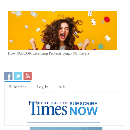
How PAGCOR Licensing Protects Bingo PH Players
Subscribe
Log In
Ads