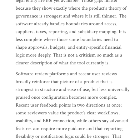
legal entity are not yet available. Those gaps matter
because they show exactly where the product’s theory of
governance is strongest and where it is still thinner. The
software already handles boundaries around access,
suppliers, taxes, reporting, and subsidiary mapping. It is
less complete where those same boundaries need to
shape approvals, budgets, and entity-specific financial
logic more deeply. That is not a criticism so much as a
clearer description of what the tool currently is.
Software review platforms and recent user reviews
broadly reinforce that picture of a product that is
strongest in structure and ease of use, but less universally
praised once configuration becomes more complex.
Recent user feedback points in two directions at once:
some reviewers value the product’s clear workflows,
usability, and ERP connection, while others say advanced
features can require more guidance and that reporting
flexibility or notification logic could be stronger. That