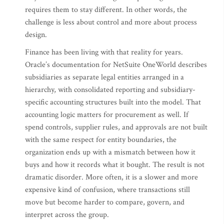
requires them to stay different. In other words, the
challenge is less about control and more about process
design.
Finance has been living with that reality for years.
Oracle’s documentation for NetSuite OneWorld describes
subsidiaries as separate legal entities arranged in a
hierarchy, with consolidated reporting and subsidiary-
specific accounting structures built into the model. That
accounting logic matters for procurement as well. If
spend controls, supplier rules, and approvals are not built
with the same respect for entity boundaries, the
organization ends up with a mismatch between how it
buys and how it records what it bought. The result is not
dramatic disorder. More often, it is a slower and more
expensive kind of confusion, where transactions still
move but become harder to compare, govern, and
interpret across the group.