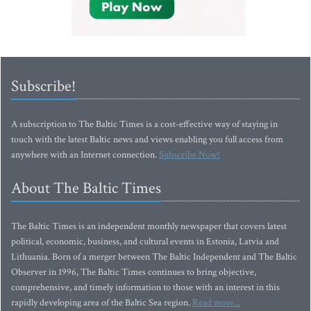
Subscribe!
A subscription to The Baltic Times is a cost-effective way of staying in
touch with the latest Baltic news and views enabling you full access from
anywhere with an Internet connection.
Subscribe Now!
About The Baltic Times
The Baltic Times is an independent monthly newspaper that covers latest
political, economic, business, and cultural events in Estonia, Latvia and
Lithuania. Born of a merger between The Baltic Independent and The Baltic
Observer in 1996, The Baltic Times continues to bring objective,
comprehensive, and timely information to those with an interest in this
rapidly developing area of the Baltic Sea region.
Read more...