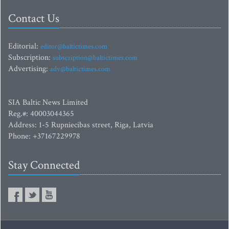
Contact Us
Editorial:
editor@baltictimes.com
Subscription:
subscription@baltictimes.com
Advertising:
adv@baltictimes.com
SIA Baltic News Limited
Reg.#: 40003044365
Address: 1-5 Rupniecibas street, Riga, Latvia
Phone: +37167229978
Stay Connected