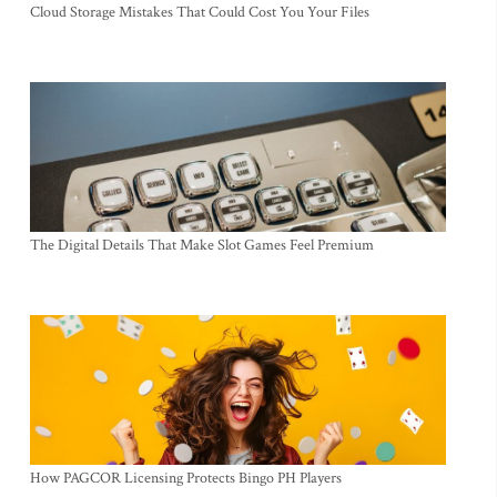
Cloud Storage Mistakes That Could Cost You Your Files
The Digital Details That Make Slot Games Feel Premium
How PAGCOR Licensing Protects Bingo PH Players