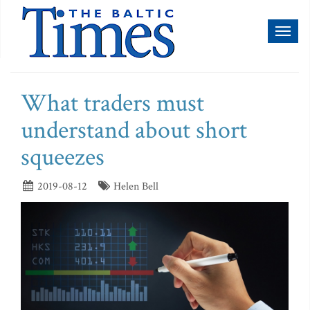
Toggl
naviga
What traders must
understand about short
squeezes
2019-08-12
Helen Bell