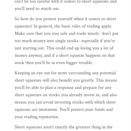
can’t be too careful with it comes to short squeezes and
you’ll need to watch out.
So how do you protect yourself when it comes to short
squeezes? In general, the basic rules of trading apply.
Make sure that you stay safe and trade wisely- don’t put
too much money into single stocks- especially if you’re
just starting out. This could end up losing you a lot of
money anyway, and if a short squeeze happens on that
stock then you’ll be in even bigger trouble.
Keeping an eye out for news surrounding any potential
short squeezes will also benefit you greatly. This means
you’ll be able to plan a response and prepare for any
short squeezes on stocks you already invest in, and also
means you can avoid investing stocks with which short
squeezes are imminent. You’ll protect your funds and
your trading reputation.
Short squeezes aren’t exactly the greatest thing in the