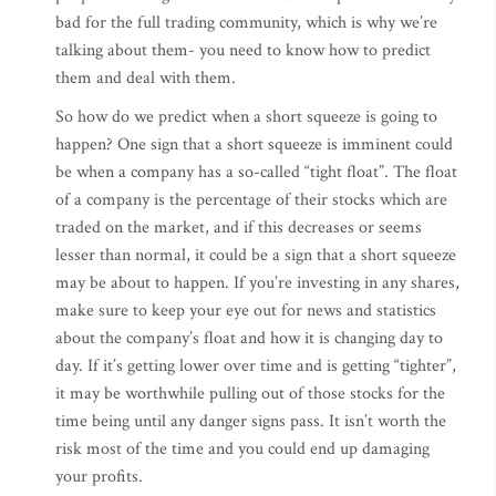
bad for the full trading community, which is why we’re
talking about them- you need to know how to predict
them and deal with them.
So how do we predict when a short squeeze is going to
happen? One sign that a short squeeze is imminent could
be when a company has a so-called “tight float”. The float
of a company is the percentage of their stocks which are
traded on the market, and if this decreases or seems
lesser than normal, it could be a sign that a short squeeze
may be about to happen. If you’re investing in any shares,
make sure to keep your eye out for news and statistics
about the company’s float and how it is changing day to
day. If it’s getting lower over time and is getting “tighter”,
it may be worthwhile pulling out of those stocks for the
time being until any danger signs pass. It isn’t worth the
risk most of the time and you could end up damaging
your profits.