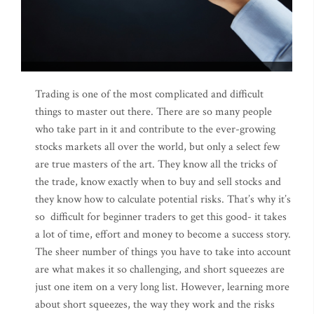
Trading is one of the most complicated and difficult
things to master out there. There are so many people
who take part in it and contribute to the ever-growing
stocks markets all over the world, but only a select few
are true masters of the art. They know all the tricks of
the trade, know exactly when to buy and sell stocks and
they know how to calculate potential risks. That’s why it’s
so difficult for beginner traders to get this good- it takes
a lot of time, effort and money to become a success story.
The sheer number of things you have to take into account
are what makes it so challenging, and short squeezes are
just one item on a very long list. However, learning more
about short squeezes, the way they work and the risks