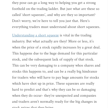
they pose can go a long way to helping you get a strong
foothold on the trading ladder. But just what are these so
called ‘short squeezes’, and why are they so important?
Don’t worry, we’re here to tell you just that. Here’s
everything traders must understand about short squeezes.
Understanding a short squeeze
is vital in the trading
industry. But what actually are they? More or less, it’s
when the price of a stock rapidly increases by a great deal.
This happens due to the huge demand for this particular
stock, and the subsequent lack of supply of that stock.
This can be very damaging to a company whos shares and
stocks this happens to, and can be a really big hindrance
for traders who will have to pay huge amounts for stocks
which have shot up in price. These squeezes are really
hard to predict and that’s why they can be so damaging
when they do occur- they’re unexpected and companies
and traders aren’t normally ready for the big changes in
stock prices that they bring.