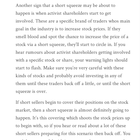
Another sign that a short squeeze may be about to
happen is when activist shareholders start to get
involved. These are a specific brand of traders whos main
goal in the industry is to increase stock prices. If they
smell blood and spot the chance to increase the price of a
stock via a short squeeze, they’ll start to circle in. If you
hear rumours about activist shareholders getting involved
with a specific stock or share, your warning lights should
start to flash. Make sure you’re very careful with these
kinds of stocks and probably avoid investing in any of
them until these traders back off a little, or until the short
squeeze is over.
If short sellers begin to cover their positions on the stock
market, then a short squeeze is almost definitely going to
happen. It’s this covering which shoots the stock prices up
to begin with, so if you hear or read about a lot of these
short sellers preparing for this scenario then back off. You