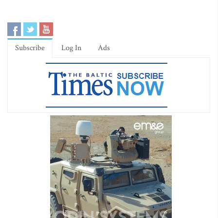
Subscribe
Log In
Ads