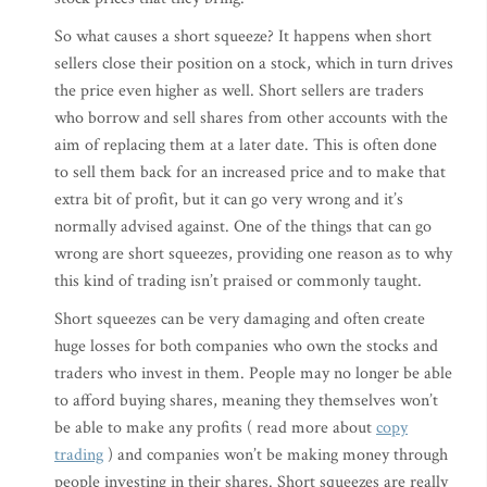
So what causes a short squeeze? It happens when short
sellers close their position on a stock, which in turn drives
the price even higher as well. Short sellers are traders
who borrow and sell shares from other accounts with the
aim of replacing them at a later date. This is often done
to sell them back for an increased price and to make that
extra bit of profit, but it can go very wrong and it’s
normally advised against. One of the things that can go
wrong are short squeezes, providing one reason as to why
this kind of trading isn’t praised or commonly taught.
Short squeezes can be very damaging and often create
huge losses for both companies who own the stocks and
traders who invest in them. People may no longer be able
to afford buying shares, meaning they themselves won’t
be able to make any profits ( read more about
copy
trading
) and companies won’t be making money through
people investing in their shares. Short squeezes are really