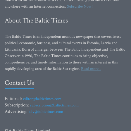
touch with the latest Baltic news and views enabling you full access from
anywhere with an Internet connection.
Subscribe Now!
About The Baltic Times
The Baltic Times is an independent monthly newspaper that covers latest
political, economic, business, and cultural events in Estonia, Latvia and
Lithuania. Born of a merger between The Baltic Independent and The Baltic
Observer in 1996, The Baltic Times continues to bring objective,
comprehensive, and timely information to those with an interest in this
rapidly developing area of the Baltic Sea region.
Read more...
Contact Us
Editorial:
editor@baltictimes.com
Subscription:
subscription@baltictimes.com
Advertising:
adv@baltictimes.com
SIA Baltic News Limited