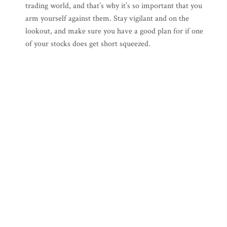
trading world, and that’s why it’s so important that you
arm yourself against them. Stay vigilant and on the
lookout, and make sure you have a good plan for if one
of your stocks does get short squeezed.