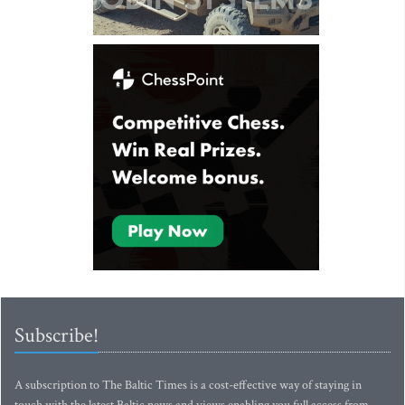
Subscribe!
A subscription to The Baltic Times is a cost-effective way of staying in