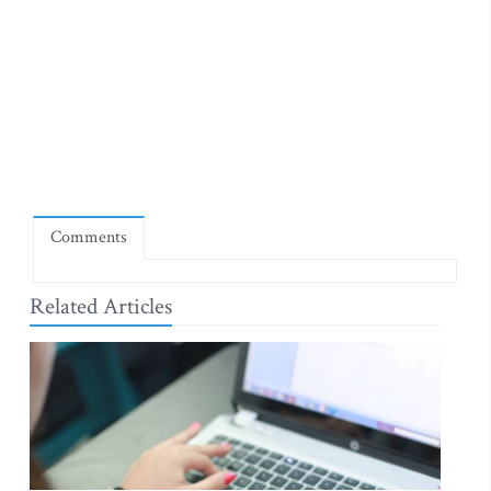
Comments
Related Articles