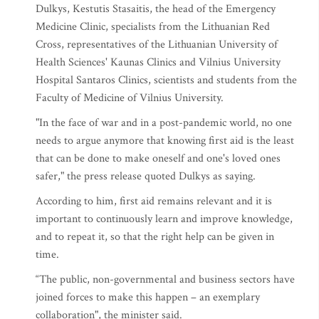
Dulkys, Kestutis Stasaitis, the head of the Emergency
Medicine Clinic, specialists from the Lithuanian Red
Cross, representatives of the Lithuanian University of
Health Sciences' Kaunas Clinics and Vilnius University
Hospital Santaros Clinics, scientists and students from the
Faculty of Medicine of Vilnius University.
"In the face of war and in a post-pandemic world, no one
needs to argue anymore that knowing first aid is the least
that can be done to make oneself and one's loved ones
safer," the press release quoted Dulkys as saying.
According to him, first aid remains relevant and it is
important to continuously learn and improve knowledge,
and to repeat it, so that the right help can be given in
time.
“The public, non-governmental and business sectors have
joined forces to make this happen – an exemplary
collaboration", the minister said.