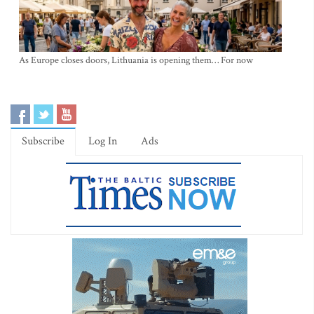
As Europe closes doors, Lithuania is opening them… For now
Subscribe
Log In
Ads