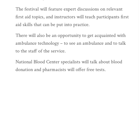
The festival will feature expert discussions on relevant
first aid topics, and instructors will teach participants first
aid skills that can be put into practice.
There will also be an opportunity to get acquainted with
ambulance technology – to see an ambulance and to talk
to the staff of the service.
National Blood Center specialists will talk about blood
donation and pharmacists will offer free tests.