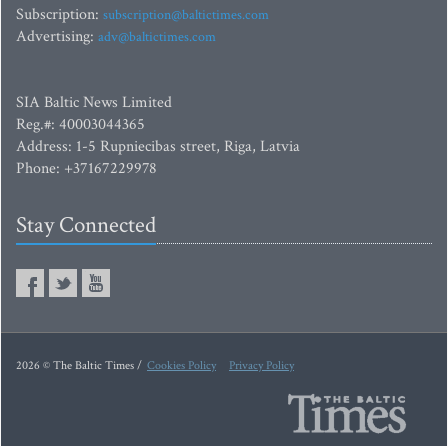
Subscription:
subscription@baltictimes.com
Advertising:
adv@baltictimes.com
SIA Baltic News Limited
Reg.#: 40003044365
Address: 1-5 Rupniecibas street, Riga, Latvia
Phone: +37167229978
Stay Connected
2026 © The Baltic Times /
Cookies Policy
Privacy Policy