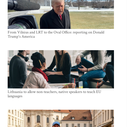
From Vilnius and LRT to the Oval Office: reporting on Donald
Trump's America
Lithuania to allow non-teachers, native speakers to teach EU
languages