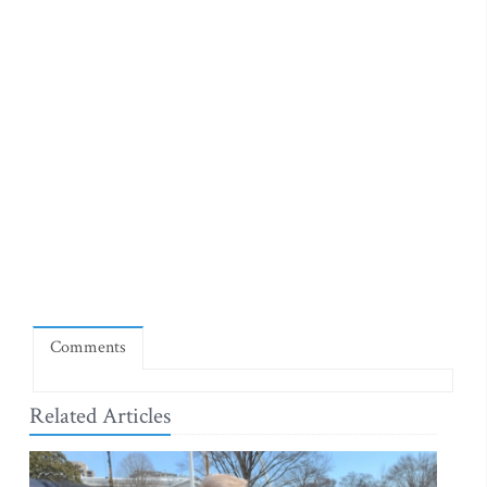
Comments
Related Articles