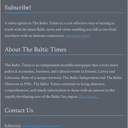
Subscribe!
A subscription to The Baltic Times is a cost-effective way of staying in
touch with the latest Baltic news and views enabling you full access from
anywhere with an Internet connection.
Subscribe Now!
About The Baltic Times
The Baltic Times is an independent monthly newspaper that covers latest
political, economic, business, and cultural events in Estonia, Latvia and
Lithuania. Born of a merger between The Baltic Independent and The Baltic
Observer in 1996, The Baltic Times continues to bring objective,
comprehensive, and timely information to those with an interest in this
rapidly developing area of the Baltic Sea region.
Read more...
Contact Us
Editorial:
editor@baltictimes.com