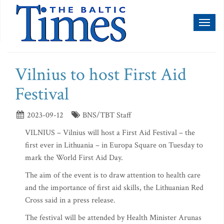
Toggl
naviga
Vilnius to host First Aid
Festival
2023-09-12
BNS/TBT Staff
VILNIUS – Vilnius will host a First Aid Festival – the
first ever in Lithuania – in Europa Square on Tuesday to
mark the World First Aid Day.
The aim of the event is to draw attention to health care
and the importance of first aid skills, the Lithuanian Red
Cross said in a press release.
The festival will be attended by Health Minister Arunas