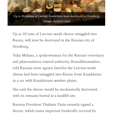
Up to 20 tonnes of Latvian cheese have been destroyed in Orenburg
[Image: euractiv.com]
Up as 20 tons of Latvian-made cheese smuggled into
Russia, will now be destroyed in the Russian city of
Orenburg.
Yulia Melano, a spokeswoman for the Russian veterinary
and phytosanitary control authority, Rosselkhoznadzor,
told Russian news agency Interfax the Latvian-made
cheese had been smuggled into Russia from Kazakhstan
in a car with Kazakhstani number plates.
She said the cheese would be mechanically destroyed,
with its remains buried in a landfill site.
Russian President Vladimir Putin recently signed a
decree, which states imported foodstuffs covered by