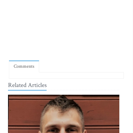
Comments
Related Articles