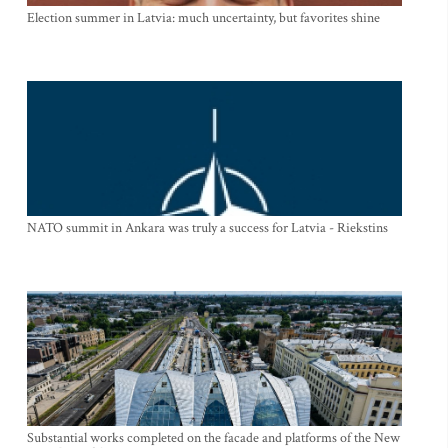
Election summer in Latvia: much uncertainty, but favorites shine
NATO summit in Ankara was truly a success for Latvia - Riekstins
Substantial works completed on the facade and platforms of the New