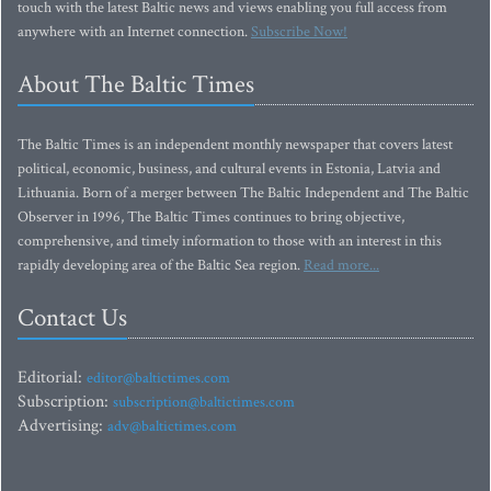
touch with the latest Baltic news and views enabling you full access from
anywhere with an Internet connection.
Subscribe Now!
About The Baltic Times
The Baltic Times is an independent monthly newspaper that covers latest
political, economic, business, and cultural events in Estonia, Latvia and
Lithuania. Born of a merger between The Baltic Independent and The Baltic
Observer in 1996, The Baltic Times continues to bring objective,
comprehensive, and timely information to those with an interest in this
rapidly developing area of the Baltic Sea region.
Read more...
Contact Us
Editorial:
editor@baltictimes.com
Subscription:
subscription@baltictimes.com
Advertising:
adv@baltictimes.com