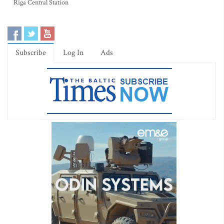
Riga Central Station
Subscribe
Log In
Ads