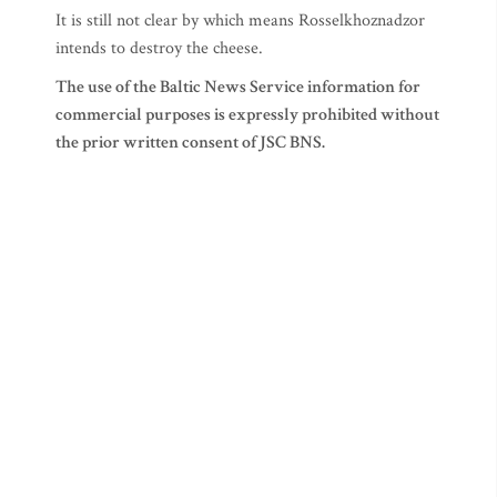
It is still not clear by which means Rosselkhoznadzor
intends to destroy the cheese.
The use of the Baltic News Service information for
commercial purposes is expressly prohibited without
the prior written consent of JSC BNS.