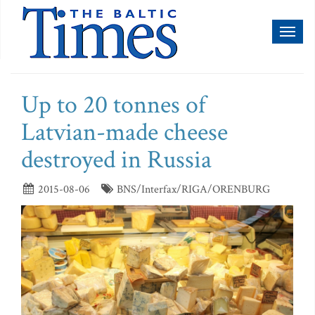
Toggl
naviga
Up to 20 tonnes of
Latvian-made cheese
destroyed in Russia
2015-08-06
BNS/Interfax/RIGA/ORENBURG