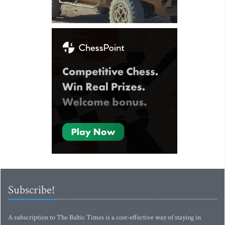
Subscribe!
A subscription to The Baltic Times is a cost-effective way of staying in