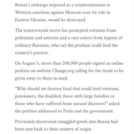
Russia’s embargo imposed as a countermeasure to
Western sanctions against Moscow over its role in
Eastern Ukraine, would be destroyed.
The controversial move has prompted criticism from
politicians and activists and a rare outcry from legions of
ordinary Russians, who say the produce could feed the
country's poorest.
On August 5, more than 208,000 people signed an online
petition on website Change.org calling for the foods to be
given away to those in need.
"Why should we destroy food that could feed veterans,
pensioners, the disabled, those with large families or
those who have suffered from natural disasters?" asked
the petition addressed to Putin and the government.
Previously discovered smuggled goods into Russia had
been sent back to their country of origin.