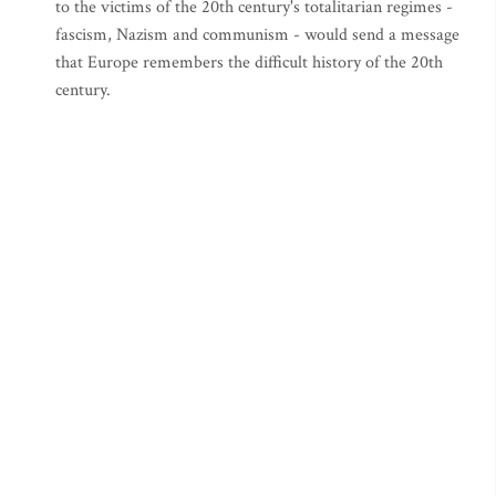
to the victims of the 20th century's totalitarian regimes -
fascism, Nazism and communism - would send a message
that Europe remembers the difficult history of the 20th
century.