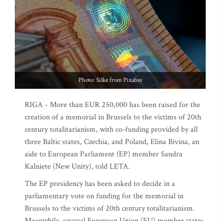
Photo: Silke from Pixabay
RIGA - More than EUR 250,000 has been raised for the
creation of a memorial in Brussels to the victims of 20th
century totalitarianism, with co-funding provided by all
three Baltic states, Czechia, and Poland, Elina Bivina, an
aide to European Parliament (EP) member Sandra
Kalniete (New Unity), told LETA.
The EP presidency has been asked to decide in a
parliamentary vote on funding for the memorial in
Brussels to the victims of 20th century totalitarianism.
Meanwhile, several European Union (EU) member states