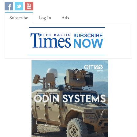
Subscribe
Log In
Ads