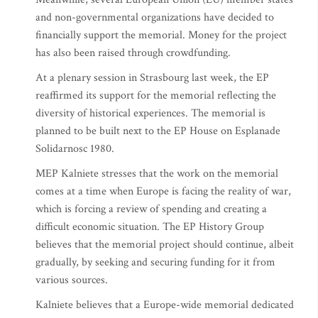
and non-governmental organizations have decided to
financially support the memorial. Money for the project
has also been raised through crowdfunding.
At a plenary session in Strasbourg last week, the EP
reaffirmed its support for the memorial reflecting the
diversity of historical experiences. The memorial is
planned to be built next to the EP House on Esplanade
Solidarnosc 1980.
MEP Kalniete stresses that the work on the memorial
comes at a time when Europe is facing the reality of war,
which is forcing a review of spending and creating a
difficult economic situation. The EP History Group
believes that the memorial project should continue, albeit
gradually, by seeking and securing funding for it from
various sources.
Kalniete believes that a Europe-wide memorial dedicated