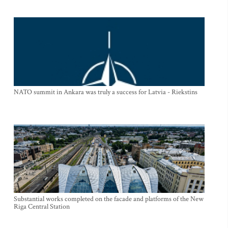
NATO summit in Ankara was truly a success for Latvia - Riekstins
Substantial works completed on the facade and platforms of the New
Riga Central Station