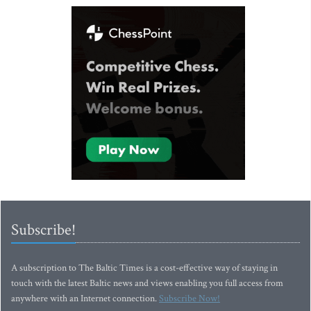
Subscribe!
A subscription to The Baltic Times is a cost-effective way of staying in
touch with the latest Baltic news and views enabling you full access from
anywhere with an Internet connection.
Subscribe Now!