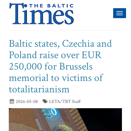
Toggl
naviga
Baltic states, Czechia and
Poland raise over EUR
250,000 for Brussels
memorial to victims of
totalitarianism
2026-05-08
LETA/TBT Staff