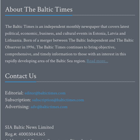
About The Baltic Times
The Baltic Times is an independent monthly newspaper that covers latest
political, economic, business, and cultural events in Estonia, Latvia and
Lithuania. Born of a merger between The Baltic Independent and The Baltic
Observer in 1996, The Baltic Times continues to bring objective,
comprehensive, and timely information to those with an interest in this
rapidly developing area of the Baltic Sea region.
Read more...
Contact Us
Editorial:
editor@baltictimes.com
Subscription:
subscription@baltictimes.com
Advertising:
adv@baltictimes.com
SIA Baltic News Limited
Reg.#: 40003044365