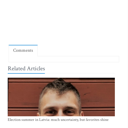
Comments
Related Articles
Election summer in Latvia: much uncertainty, but favorites shine