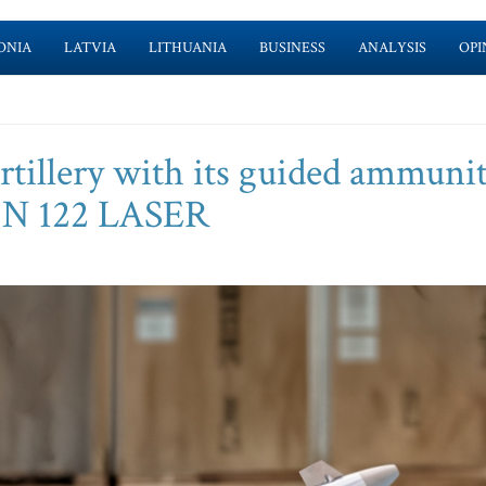
ONIA
LATVIA
LITHUANIA
BUSINESS
ANALYSIS
OPI
illery with its guided ammunit
N 122 LASER