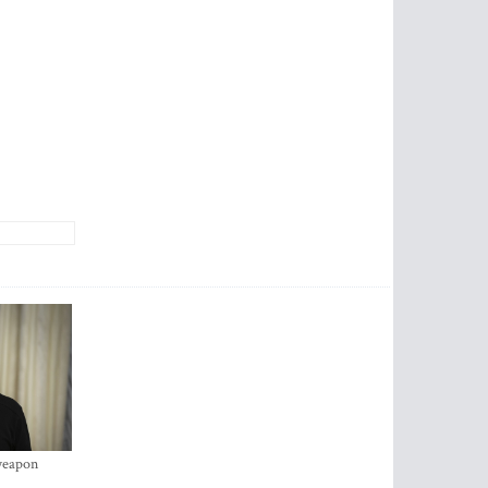
 weapon