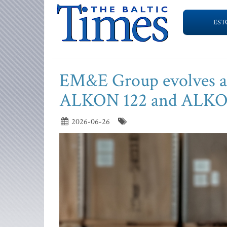
EST
EM&E Group evolves art
ALKON 122 and ALKO
2026-06-26