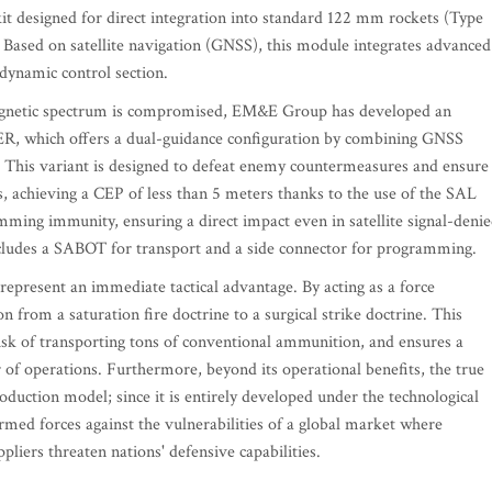
t designed for direct integration into standard 122 mm rockets (Type
Based on satellite navigation (GNSS), this module integrates advanced
odynamic control section.
magnetic spectrum is compromised, EM&E Group has developed an
R, which offers a dual-guidance configuration by combining GNSS
. This variant is designed to defeat enemy countermeasures and ensure
s, achieving a CEP of less than 5 meters thanks to the use of the SAL
ng immunity, ensuring a direct impact even in satellite signal-deni
cludes a SABOT for transport and a side connector for programming.
represent an immediate tactical advantage. By acting as a force
on from a saturation fire doctrine to a surgical strike doctrine. This
 risk of transporting tons of conventional ammunition, and ensures a
 of operations. Furthermore, beyond its operational benefits, the true
roduction model; since it is entirely developed under the technological
ed forces against the vulnerabilities of a global market where
liers threaten nations' defensive capabilities.