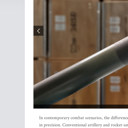
In contemporary combat scenarios, the difference 
in precision. Conventional artillery and rocket s