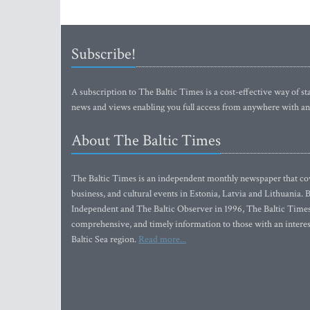
Subscribe!
A subscription to The Baltic Times is a cost-effective way of sta
news and views enabling you full access from anywhere with an
About The Baltic Times
The Baltic Times is an independent monthly newspaper that cove
business, and cultural events in Estonia, Latvia and Lithuania.
Independent and The Baltic Observer in 1996, The Baltic Times 
comprehensive, and timely information to those with an interest
Baltic Sea region.
Read more...