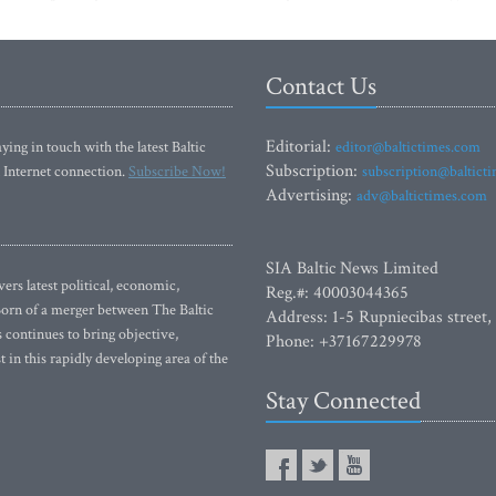
Contact Us
Editorial:
ying in touch with the latest Baltic
editor@baltictimes.com
Subscription:
 Internet connection.
Subscribe Now!
subscription@baltict
Advertising:
adv@baltictimes.com
SIA Baltic News Limited
rs latest political, economic,
Reg.#: 40003044365
 Born of a merger between The Baltic
Address: 1-5 Rupniecibas street,
continues to bring objective,
Phone: +37167229978
 in this rapidly developing area of the
Stay Connected