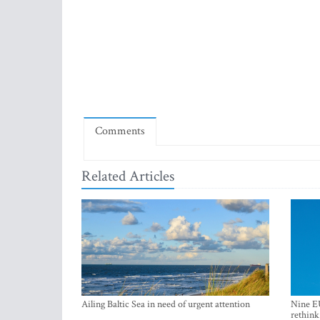
Comments
Related Articles
Ailing Baltic Sea in need of urgent attention
Nine EU
rethink