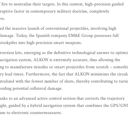
fire to neutralize their targets. In this context, high-precision guided
sruptive factor in contemporary military doctrine, completely
ss.
ired the massive launch of conventional projectiles, involving high
al damage. Today, the Spanish company EM&E Group possesses full
stockpiles into high-precision smart weapons.
ction kits, emerging as the definitive technological answer to optimi
d navigation system, ALKON is extremely accurate, thus allowing the
ng to manufacture missiles or smart projectiles from scratch – someth
very lead times. Furthermore, the fact that ALKON minimizes the circul
tralized with the fewest number of shots, thereby contributing to turn
voiding potential collateral damage.
ks to an advanced active control section that corrects the trajectory
light, guided by a hybrid navigation system that combines the GPS/GN
mune to electronic countermeasures.