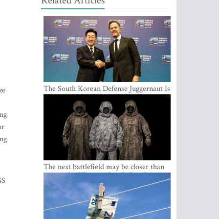
Related Articles
The South Korean Defense Juggernaut Is
ze
Planting a Multibillion-Dollar Footprint
in Europe
ing
ar
ing
The next battlefield may be closer than
expected – Ukraine already has the
SS
lessons