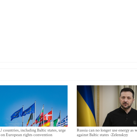
 countries, including Baltic states, urge
Russia can no longer use energy as
 on European rights convention
against Baltic states -Zelenskyy