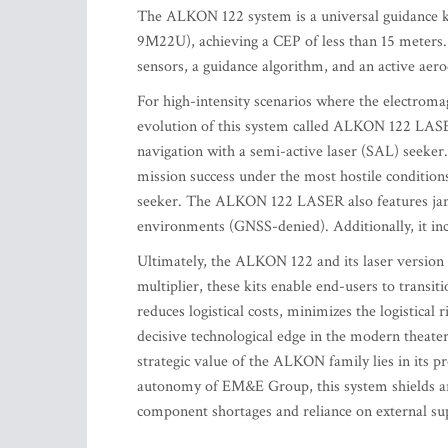
The ALKON 122 system is a universal guidance ki
9M22U), achieving a CEP of less than 15 meters. 
sensors, a guidance algorithm, and an active aer
For high-intensity scenarios where the electro
evolution of this system called ALKON 122 LASE
navigation with a semi-active laser (SAL) seeker
mission success under the most hostile condition
seeker. The ALKON 122 LASER also features jammi
environments (GNSS-denied). Additionally, it in
Ultimately, the ALKON 122 and its laser version 
multiplier, these kits enable end-users to transiti
reduces logistical costs, minimizes the logistical
decisive technological edge in the modern theater
strategic value of the ALKON family lies in its p
autonomy of EM&E Group, this system shields arm
component shortages and reliance on external supp