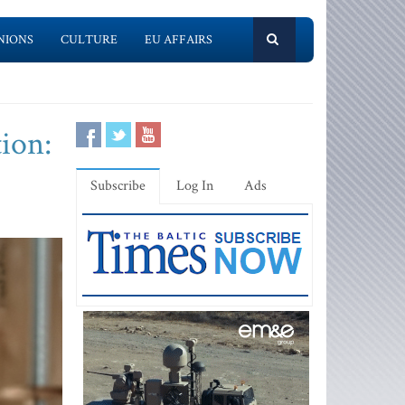
NIONS
CULTURE
EU AFFAIRS
ion:
Subscribe
Log In
Ads