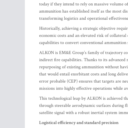
today if they intend to rely on massive volume of 
ammunition has established itself as the most di
transforming logistics and operational effectivene
Historically, achieving a strategic objective requ
economic costs and an elevated risk of collater
capabilities to convert conventional ammunition 
ALKON is EM&E Group’s family of trajectory corre
indirect fire capabilities. Thanks to its advance
repurposing of existing ammunition without havi
that would entail exorbitant costs and long deli
error probable (CEP) ensures that targets are neu
missions into highly effective operations while a
This technological leap by ALKON is achieved than
through steerable aerodynamic surfaces during f
satellite signal with a robust inertial system im
Logistical efficiency and standard precision