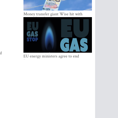
Money transfer giant Wise hit with
money laundering investigation in
Belgium
ed
EU energy ministers agree to end
Russian gas imports