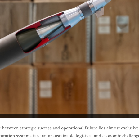
between strategic success and operational failure lies almost exclusive
aturation systems face an unsustainable logistical and economic challeng