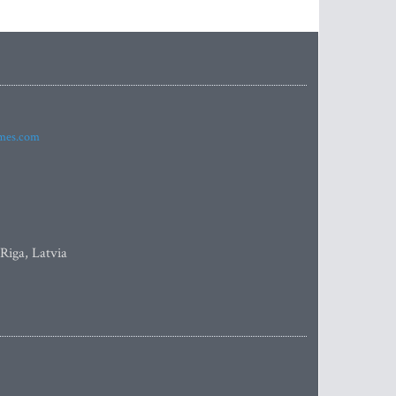
imes.com
 Riga, Latvia