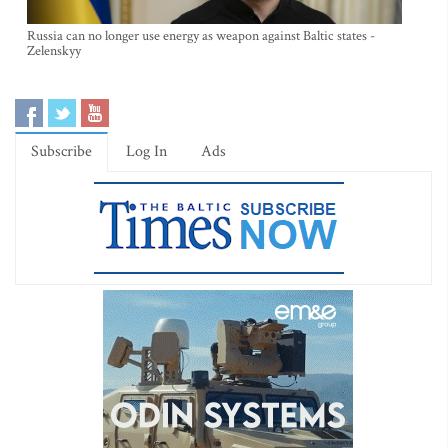
Russia can no longer use energy as weapon against Baltic states -
Zelenskyy
Subscribe
Log In
Ads