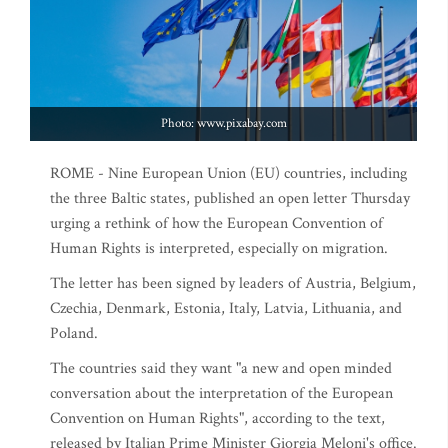
Photo: www.pixabay.com
ROME - Nine European Union (EU) countries, including
the three Baltic states, published an open letter Thursday
urging a rethink of how the European Convention of
Human Rights is interpreted, especially on migration.
The letter has been signed by leaders of Austria, Belgium,
Czechia, Denmark, Estonia, Italy, Latvia, Lithuania, and
Poland.
The countries said they want "a new and open minded
conversation about the interpretation of the European
Convention on Human Rights", according to the text,
released by Italian Prime Minister Giorgia Meloni's office.