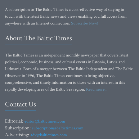
A subscription to The Baltic Times is a cost-effective way of staying in
touch with the latest Baltic news and views enabling you full access from
anywhere with an Internet connection.
Subscribe Now!
About The Baltic Times
The Baltic Times is an independent monthly newspaper that covers latest
political, economic, business, and cultural events in Estonia, Latvia and
Lithuania. Born of a merger between The Baltic Independent and The Baltic
Observer in 1996, The Baltic Times continues to bring objective,
comprehensive, and timely information to those with an interest in this
rapidly developing area of the Baltic Sea region.
Read more...
Contact Us
Editorial:
editor@baltictimes.com
Subscription:
subscription@baltictimes.com
Advertising:
adv@baltictimes.com