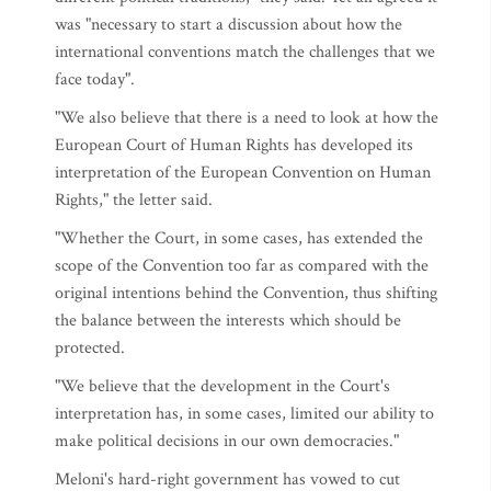
was "necessary to start a discussion about how the
international conventions match the challenges that we
face today".
"We also believe that there is a need to look at how the
European Court of Human Rights has developed its
interpretation of the European Convention on Human
Rights," the letter said.
"Whether the Court, in some cases, has extended the
scope of the Convention too far as compared with the
original intentions behind the Convention, thus shifting
the balance between the interests which should be
protected.
"We believe that the development in the Court's
interpretation has, in some cases, limited our ability to
make political decisions in our own democracies."
Meloni's hard-right government has vowed to cut