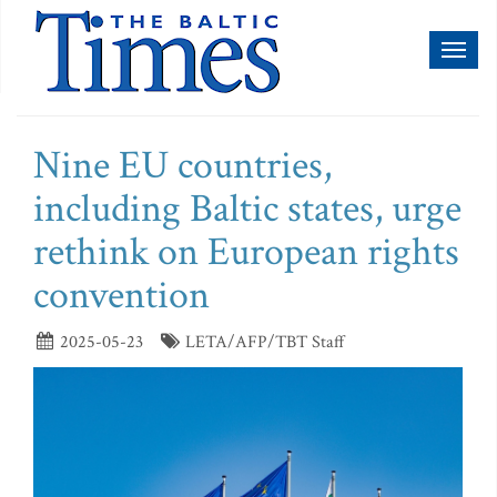
Toggl
naviga
Nine EU countries,
including Baltic states, urge
rethink on European rights
convention
2025-05-23
LETA/AFP/TBT Staff