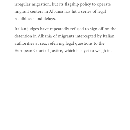
irregular migration, but its flagship policy to operate
migrant centers in Albania has hit a series of legal
roadblocks and delays.
Italian judges have repeatedly refused to sign off on the
detention in Albania of migrants intercepted by Italian
authorities at sea, referring legal questions to the
European Court of Justice, which has yet to weigh in.