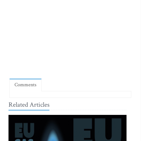
Comments
Related Articles