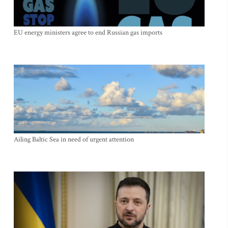
EU energy ministers agree to end Russian gas imports
Ailing Baltic Sea in need of urgent attention