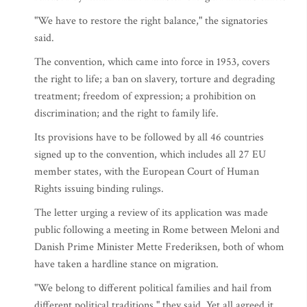
"We have to restore the right balance," the signatories
said.
The convention, which came into force in 1953, covers
the right to life; a ban on slavery, torture and degrading
treatment; freedom of expression; a prohibition on
discrimination; and the right to family life.
Its provisions have to be followed by all 46 countries
signed up to the convention, which includes all 27 EU
member states, with the European Court of Human
Rights issuing binding rulings.
The letter urging a review of its application was made
public following a meeting in Rome between Meloni and
Danish Prime Minister Mette Frederiksen, both of whom
have taken a hardline stance on migration.
"We belong to different political families and hail from
different political traditions," they said. Yet all agreed it