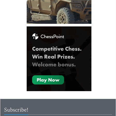
Subscribe!