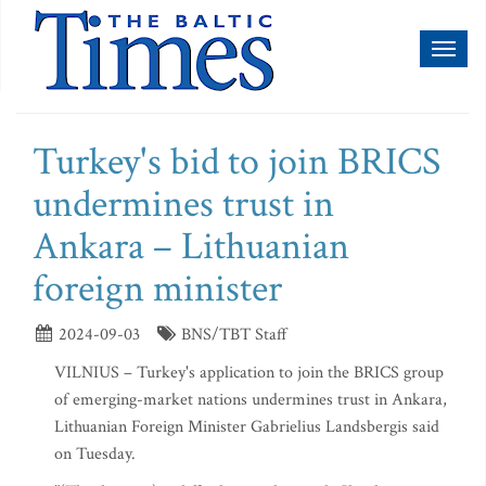
Toggl
naviga
Turkey's bid to join BRICS
undermines trust in
Ankara – Lithuanian
foreign minister
2024-09-03
BNS/TBT Staff
VILNIUS – Turkey's application to join the BRICS group
of emerging-market nations undermines trust in Ankara,
Lithuanian Foreign Minister Gabrielius Landsbergis said
on Tuesday.