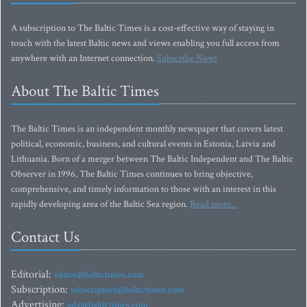
A subscription to The Baltic Times is a cost-effective way of staying in
touch with the latest Baltic news and views enabling you full access from
anywhere with an Internet connection.
Subscribe Now!
About The Baltic Times
The Baltic Times is an independent monthly newspaper that covers latest
political, economic, business, and cultural events in Estonia, Latvia and
Lithuania. Born of a merger between The Baltic Independent and The Baltic
Observer in 1996, The Baltic Times continues to bring objective,
comprehensive, and timely information to those with an interest in this
rapidly developing area of the Baltic Sea region.
Read more...
Contact Us
Editorial:
editor@baltictimes.com
Subscription:
subscription@baltictimes.com
Advertising:
adv@baltictimes.com