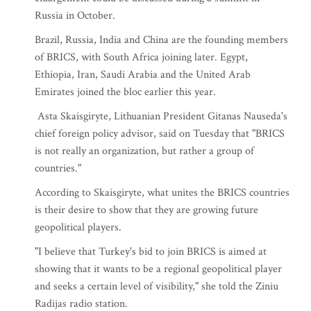
Russia in October.
Brazil, Russia, India and China are the founding members
of BRICS, with South Africa joining later. Egypt,
Ethiopia, Iran, Saudi Arabia and the United Arab
Emirates joined the bloc earlier this year.
Asta Skaisgiryte, Lithuanian President Gitanas Nauseda's
chief foreign policy advisor, said on Tuesday that "BRICS
is not really an organization, but rather a group of
countries."
According to Skaisgiryte, what unites the BRICS countries
is their desire to show that they are growing future
geopolitical players.
"I believe that Turkey's bid to join BRICS is aimed at
showing that it wants to be a regional geopolitical player
and seeks a certain level of visibility," she told the Ziniu
Radijas radio station.