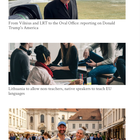
From Vilnius and LRT to the Oval Office: reporting on Donald
Trump's America
Lithuania to allow non-teachers, native speakers to teach EU
languages