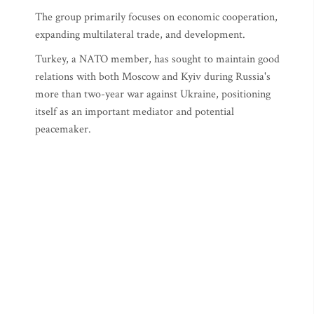
The group primarily focuses on economic cooperation,
expanding multilateral trade, and development.
Turkey, a NATO member, has sought to maintain good
relations with both Moscow and Kyiv during Russia's
more than two-year war against Ukraine, positioning
itself as an important mediator and potential
peacemaker.