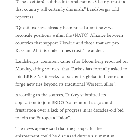
"(The decision) is difficult to understand. Clearly, trust in
that country will certainly diminish," Landsbergis told
reporters.
"Questions have already been raised about how we
reconcile positions within the (NATO) Alliance between
countries that support Ukraine and those that are pro-
Russian. All this undermines trust," he added.
Landsbergis' comment came after Bloomberg reported on
Monday, citing sources, that Turkey has formally asked to
join BRICS "as it seeks to bolster its global influence and
forge new ties beyond its traditional Western allies".
According to the sources, Turkey submitted its
application to join BRICS "some months ago amid
frustration over a lack of progress in its decades-old bid
to join the European Union".
The news agency said that the group's further
enlargement could be discussed during a summit in