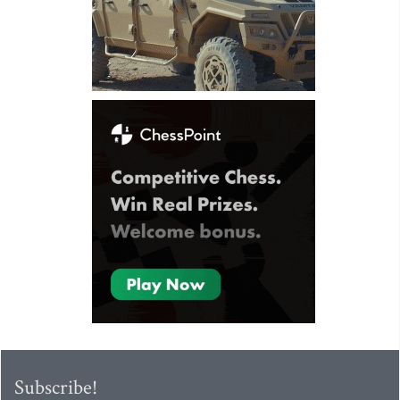
Subscribe!