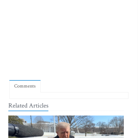
Comments
Related Articles