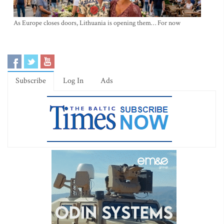
As Europe closes doors, Lithuania is opening them… For now
Subscribe
Log In
Ads