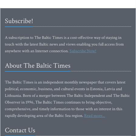
Subscribe!
A subscription to The Baltic Times is a cost-effective way of staying in
touch with the latest Baltic news and views enabling you full access from
anywhere with an Internet connection.
Subscribe Now!
About The Baltic Times
The Baltic Times is an independent monthly newspaper that covers latest
political, economic, business, and cultural events in Estonia, Latvia and
Lithuania. Born of a merger between The Baltic Independent and The Baltic
Observer in 1996, The Baltic Times continues to bring objective,
comprehensive, and timely information to those with an interest in this
rapidly developing area of the Baltic Sea region.
Read more...
Contact Us