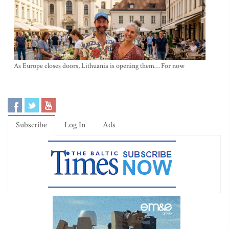
As Europe closes doors, Lithuania is opening them… For now
Subscribe
Log In
Ads