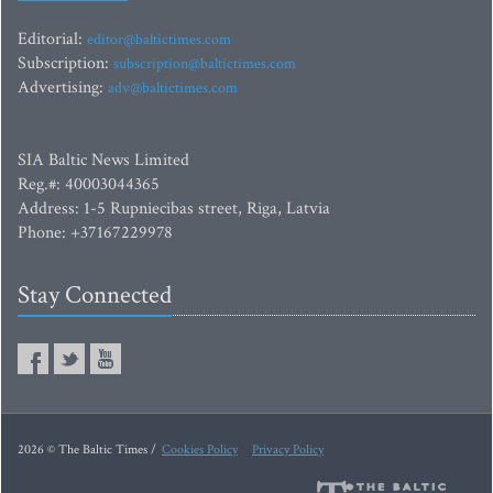
Editorial:
editor@baltictimes.com
Subscription:
subscription@baltictimes.com
Advertising:
adv@baltictimes.com
SIA Baltic News Limited
Reg.#: 40003044365
Address: 1-5 Rupniecibas street, Riga, Latvia
Phone: +37167229978
Stay Connected
2026 © The Baltic Times /
Cookies Policy
Privacy Policy