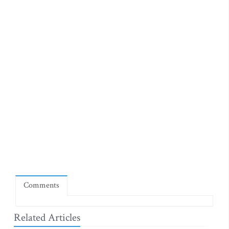
Comments
Related Articles