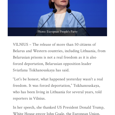
Photo: European People's Party
VILNIUS – The release of more than 50 citizens of
Belarus and Western countries, including Lithuania, from
Belarusian prisons is not a real freedom as it is also
forced deportation, Belarusian opposition leader
Sviatlana Tsikhanouskaya has said.
“Let's be honest, what happened yesterday wasn't a real
freedom. It was forced deportation,” Tsikhanouskaya,
who has been living in Lithuania for several years, told
reporters in Vilnius.
In her speech, she thanked US President Donald Trump,
White House envoy John Coale, the European Union,