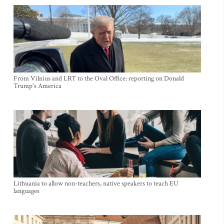
From Vilnius and LRT to the Oval Office: reporting on Donald
Trump's America
Lithuania to allow non-teachers, native speakers to teach EU
languages