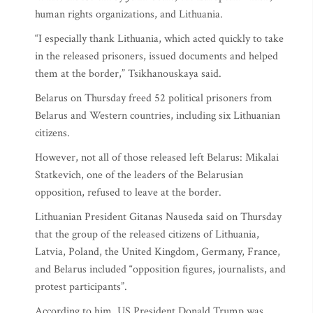
human rights organizations, and Lithuania.
“I especially thank Lithuania, which acted quickly to take
in the released prisoners, issued documents and helped
them at the border,” Tsikhanouskaya said.
Belarus on Thursday freed 52 political prisoners from
Belarus and Western countries, including six Lithuanian
citizens.
However, not all of those released left Belarus: Mikalai
Statkevich, one of the leaders of the Belarusian
opposition, refused to leave at the border.
Lithuanian President Gitanas Nauseda said on Thursday
that the group of the released citizens of Lithuania,
Latvia, Poland, the United Kingdom, Germany, France,
and Belarus included “opposition figures, journalists, and
protest participants”.
According to him, US President Donald Trump was