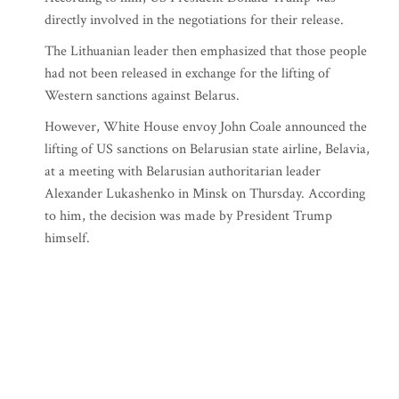
directly involved in the negotiations for their release.
The Lithuanian leader then emphasized that those people
had not been released in exchange for the lifting of
Western sanctions against Belarus.
However, White House envoy John Coale announced the
lifting of US sanctions on Belarusian state airline, Belavia,
at a meeting with Belarusian authoritarian leader
Alexander Lukashenko in Minsk on Thursday. According
to him, the decision was made by President Trump
himself.