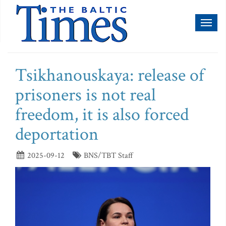
Toggl
naviga
Tsikhanouskaya: release of
prisoners is not real
freedom, it is also forced
deportation
2025-09-12
BNS/TBT Staff