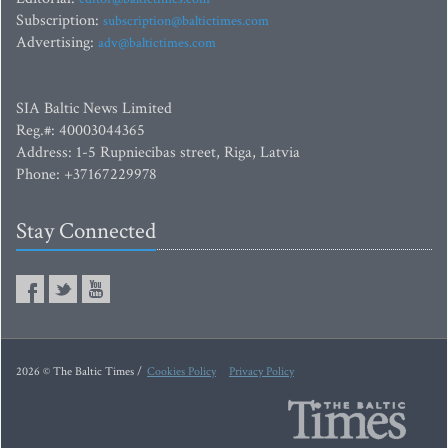
Subscription:
subscription@baltictimes.com
Advertising:
adv@baltictimes.com
SIA Baltic News Limited
Reg.#: 40003044365
Address: 1-5 Rupniecibas street, Riga, Latvia
Phone: +37167229978
Stay Connected
2026 © The Baltic Times /
Cookies Policy
Privacy Policy