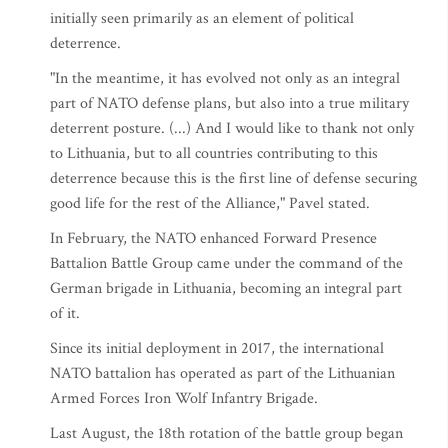
initially seen primarily as an element of political
deterrence.
"In the meantime, it has evolved not only as an integral
part of NATO defense plans, but also into a true military
deterrent posture. (...) And I would like to thank not only
to Lithuania, but to all countries contributing to this
deterrence because this is the first line of defense securing
good life for the rest of the Alliance," Pavel stated.
In February, the NATO enhanced Forward Presence
Battalion Battle Group came under the command of the
German brigade in Lithuania, becoming an integral part
of it.
Since its initial deployment in 2017, the international
NATO battalion has operated as part of the Lithuanian
Armed Forces Iron Wolf Infantry Brigade.
Last August, the 18th rotation of the battle group began