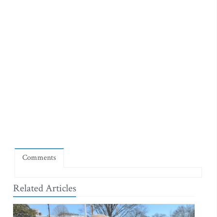
Comments
Related Articles