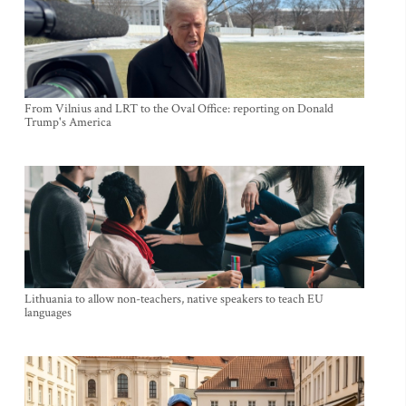
From Vilnius and LRT to the Oval Office: reporting on Donald
Trump's America
Lithuania to allow non-teachers, native speakers to teach EU
languages