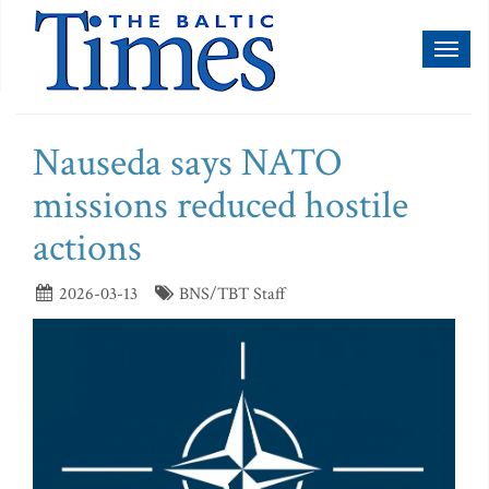
Toggl
naviga
Nauseda says NATO
missions reduced hostile
actions
2026-03-13
BNS/TBT Staff