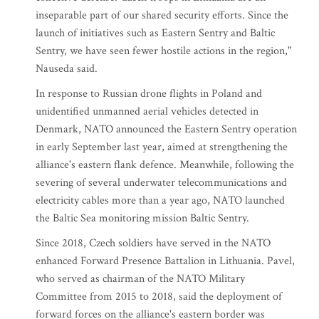
inseparable part of our shared security efforts. Since the
launch of initiatives such as Eastern Sentry and Baltic
Sentry, we have seen fewer hostile actions in the region,"
Nauseda said.
In response to Russian drone flights in Poland and
unidentified unmanned aerial vehicles detected in
Denmark, NATO announced the Eastern Sentry operation
in early September last year, aimed at strengthening the
alliance's eastern flank defence. Meanwhile, following the
severing of several underwater telecommunications and
electricity cables more than a year ago, NATO launched
the Baltic Sea monitoring mission Baltic Sentry.
Since 2018, Czech soldiers have served in the NATO
enhanced Forward Presence Battalion in Lithuania. Pavel,
who served as chairman of the NATO Military
Committee from 2015 to 2018, said the deployment of
forward forces on the alliance's eastern border was