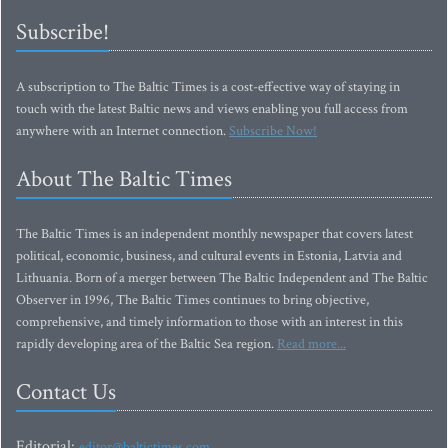
Subscribe!
A subscription to The Baltic Times is a cost-effective way of staying in
touch with the latest Baltic news and views enabling you full access from
anywhere with an Internet connection.
Subscribe Now!
About The Baltic Times
The Baltic Times is an independent monthly newspaper that covers latest
political, economic, business, and cultural events in Estonia, Latvia and
Lithuania. Born of a merger between The Baltic Independent and The Baltic
Observer in 1996, The Baltic Times continues to bring objective,
comprehensive, and timely information to those with an interest in this
rapidly developing area of the Baltic Sea region.
Read more...
Contact Us
Editorial:
editor@baltictimes.com