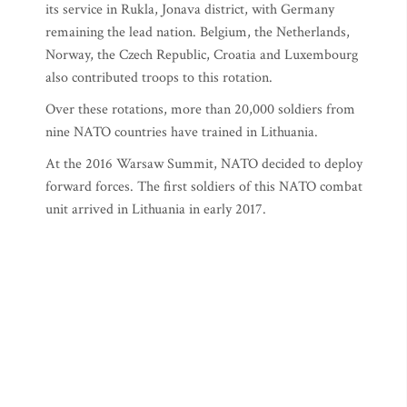
its service in Rukla, Jonava district, with Germany
remaining the lead nation. Belgium, the Netherlands,
Norway, the Czech Republic, Croatia and Luxembourg
also contributed troops to this rotation.
Over these rotations, more than 20,000 soldiers from
nine NATO countries have trained in Lithuania.
At the 2016 Warsaw Summit, NATO decided to deploy
forward forces. The first soldiers of this NATO combat
unit arrived in Lithuania in early 2017.