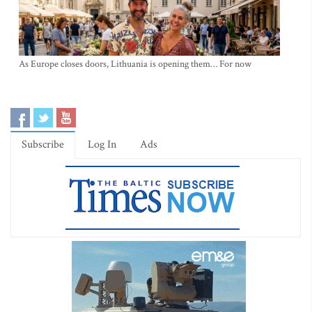
As Europe closes doors, Lithuania is opening them… For now
Subscribe
Log In
Ads