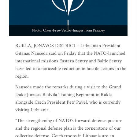
Photo: Clker-Free-Vector-Images from Pixabay
RUKLA, JONAVOS DISTRICT - Lithuanian President
Gitanas Nauseda said on Friday that the NATO-launched
international missions Eastern Sentry and Baltic Sentry
have led to a noticeable reduction in hostile actions in the
region.
Nauseda made the remarks during a visit to the Grand
Duke Jonusas Radvila Training Regiment in Rukla
alongside Czech President Petr Pavel, who is currently
visiting Lithuania.
"The strengthening of NATO’s forward defense posture
and the regional defense plan is the cornerstone of our
collective defense. Czech troops in Lithuania are an