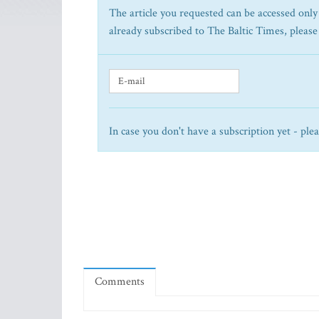
The article you requested can be accessed only 
already subscribed to The Baltic Times, please
In case you don't have a subscription yet - ple
Comments