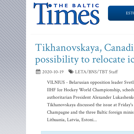
EST
Tikhanovskaya, Canadia
possibility to relocate
2020-10-19
LETA/BNS/TBT Staff
VILNIUS - Belarusian opposition leader Svetla
IIHF Ice Hockey World Championship, schedul
authoritarian President Alexander Lukashen
Tikhanovskaya discussed the issue at Friday'
Champagne and the three Baltic foreign minis
Lithuania, Latvia, Estoni...