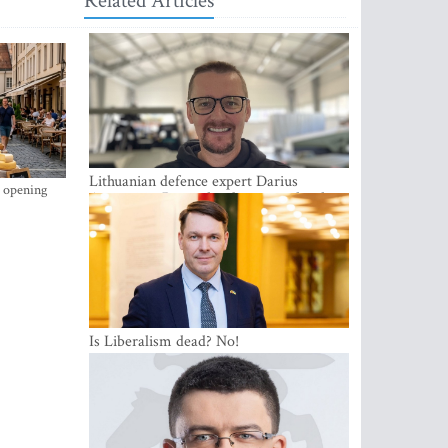
Related Articles
Lithuanian defence expert Darius
s opening
Antanaitis: Russia has become a local
security problem
Is Liberalism dead? No!