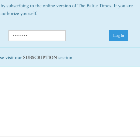
by subscribing to the online version of The Baltic Times. If you are
 authorize yourself.
Log In
ase visit our
SUBSCRIPTION
section