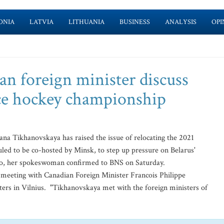
ONIA
LATVIA
LITHUANIA
BUSINESS
ANALYSIS
OPI
n foreign minister discuss
 ice hockey championship
na Tikhanovskaya has raised the issue of relocating the 2021
ed to be co-hosted by Minsk, to step up pressure on Belarus'
ko, her spokeswoman confirmed to BNS on Saturday.
s meeting with Canadian Foreign Minister Francois Philippe
ters in Vilnius. "Tikhanovskaya met with the foreign ministers of