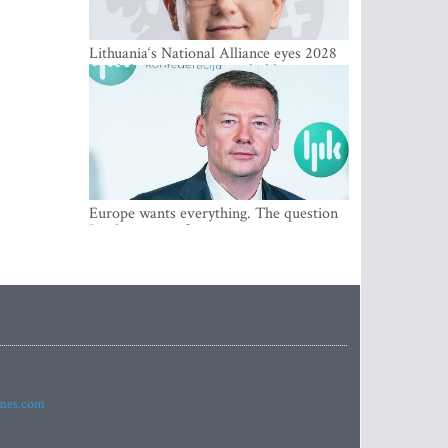
Lithuania‘s National Alliance eyes 2028
breakthrough as support holds at 4–5
percent
Europe wants everything. The question
Is what comes first
imes.com