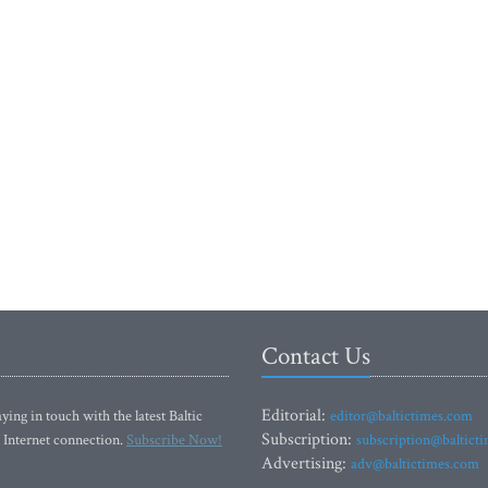
Contact Us
Editorial:
ying in touch with the latest Baltic
editor@baltictimes.com
Subscription:
 Internet connection.
Subscribe Now!
subscription@baltict
Advertising:
adv@baltictimes.com