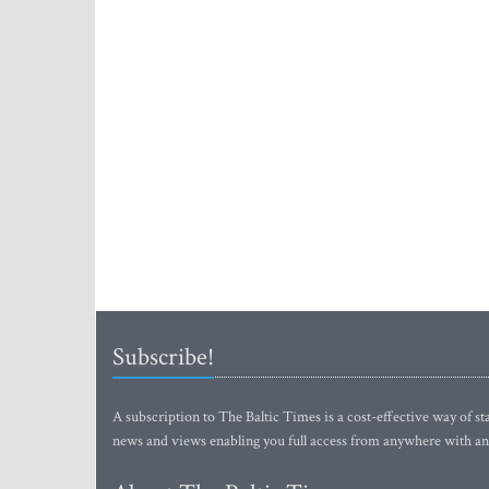
Subscribe!
A subscription to The Baltic Times is a cost-effective way of sta
news and views enabling you full access from anywhere with an