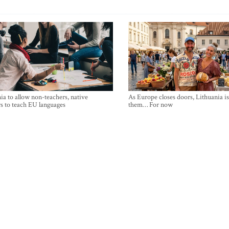
ia to allow non-teachers, native
As Europe closes doors, Lithuania i
s to teach EU languages
them… For now