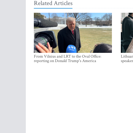
Related Articles
From Vilnius and LRT to the Oval Office:
Lithuan
reporting on Donald Trump's America
speaker