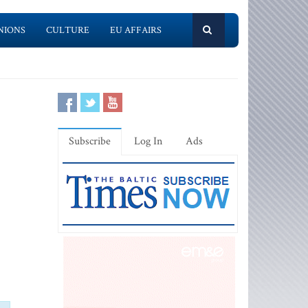
NIONS
CULTURE
EU AFFAIRS
Subscribe
Log In
Ads