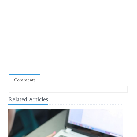
Comments
Related Articles