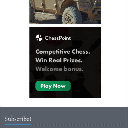
Subscribe!