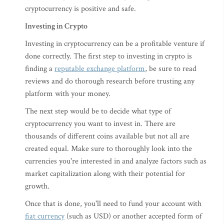
cryptocurrency is positive and safe.
Investing in Crypto
Investing in cryptocurrency can be a profitable venture if
done correctly. The first step to investing in crypto is
finding a
reputable exchange platform
, be sure to read
reviews and do thorough research before trusting any
platform with your money.
The next step would be to decide what type of
cryptocurrency you want to invest in. There are
thousands of different coins available but not all are
created equal. Make sure to thoroughly look into the
currencies you're interested in and analyze factors such as
market capitalization along with their potential for
growth.
Once that is done, you'll need to fund your account with
fiat currency
(such as USD) or another accepted form of