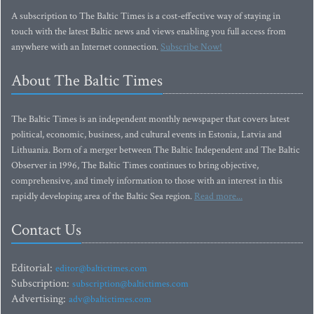
A subscription to The Baltic Times is a cost-effective way of staying in
touch with the latest Baltic news and views enabling you full access from
anywhere with an Internet connection.
Subscribe Now!
About The Baltic Times
The Baltic Times is an independent monthly newspaper that covers latest
political, economic, business, and cultural events in Estonia, Latvia and
Lithuania. Born of a merger between The Baltic Independent and The Baltic
Observer in 1996, The Baltic Times continues to bring objective,
comprehensive, and timely information to those with an interest in this
rapidly developing area of the Baltic Sea region.
Read more...
Contact Us
Editorial:
editor@baltictimes.com
Subscription:
subscription@baltictimes.com
Advertising:
adv@baltictimes.com