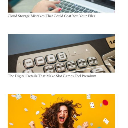
Cloud Storage Mistakes That Could Cost You Your Files
The Digital Details That Make Slot Games Feel Premium