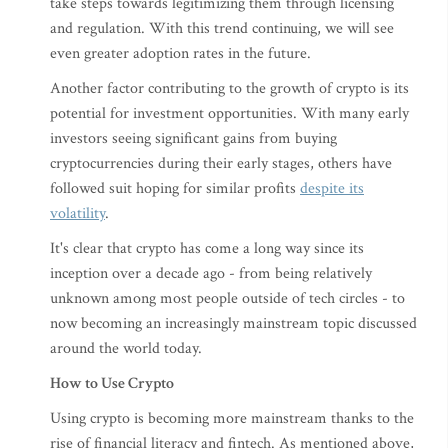
take steps towards legitimizing them through licensing
and regulation. With this trend continuing, we will see
even greater adoption rates in the future.
Another factor contributing to the growth of crypto is its
potential for investment opportunities. With many early
investors seeing significant gains from buying
cryptocurrencies during their early stages, others have
followed suit hoping for similar profits
despite its
volatility
.
It's clear that crypto has come a long way since its
inception over a decade ago - from being relatively
unknown among most people outside of tech circles - to
now becoming an increasingly mainstream topic discussed
around the world today.
How to Use Crypto
Using crypto is becoming more mainstream thanks to the
rise of financial literacy and fintech. As mentioned above,