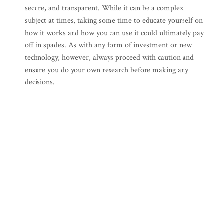
secure, and transparent. While it can be a complex
subject at times, taking some time to educate yourself on
how it works and how you can use it could ultimately pay
off in spades. As with any form of investment or new
technology, however, always proceed with caution and
ensure you do your own research before making any
decisions.