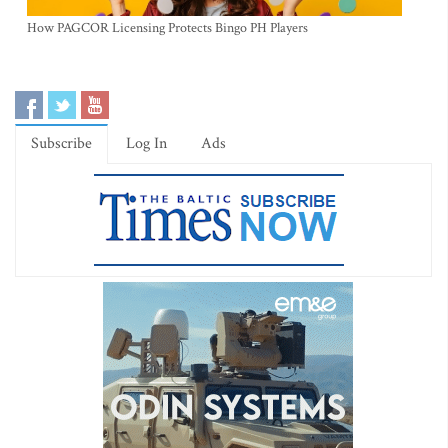
How PAGCOR Licensing Protects Bingo PH Players
Subscribe
Log In
Ads