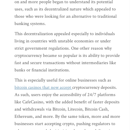
on and more people began to understand its potential
uses, such as its decentralized nature which appealed to
those who were looking for an alternative to traditional
banking systems.
This decentralization appealed especially to individuals
living in countries with unstable economies or under
strict government regulations. One other reason why
cryptocurrency became so popular is its ability to provide
fast and secure transactions without intermediaries like
banks or financial institutions.
This is especially useful for online businesses such as
bitcoin casinos that now accept
cryptocurrency deposits.
As such, users enjoy the accessibility of 24/7 platforms
like CafeCasino, with the added benefit of faster deposits
and withdrawals via Bitcoin, Litecoin, Bitcoin Cash,
Ethereum, and more. By the same token, more and more
businesses start accepting crypto, pushing regulators to