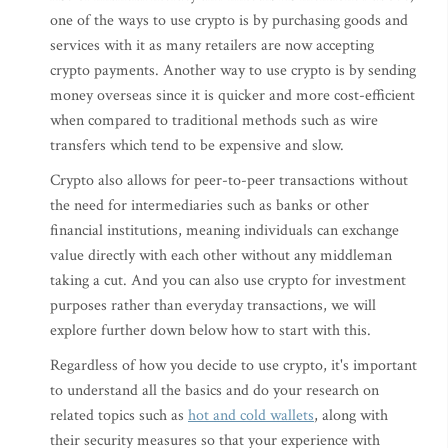
one of the ways to use crypto is by purchasing goods and
services with it as many retailers are now accepting
crypto payments. Another way to use crypto is by sending
money overseas since it is quicker and more cost-efficient
when compared to traditional methods such as wire
transfers which tend to be expensive and slow.
Crypto also allows for peer-to-peer transactions without
the need for intermediaries such as banks or other
financial institutions, meaning individuals can exchange
value directly with each other without any middleman
taking a cut. And you can also use crypto for investment
purposes rather than everyday transactions, we will
explore further down below how to start with this.
Regardless of how you decide to use crypto, it's important
to understand all the basics and do your research on
related topics such as
hot and cold wallets
, along with
their security measures so that your experience with