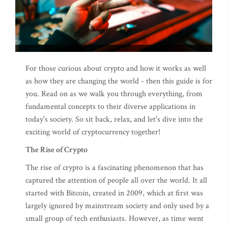
For those curious about crypto and how it works as well
as how they are changing the world - then this guide is for
you. Read on as we walk you through everything, from
fundamental concepts to their diverse applications in
today's society. So sit back, relax, and let's dive into the
exciting world of cryptocurrency together!
The Rise of Crypto
The rise of crypto is a fascinating phenomenon that has
captured the attention of people all over the world. It all
started with Bitcoin, created in 2009, which at first was
largely ignored by mainstream society and only used by a
small group of tech enthusiasts. However, as time went