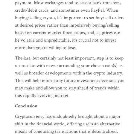
payment. Most exchanges tend to accept bank transfers,
credit/debit cards, and sometimes even PayPal. When
buying/selling crypto, it's important to set buy/sell orders
at desired prices rather than impulsively buying/selling
based on current market fluctuations, and, as prices can
be volatile and unpredictable, it's crucial not to invest
more than you're willing to lose.
The last, but certainly not least important, step is to keep
up-to-date with news surrounding your chosen coin(s) as
well as broader developments within the crypto industry.
This will help inform any future investment decisions you
may make and allow you to stay ahead of trends within
this rapidly evolving market.
Conclusion
Cryptocurrency has undoubtedly brought about a major
shift in the financial world, offering users an alternative
means of conducting transactions that is decentralized,