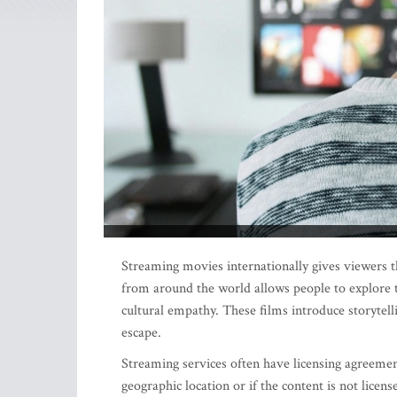
Streaming movies internationally gives viewers 
from around the world allows people to explore t
cultural empathy. These films introduce storytell
escape.
Streaming services often have licensing agreement
geographic location or if the content is not licens