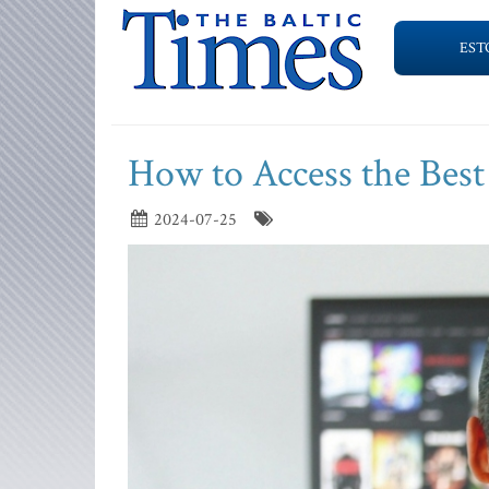
EST
How to Access the Best
2024-07-25