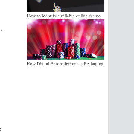
How to identify a reliable online casino
s.
How Digital Entertainment Is Reshaping
the Baltic Market
y.