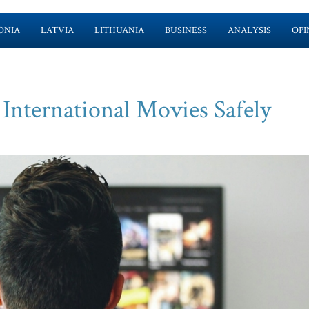
ONIA
LATVIA
LITHUANIA
BUSINESS
ANALYSIS
OPI
 International Movies Safely