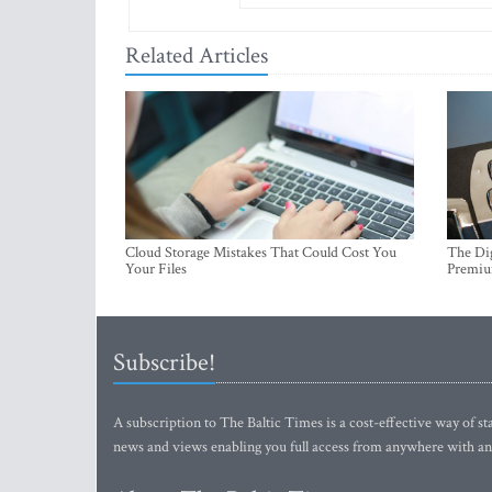
Related Articles
Cloud Storage Mistakes That Could Cost You
The Dig
Your Files
Premi
Subscribe!
A subscription to The Baltic Times is a cost-effective way of sta
news and views enabling you full access from anywhere with an