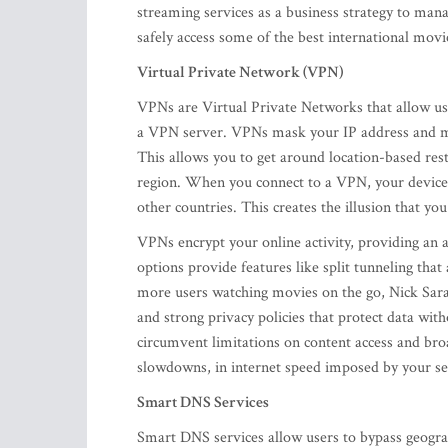
streaming services as a business strategy to mana
safely access some of the best international mov
Virtual Private Network (VPN)
VPNs are Virtual Private Networks that allow use
a VPN server. VPNs mask your IP address and make
This allows you to get around location-based rest
region. When you connect to a VPN, your device’s
other countries. This creates the illusion that you
VPNs encrypt your online activity, providing an 
options provide features like split tunneling th
more users watching movies on the go, Nick Sar
and strong privacy policies that protect data wi
circumvent limitations on content access and broa
slowdowns, in internet speed imposed by your 
Smart DNS Services
Smart DNS services allow users to bypass geographi