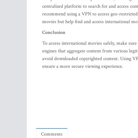
centralized platform to search for and access con
recommend using a VPN to access geo-restricted c
movies but help find and access international mo
Conclusion
To access international movies safely, make sure
engines that aggregate content from various legit
avoid downloaded copyrighted content. Using VPN
ensure a more secure viewing experience.
Comments