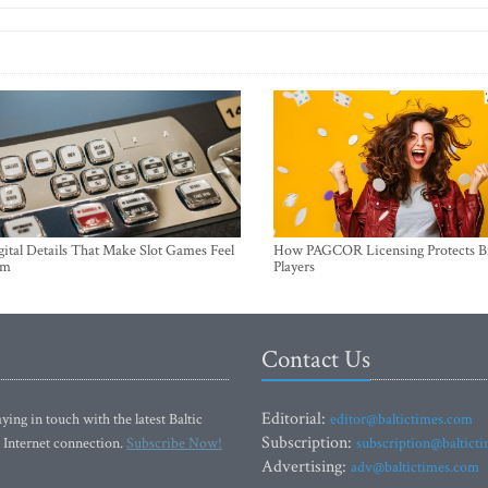
ital Details That Make Slot Games Feel
How PAGCOR Licensing Protects B
um
Players
Contact Us
Editorial:
ying in touch with the latest Baltic
editor@baltictimes.com
Subscription:
 Internet connection.
Subscribe Now!
subscription@baltict
Advertising:
adv@baltictimes.com