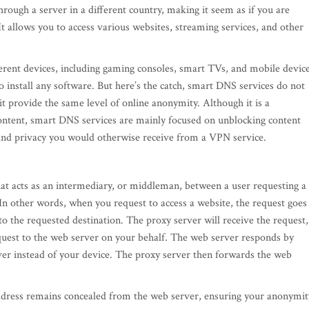
rough a server in a different country, making it seem as if you are
It allows you to access various websites, streaming services, and other
erent devices, including gaming consoles, smart TVs, and mobile device
 install any software. But here’s the catch, smart DNS services do not
t provide the same level of online anonymity. Although it is a
content, smart DNS services are mainly focused on unblocking content
y and privacy you would otherwise receive from a VPN service.
at acts as an intermediary, or middleman, between a user requesting a
 In other words, when you request to access a website, the request goes
 to the requested destination. The proxy server will receive the request,
equest to the web server on your behalf. The web server responds by
ver instead of your device. The proxy server then forwards the web
address remains concealed from the web server, ensuring your anonymit