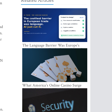
Related Articles
an
nd
n.
ur
The Language Barrier Was Europe's
Most Expensive Trade Cost. AI Just Cut
It.
PN
What America's Online Casino Surge
Signals for Players Worldwide
on.