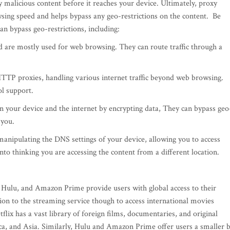
y malicious content before it reaches your device. Ultimately, proxy
sing speed and helps bypass any geo-restrictions on the content. Be
an bypass geo-restrictions, including:
 are mostly used for web browsing. They can route traffic through a
TTP proxies, handling various internet traffic beyond web browsing.
ol support.
 your device and the internet by encrypting data, They can bypass geo
 you.
anipulating the DNS settings of your device, allowing you to access
 into thinking you are accessing the content from a different location.
, Hulu, and Amazon Prime provide users with global access to their
tion to the streaming service though to access international movies
lix has a vast library of foreign films, documentaries, and original
ca, and Asia. Similarly, Hulu and Amazon Prime offer users a smaller 