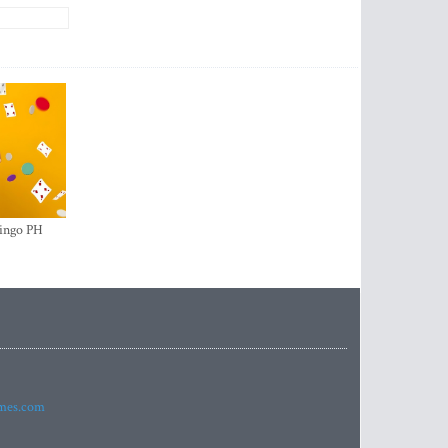
ingo PH
imes.com