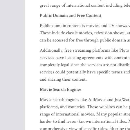
great range of international content including te
Public Domain and Free Content
Public domain content is movies and TV shows who
These include classic movies, television shows, 
can be accessed for free through public domain a
Additionally, free streaming platforms like Plut
services have licensing agreements with content 
completely legal since the services are not dist
services could potentially have specific terms and
and sharing their content.
Movie Search Engines
Movie search engines like AllMovie and JustWatch
platforms, and countries. These websites can be p
range of international movies. Many popular strea
harder to find lesser-known international titles.
comprehensive view of specific titles, filtering 