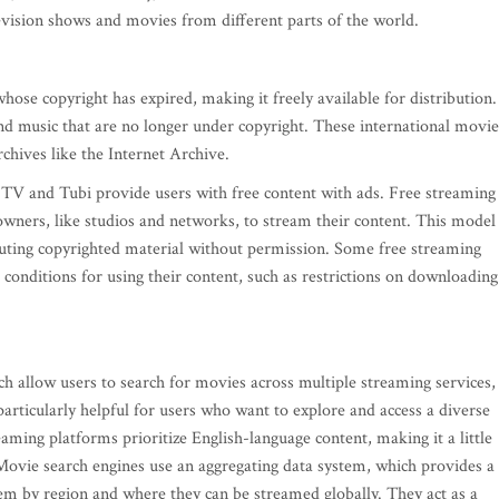
levision shows and movies from different parts of the world.
se copyright has expired, making it freely available for distribution.
and music that are no longer under copyright. These international movie
rchives like the Internet Archive.
o TV and Tubi provide users with free content with ads. Free streaming
owners, like studios and networks, to stream their content. This model 
ributing copyrighted material without permission. Some free streaming
 conditions for using their content, such as restrictions on downloading
 allow users to search for movies across multiple streaming services,
articularly helpful for users who want to explore and access a diverse
ming platforms prioritize English-language content, making it a little
 Movie search engines use an aggregating data system, which provides a
them by region and where they can be streamed globally. They act as a