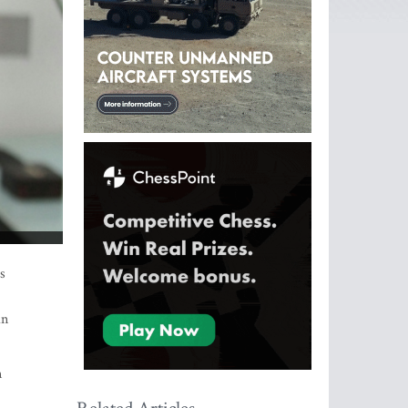
s
an
n