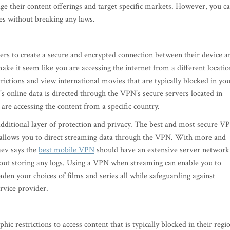
ge their content offerings and target specific markets. However, you c
ies without breaking any laws.
rs to create a secure and encrypted connection between their device a
 it seem like you are accessing the internet from a different locatio
rictions and view international movies that are typically blocked in yo
 online data is directed through the VPN’s secure servers located in
 are accessing the content from a specific country.
additional layer of protection and privacy. The best and most secure V
at allows you to direct streaming data through the VPN. With more and
aev says the
best mobile VPN
should have an extensive server network
thout storing any logs. Using a VPN when streaming can enable you to
den your choices of films and series all while safeguarding against
service provider.
c restrictions to access content that is typically blocked in their regi