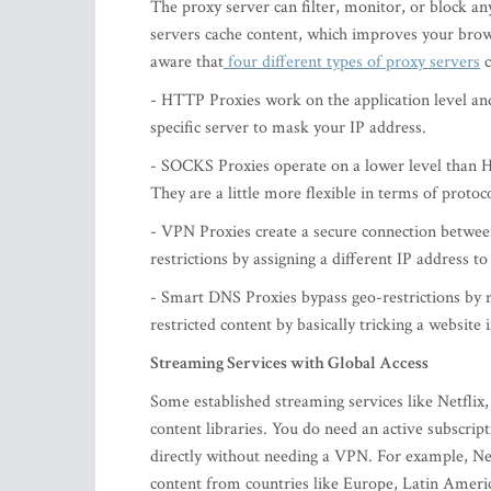
The proxy server can filter, monitor, or block an
servers cache content, which improves your brow
aware that
four different types of proxy servers
c
- HTTP Proxies work on the application level and
specific server to mask your IP address.
- SOCKS Proxies operate on a lower level than H
They are a little more flexible in terms of protoc
- VPN Proxies create a secure connection between
restrictions by assigning a different IP address to
- Smart DNS Proxies bypass geo-restrictions by m
restricted content by basically tricking a website
Streaming Services with Global Access
Some established streaming services like Netflix
content libraries. You do need an active subscrip
directly without needing a VPN. For example, Netf
content from countries like Europe, Latin Ameri