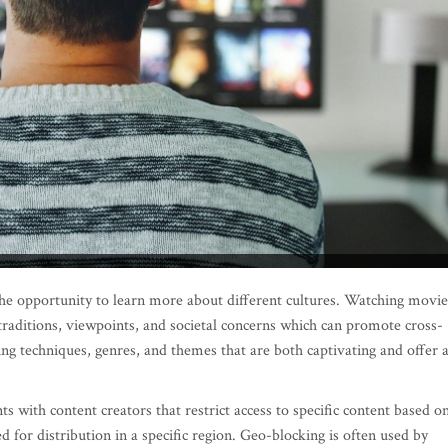
the opportunity to learn more about different cultures. Watching movie
raditions, viewpoints, and societal concerns which can promote cross-
ing techniques, genres, and themes that are both captivating and offer 
s with content creators that restrict access to specific content based o
ed for distribution in a specific region. Geo-blocking is often used by