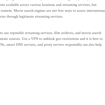
tent available across various locations and streaming services, but
ontent. Movie search engines are not free ways to access internationa
vies through legitimate streaming services.
 to use reputable streaming services, film archives, and movie search
imate sources. Use a VPN to unblock geo-restrictions and it is best to
s, smart DNS services, and proxy servers responsibly can also help