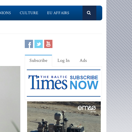
NIONS
CULTURE
EU AFFAIRS
Subscribe
Log In
Ads