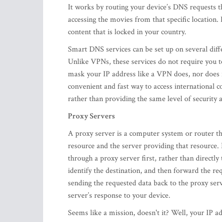
It works by routing your device’s DNS requests th
accessing the movies from that specific location. 
content that is locked in your country.
Smart DNS services can be set up on several diff
Unlike VPNs, these services do not require you to
mask your IP address like a VPN does, nor does i
convenient and fast way to access international 
rather than providing the same level of securit
Proxy Servers
A proxy server is a computer system or router th
resource and the server providing that resource.
through a proxy server first, rather than directly
identify the destination, and then forward the r
sending the requested data back to the proxy ser
server’s response to your device.
Seems like a mission, doesn't it? Well, your IP 