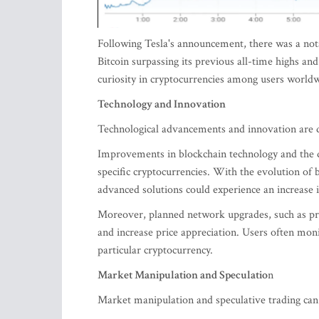
Following Tesla's announcement, there was a notab
Bitcoin surpassing its previous all-time highs an
curiosity in cryptocurrencies among users world
Technology and Innovation
Technological advancements and innovation are d
Improvements in blockchain technology and the d
specific cryptocurrencies. With the evolution of bl
advanced solutions could experience an increase i
Moreover, planned network upgrades, such as prot
and increase price appreciation. Users often moni
particular cryptocurrency.
Market Manipulation and Speculatio
n
Market manipulation and speculative trading can 