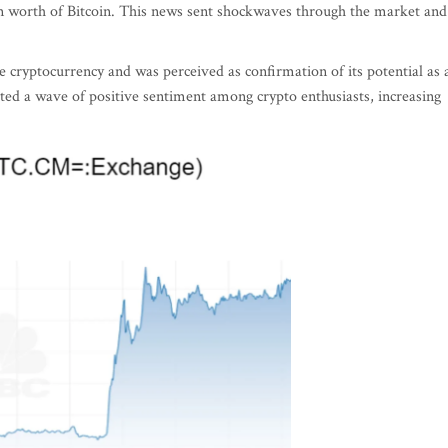
on worth of Bitcoin. This news sent shockwaves through the market and
 the cryptocurrency and was perceived as confirmation of its potential as 
d a wave of positive sentiment among crypto enthusiasts, increasing