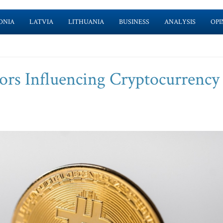
ONIA
LATVIA
LITHUANIA
BUSINESS
ANALYSIS
OPI
ors Influencing Cryptocurrency