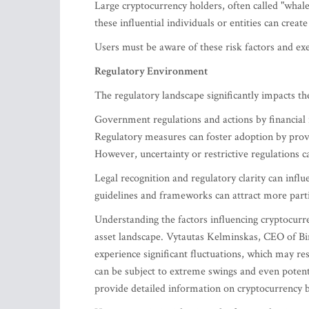
Large cryptocurrency holders, often called "whales
these influential individuals or entities can create
Users must be aware of these risk factors and exe
Regulatory Environment
The regulatory landscape significantly impacts the
Government regulations and actions by financial i
Regulatory measures can foster adoption by prov
However, uncertainty or restrictive regulations c
Legal recognition and regulatory clarity can infl
guidelines and frameworks can attract more partic
Understanding the factors influencing cryptocurr
asset landscape. Vytautas Kelminskas, CEO of Bint
experience significant fluctuations, which may res
can be subject to extreme swings and even potent
provide detailed information on cryptocurrency bu