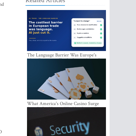
Related Articles
and
The Language Barrier Was Europe's
Most Expensive Trade Cost. AI Just Cut
It.
s
What America's Online Casino Surge
Signals for Players Worldwide
O