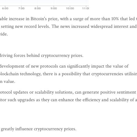
le increase in Bitcoin's price, with a surge of more than 10% that led 
d setting new record levels. The news increased widespread interest and
wide.
riving forces behind cryptocurrency prices.
evelopment of new protocols can significantly impact the value of
ockchain technology, there is a possibility that cryptocurrencies utilisi
n value.
ocol updates or scalability solutions, can generate positive sentiment
tor such upgrades as they can enhance the efficiency and scalability of 
greatly influence cryptocurrency prices.