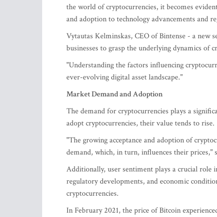
the world of cryptocurrencies, it becomes evide
and adoption to technology advancements and reg
Vytautas Kelminskas, CEO of Bintense - a new se
businesses to grasp the underlying dynamics of 
"Understanding the factors influencing cryptocurr
ever-evolving digital asset landscape."
Market Demand and Adoption
The demand for cryptocurrencies plays a significa
adopt cryptocurrencies, their value tends to rise.
"The growing acceptance and adoption of cryptocu
demand, which, in turn, influences their prices,"
Additionally, user sentiment plays a crucial role
regulatory developments, and economic condition
cryptocurrencies.
In February 2021, the price of Bitcoin experienced