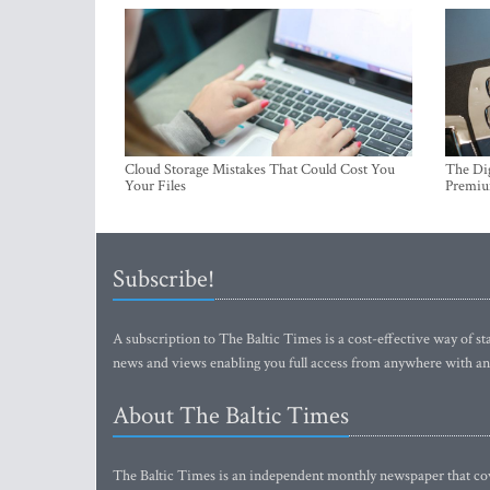
Cloud Storage Mistakes That Could Cost You
The Dig
Your Files
Premi
Subscribe!
A subscription to The Baltic Times is a cost-effective way of sta
news and views enabling you full access from anywhere with an
About The Baltic Times
The Baltic Times is an independent monthly newspaper that cove