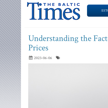
EST
Understanding the Fact
Prices
2023-06-06