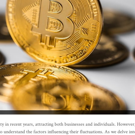
ty in recent years, attracting both businesses and individuals. However
l to understand the factors influencing their fluctuations. As we delve int