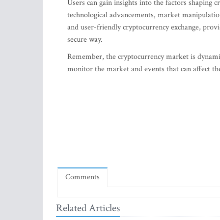
Users can gain insights into the factors shaping
technological advancements, market manipulatio
and user-friendly cryptocurrency exchange, provi
secure way.
Remember, the cryptocurrency market is dynamic 
monitor the market and events that can affect th
Comments
Related Articles