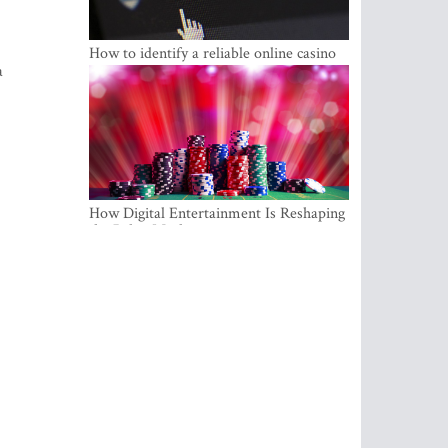
How to identify a reliable online casino
a
How Digital Entertainment Is Reshaping
the Baltic Market