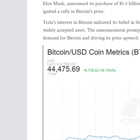
Elon Musk, announced its purchase of $1.5 billi
ignited a rally in Bitcoin's price.
Tesla's interest in Bitcoin indicated its belief in
widely accepted asset. The announcement prompte
demand for Bitcoin and driving its price upward.