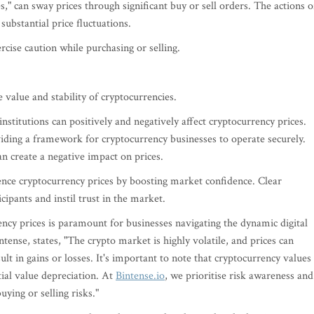
," can sway prices through significant buy or sell orders. The actions o
 substantial price fluctuations.
rcise caution while purchasing or selling.
 value and stability of cryptocurrencies.
nstitutions can positively and negatively affect cryptocurrency prices.
iding a framework for cryptocurrency businesses to operate securely.
an create a negative impact on prices.
uence cryptocurrency prices by boosting market confidence. Clear
ipants and instil trust in the market.
ency prices is paramount for businesses navigating the dynamic digital
ense, states, "The crypto market is highly volatile, and prices can
ult in gains or losses. It's important to note that cryptocurrency values
ial value depreciation. At
Bintense.io
, we prioritise risk awareness and
ying or selling risks."