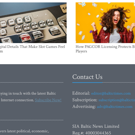
ital Details That Make Slot Games Feel
How PAGCOR Licensing Protects B
um
Players
Contact Us
Editorial:
ying in touch with the latest Baltic
editor@baltictimes.com
Subscription:
 Internet connection.
Subscribe Now!
subscription@baltict
Advertising:
adv@baltictimes.com
SIA Baltic News Limited
rs latest political, economic,
Reg.#: 40003044365