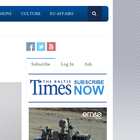
NIONS
CULTURE
EU AFFAIRS
Subscribe
Log In
Ads