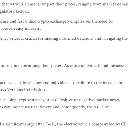
nt that various elements impact their prices, ranging from market dem
ulatory factors.
cure and fast online crypto exchange - emphasises the need for
cryptocurrency markets:
ency prices is crucial for making informed decisions and navigating the
nt role in determining their prices. As more individuals and businesse
rrencies by businesses and individuals contribute to the increase in
 says Vytautas Kelminskas.
 in shaping cryptocurrency prices. Positive or negative market news,
s can impact user sentiment and, consequently, the value of
 a significant surge after Tesla, the electric vehicle company led by CE