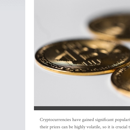
Cryptocurrencies have gained significant populari
their prices can be highly volatile, so it is crucia