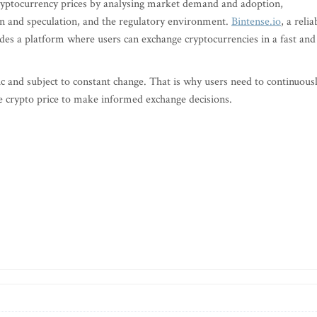
 cryptocurrency prices by analysing market demand and adoption,
n and speculation, and the regulatory environment.
Bintense.io
, a relia
des a platform where users can exchange cryptocurrencies in a fast and
and subject to constant change. That is why users need to continuous
e crypto price to make informed exchange decisions.