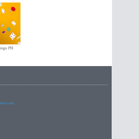
ingo PH
imes.com