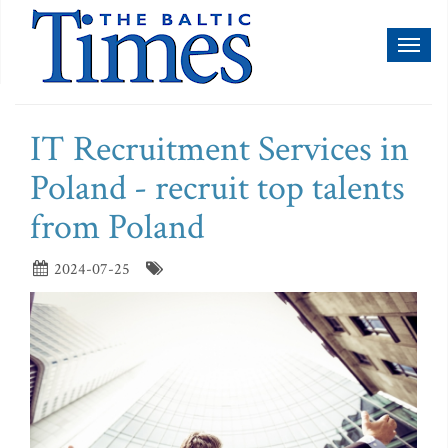
Toggl
naviga
IT Recruitment Services in
Poland - recruit top talents
from Poland
2024-07-25