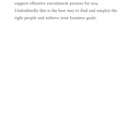
support effective recruitment process for you.
Undoubtedly this is the best way to find and employ the
right people and achieve your business goals.