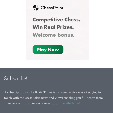
Subscribe!
A subscription to The Baltic Times is a cost-effective way of staying in
touch with the latest Baltic news and views enabling you full access from
anywhere with an Internet connection.
Subscribe Now!