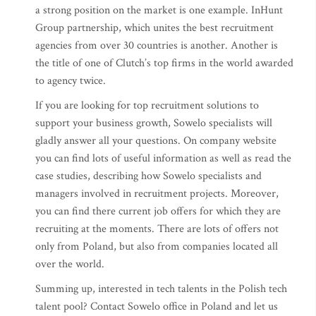
a strong position on the market is one example. InHunt
Group partnership, which unites the best recruitment
agencies from over 30 countries is another. Another is
the title of one of Clutch’s top firms in the world awarded
to agency twice.
If you are looking for top recruitment solutions to
support your business growth, Sowelo specialists will
gladly answer all your questions. On company website
you can find lots of useful information as well as read the
case studies, describing how Sowelo specialists and
managers involved in recruitment projects. Moreover,
you can find there current job offers for which they are
recruiting at the moments. There are lots of offers not
only from Poland, but also from companies located all
over the world.
Summing up, interested in tech talents in the Polish tech
talent pool? Contact Sowelo office in Poland and let us