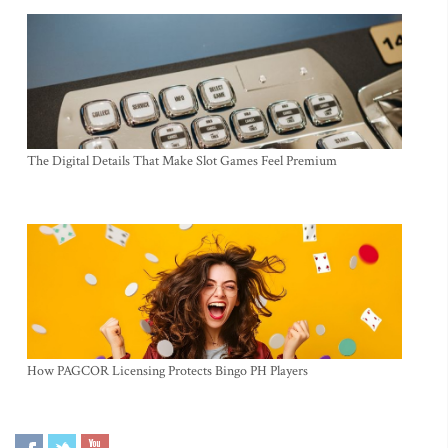
The Digital Details That Make Slot Games Feel Premium
How PAGCOR Licensing Protects Bingo PH Players