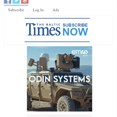
Subscribe
Log In
Ads