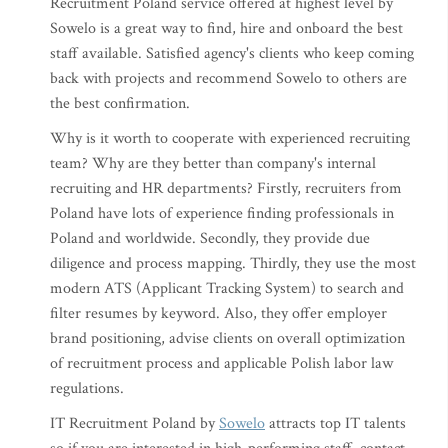
Recruitment Poland service offered at highest level by
Sowelo is a great way to find, hire and onboard the best
staff available. Satisfied agency's clients who keep coming
back with projects and recommend Sowelo to others are
the best confirmation.
Why is it worth to cooperate with experienced recruiting
team? Why are they better than company's internal
recruiting and HR departments? Firstly, recruiters from
Poland have lots of experience finding professionals in
Poland and worldwide. Secondly, they provide due
diligence and process mapping. Thirdly, they use the most
modern ATS (Applicant Tracking System) to search and
filter resumes by keyword. Also, they offer employer
brand positioning, advise clients on overall optimization
of recruitment process and applicable Polish labor law
regulations.
IT Recruitment Poland by
Sowelo
attracts top IT talents