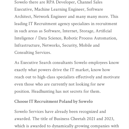
Sowelo there are RPA Developer, Channel Sales
Executive, Machine Learning Engineer, Software
Architect, Network Engineer and many many more. This
leading IT Recruitment agency specializes in recruitment
in such areas as Software, Internet, Storage, Artificial
Inteligence / Data Science, Robotic Process Automation,
Infrastructure, Networks, Security, Mobile and
Consulting Services.
As Executive Search consultants Sowelo employees know
exactly what powers drive the IT market, know how
reach out to high-class specialists effectively and motivate
even those who are currently not looking for new
position. Headhunting has not secrets for them.
Choose IT Recruitment Poland by Sowelo
Sowelo Services have already been recognized and
awarded. The title of Business Cheetah 2021 and 2023,
which is awarded to dynamically growing companies with