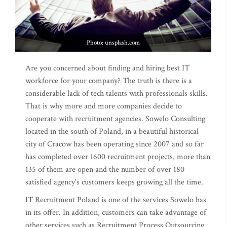
Photo: unsplash.com
Are you concerned about finding and hiring best IT
workforce for your company? The truth is there is a
considerable lack of tech talents with professionals skills.
That is why more and more companies decide to
cooperate with recruitment agencies. Sowelo Consulting
located in the south of Poland, in a beautiful historical
city of Cracow has been operating since 2007 and so far
has completed over 1600 recruitment projects, more than
135 of them are open and the number of over 180
satisfied agency's customers keeps growing all the time.
IT Recruitment Poland is one of the services Sowelo has
in its offer. In addition, customers can take advantage of
other services such as Recruitment Process Outsourcing