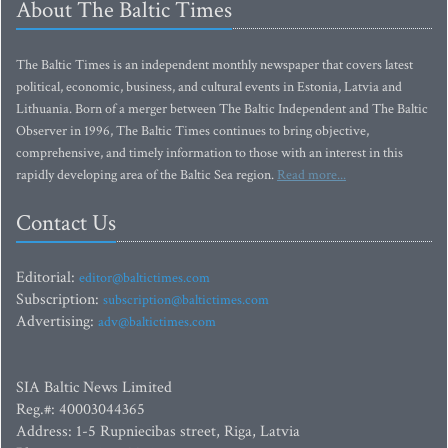
About The Baltic Times
The Baltic Times is an independent monthly newspaper that covers latest
political, economic, business, and cultural events in Estonia, Latvia and
Lithuania. Born of a merger between The Baltic Independent and The Baltic
Observer in 1996, The Baltic Times continues to bring objective,
comprehensive, and timely information to those with an interest in this
rapidly developing area of the Baltic Sea region.
Read more...
Contact Us
Editorial:
editor@baltictimes.com
Subscription:
subscription@baltictimes.com
Advertising:
adv@baltictimes.com
SIA Baltic News Limited
Reg.#: 40003044365
Address: 1-5 Rupniecibas street, Riga, Latvia