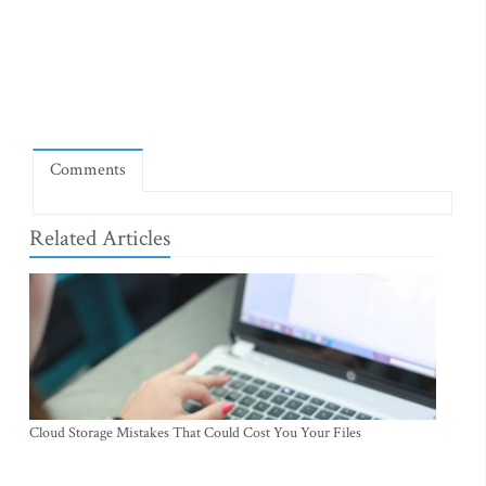
Comments
Related Articles
Cloud Storage Mistakes That Could Cost You Your Files