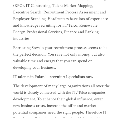
(RPO), IT Contracting, Talent Market Mapping,
Executive Search, Recruitment Process Assessment and
Employer Branding. Headhunters have lots of experience
and knowledge recruiting for IT/Telco, Renewable
Energy, Professional Services, Finance and Banking
industries.
Entrusting Sowelo your recruitment process seems to be
the perfect decision. You save not only money, but also
valuable time and energy that you can spend on
developing your business.
IT talents in Poland - recruit AI specialists now
The development of many large organizations all over the
world is closely connected with the IT/Telco companies
development. To enhance their global influence, enter
new business areas, increase the offer and market
potential companies need the right people. Therefore IT