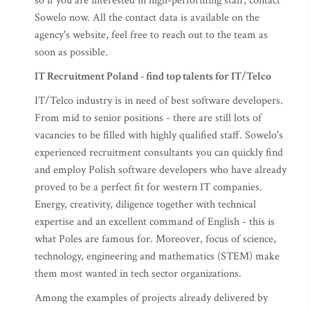
so if you are interested in high-performing staff, contact
Sowelo now. All the contact data is available on the
agency's website, feel free to reach out to the team as
soon as possible.
IT Recruitment Poland - find top talents for IT/Telco
IT/Telco industry is in need of best software developers.
From mid to senior positions - there are still lots of
vacancies to be filled with highly qualified staff. Sowelo's
experienced recruitment consultants you can quickly find
and employ Polish software developers who have already
proved to be a perfect fit for western IT companies.
Energy, creativity, diligence together with technical
expertise and an excellent command of English - this is
what Poles are famous for. Moreover, focus of science,
technology, engineering and mathematics (STEM) make
them most wanted in tech sector organizations.
Among the examples of projects already delivered by