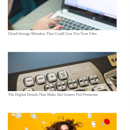
Cloud Storage Mistakes That Could Cost You Your Files
The Digital Details That Make Slot Games Feel Premium