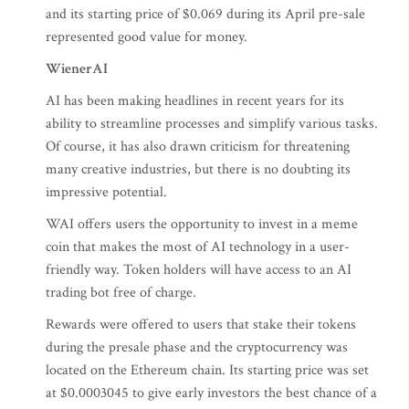
and its starting price of $0.069 during its April pre-sale
represented good value for money.
WienerAI
AI has been making headlines in recent years for its
ability to streamline processes and simplify various tasks.
Of course, it has also drawn criticism for threatening
many creative industries, but there is no doubting its
impressive potential.
WAI offers users the opportunity to invest in a meme
coin that makes the most of AI technology in a user-
friendly way. Token holders will have access to an AI
trading bot free of charge.
Rewards were offered to users that stake their tokens
during the presale phase and the cryptocurrency was
located on the Ethereum chain. Its starting price was set
at $0.0003045 to give early investors the best chance of a