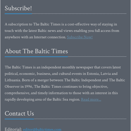
Subscribe!
A subscription to The Baltic Times is a cost-effective way of staying in
touch with the latest Baltic news and views enabling you full access from
anywhere with an Internet connection.
Subscribe Now!
About The Baltic Times
The Baltic Times is an independent monthly newspaper that covers latest
political, economic, business, and cultural events in Estonia, Latvia and
Lithuania. Born of a merger between The Baltic Independent and The Baltic
Observer in 1996, The Baltic Times continues to bring objective,
comprehensive, and timely information to those with an interest in this
rapidly developing area of the Baltic Sea region.
Read more...
Contact Us
Editorial:
editor@baltictimes.com