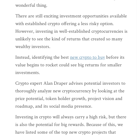
wonderful thing.
There are still exciting investment opportunities available
with established crypto offering a less risky option.
However, investing in well-established cryptocurrencies is
unlikely to see the kind of returns that created so many
wealthy investors.
Instead, identifying the best
new crypto to buy
before its
value begins to rocket could see big returns for smaller
investments.
Crypto expert Alan Draper advises potential investors to
thoroughly analyze new cryptocurrency by looking at the
price potential, token holder growth, project vision and
roadmap, and its social media presence.
Investing in crypto will always carry a high risk, but there
is also the potential for big rewards. Because of this, we
have listed some of the top new crypto projects that