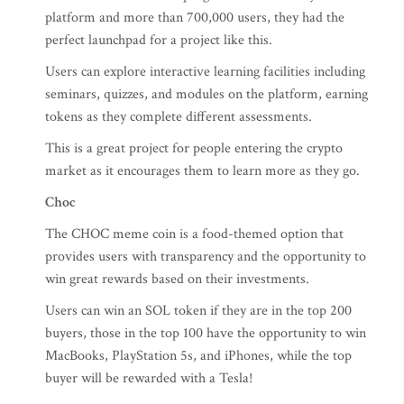
platform and more than 700,000 users, they had the
perfect launchpad for a project like this.
Users can explore interactive learning facilities including
seminars, quizzes, and modules on the platform, earning
tokens as they complete different assessments.
This is a great project for people entering the crypto
market as it encourages them to learn more as they go.
Choc
The CHOC meme coin is a food-themed option that
provides users with transparency and the opportunity to
win great rewards based on their investments.
Users can win an SOL token if they are in the top 200
buyers, those in the top 100 have the opportunity to win
MacBooks, PlayStation 5s, and iPhones, while the top
buyer will be rewarded with a Tesla!