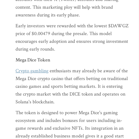
content. This marketing ploy will help with brand
awareness during its early phase.
Early investors were rewarded with the lowest $DAWGZ
price of $0.00479 during the presale. This model
encourages early adoption and ensures strong investment
during early rounds.
Mega Dice Token
Crypto gambling
enthusiasts may already be aware of the
Mega Dice crypto casino that offers betting on traditional
casino games and sports betting markets. It is entering
the crypto market with the DICE token and operates on
Solana's blockchain.
The token is designed to power Mega Dice's gaming
ecosystem and includes bonuses for users including in-
game rewards and exclusive NFTs. Its integration in an
already established business model gives it a good start