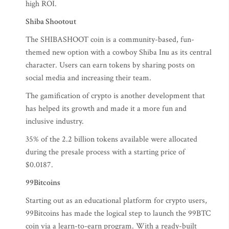
high ROI.
Shiba Shootout
The SHIBASHOOT coin is a community-based, fun-
themed new option with a cowboy Shiba Inu as its central
character. Users can earn tokens by sharing posts on
social media and increasing their team.
The gamification of crypto is another development that
has helped its growth and made it a more fun and
inclusive industry.
35% of the 2.2 billion tokens available were allocated
during the presale process with a starting price of
$0.0187.
99Bitcoins
Starting out as an educational platform for crypto users,
99Bitcoins has made the logical step to launch the 99BTC
coin via a learn-to-earn program. With a ready-built