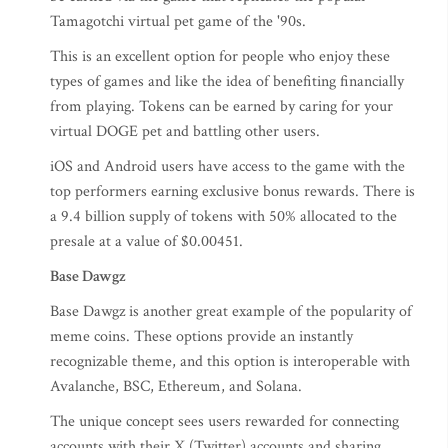
Tamagotchi virtual pet game of the '90s.
This is an excellent option for people who enjoy these
types of games and like the idea of benefiting financially
from playing. Tokens can be earned by caring for your
virtual DOGE pet and battling other users.
iOS and Android users have access to the game with the
top performers earning exclusive bonus rewards. There is
a 9.4 billion supply of tokens with 50% allocated to the
presale at a value of $0.00451.
Base Dawgz
Base Dawgz is another great example of the popularity of
meme coins. These options provide an instantly
recognizable theme, and this option is interoperable with
Avalanche, BSC, Ethereum, and Solana.
The unique concept sees users rewarded for connecting
accounts with their X (Twitter) accounts and sharing