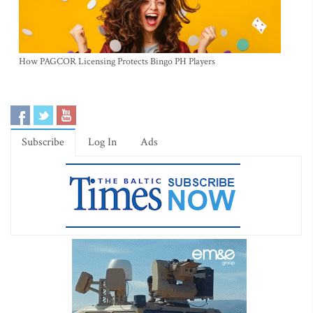
How PAGCOR Licensing Protects Bingo PH Players
Subscribe
Log In
Ads