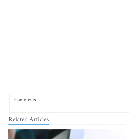
Comments
Related Articles