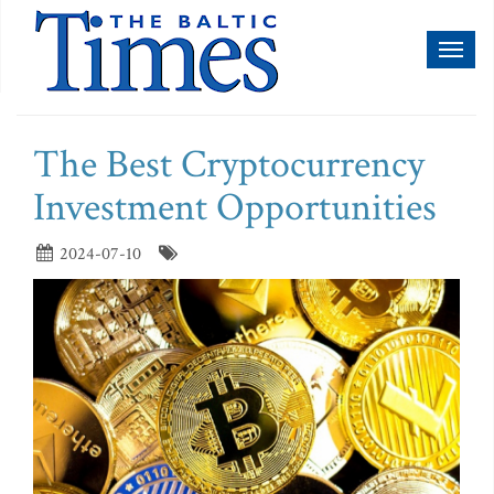
Toggl
naviga
The Best Cryptocurrency
Investment Opportunities
2024-07-10