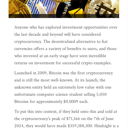
Anyone who has explored investment opportunities over
the last decade and beyond will have considered
cryptocurrency. The decentralized alternative to fiat
currencies offers a variety of benefits to users, and those
who invested at an early stage have seen incredible
returns on investment for successful crypto examples.
Launched in 2009, Bitcoin was the first cryptocurrency
and is still the most well-known. At its launch, the
unknown entity held an extremely low value with one
unfortunate computer science student selling 5,050
Bitcoins for approximately $0.0009 each.
To put this into context, if they held onto this and sold at
the cryptocurrency's peak of $71,166 on the 7th of June
2024, they would have made $359,388,300. Hindsight is a