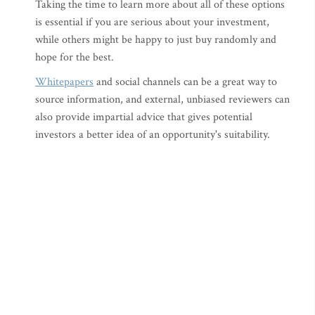
Taking the time to learn more about all of these options
is essential if you are serious about your investment,
while others might be happy to just buy randomly and
hope for the best.
Whitepapers
and social channels can be a great way to
source information, and external, unbiased reviewers can
also provide impartial advice that gives potential
investors a better idea of an opportunity's suitability.