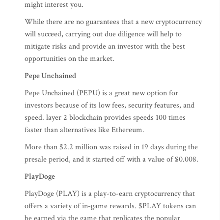
might interest you.
While there are no guarantees that a new cryptocurrency
will succeed, carrying out due diligence will help to
mitigate risks and provide an investor with the best
opportunities on the market.
Pepe Unchained
Pepe Unchained (PEPU) is a great new option for
investors because of its low fees, security features, and
speed. layer 2 blockchain provides speeds 100 times
faster than alternatives like Ethereum.
More than $2.2 million was raised in 19 days during the
presale period, and it started off with a value of $0.008.
PlayDoge
PlayDoge (PLAY) is a play-to-earn cryptocurrency that
offers a variety of in-game rewards. $PLAY tokens can
be earned via the game that replicates the popular