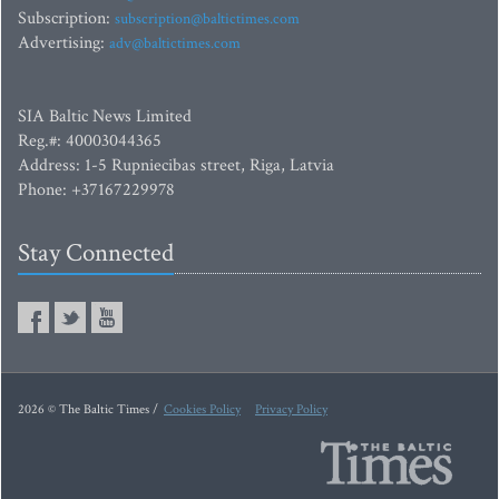
Subscription:
subscription@baltictimes.com
Advertising:
adv@baltictimes.com
SIA Baltic News Limited
Reg.#: 40003044365
Address: 1-5 Rupniecibas street, Riga, Latvia
Phone: +37167229978
Stay Connected
2026 © The Baltic Times /
Cookies Policy
Privacy Policy