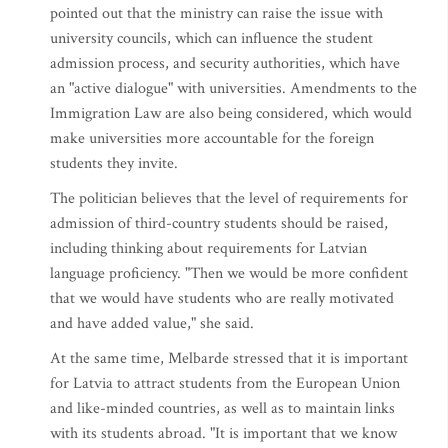
pointed out that the ministry can raise the issue with
university councils, which can influence the student
admission process, and security authorities, which have
an "active dialogue" with universities. Amendments to the
Immigration Law are also being considered, which would
make universities more accountable for the foreign
students they invite.
The politician believes that the level of requirements for
admission of third-country students should be raised,
including thinking about requirements for Latvian
language proficiency. "Then we would be more confident
that we would have students who are really motivated
and have added value," she said.
At the same time, Melbarde stressed that it is important
for Latvia to attract students from the European Union
and like-minded countries, as well as to maintain links
with its students abroad. "It is important that we know