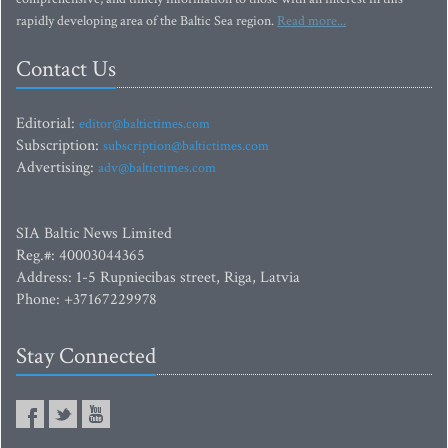
rapidly developing area of the Baltic Sea region.
Read more...
Contact Us
Editorial:
editor@baltictimes.com
Subscription:
subscription@baltictimes.com
Advertising:
adv@baltictimes.com
SIA Baltic News Limited
Reg.#: 40003044365
Address: 1-5 Rupniecibas street, Riga, Latvia
Phone: +37167229978
Stay Connected