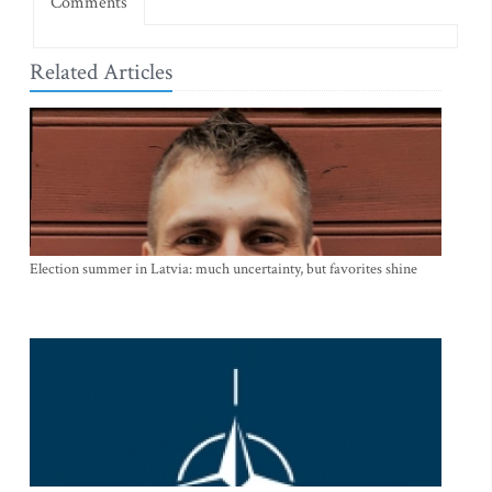
Comments
Related Articles
Election summer in Latvia: much uncertainty, but favorites shine