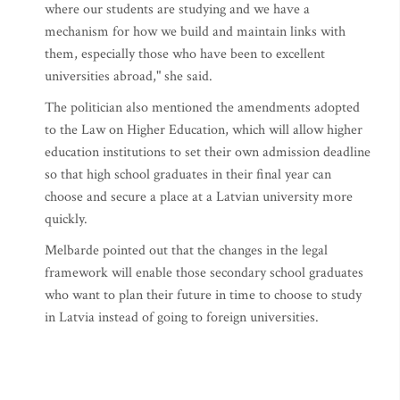
where our students are studying and we have a
mechanism for how we build and maintain links with
them, especially those who have been to excellent
universities abroad," she said.
The politician also mentioned the amendments adopted
to the Law on Higher Education, which will allow higher
education institutions to set their own admission deadline
so that high school graduates in their final year can
choose and secure a place at a Latvian university more
quickly.
Melbarde pointed out that the changes in the legal
framework will enable those secondary school graduates
who want to plan their future in time to choose to study
in Latvia instead of going to foreign universities.