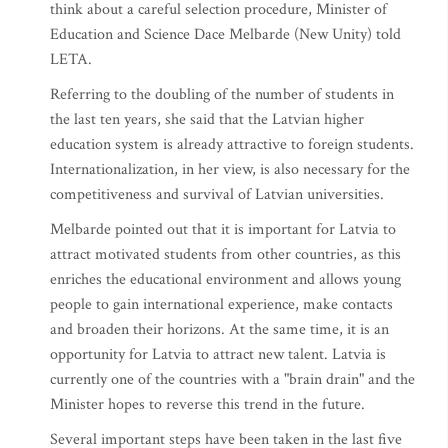
think about a careful selection procedure, Minister of
Education and Science Dace Melbarde (New Unity) told
LETA.
Referring to the doubling of the number of students in
the last ten years, she said that the Latvian higher
education system is already attractive to foreign students.
Internationalization, in her view, is also necessary for the
competitiveness and survival of Latvian universities.
Melbarde pointed out that it is important for Latvia to
attract motivated students from other countries, as this
enriches the educational environment and allows young
people to gain international experience, make contacts
and broaden their horizons. At the same time, it is an
opportunity for Latvia to attract new talent. Latvia is
currently one of the countries with a "brain drain" and the
Minister hopes to reverse this trend in the future.
Several important steps have been taken in the last five