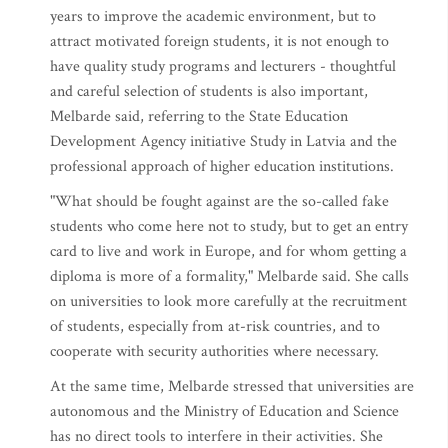
years to improve the academic environment, but to
attract motivated foreign students, it is not enough to
have quality study programs and lecturers - thoughtful
and careful selection of students is also important,
Melbarde said, referring to the State Education
Development Agency initiative Study in Latvia and the
professional approach of higher education institutions.
"What should be fought against are the so-called fake
students who come here not to study, but to get an entry
card to live and work in Europe, and for whom getting a
diploma is more of a formality," Melbarde said. She calls
on universities to look more carefully at the recruitment
of students, especially from at-risk countries, and to
cooperate with security authorities where necessary.
At the same time, Melbarde stressed that universities are
autonomous and the Ministry of Education and Science
has no direct tools to interfere in their activities. She