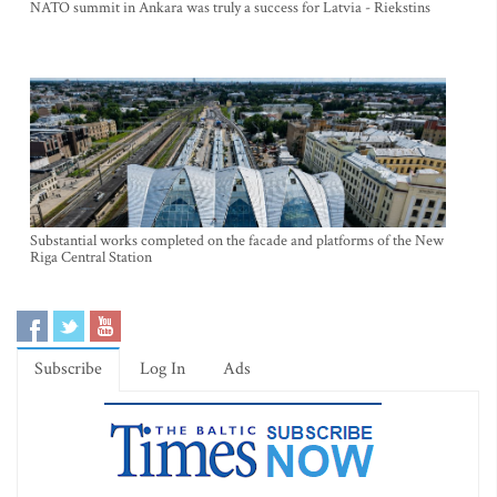
NATO summit in Ankara was truly a success for Latvia - Riekstins
Substantial works completed on the facade and platforms of the New
Riga Central Station
Subscribe
Log In
Ads