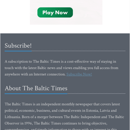
Subscribe!
A subscription to The Baltic Times is a cost-effective way of staying in
touch with the latest Baltic news and views enabling you full access from
anywhere with an Internet connection.
Subscribe Now!
About The Baltic Times
The Baltic Times is an independent monthly newspaper that covers latest
political, economic, business, and cultural events in Estonia, Latvia and
Lithuania. Born of a merger between The Baltic Independent and The Baltic
Observer in 1996, The Baltic Times continues to bring objective,
comprehensive, and timely information to those with an interest in this