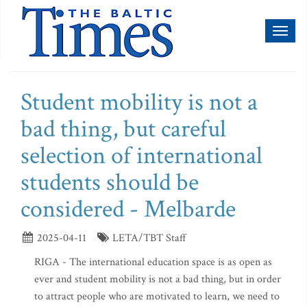
Toggl
naviga
Student mobility is not a
bad thing, but careful
selection of international
students should be
considered - Melbarde
2025-04-11
LETA/TBT Staff
RIGA - The international education space is as open as
ever and student mobility is not a bad thing, but in order
to attract people who are motivated to learn, we need to