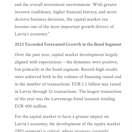
and the overall investment environment. With greater
investor confidence, higher financial literacy, and more
decisive business decisions, the capital market can
become one of the most important growth drivers of
Latvia’s economy.”
2025 Exceeded Forecasted Growth in the Bond Segment
Over the past year, capital market development largely
aligned with expectations – the dynamics were positive,
but primarily in the bond segment. Record-high results
were achieved both in the volume of financing raised and
in the number of transactions: EUR 1.5 billion was raised
in Latvia through 32 transactions. The largest transaction
of the year was the Latvenergo bond issuance totaling
EUR 400 million.
For the capital market to have a greater impact on
Latvia’s economy, the development of the equity market
(IPO segment) is critical, where progress currently