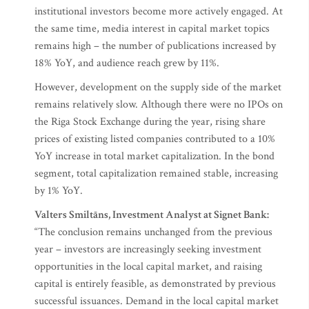
institutional investors become more actively engaged. At
the same time, media interest in capital market topics
remains high – the number of publications increased by
18% YoY, and audience reach grew by 11%.
However, development on the supply side of the market
remains relatively slow. Although there were no IPOs on
the Riga Stock Exchange during the year, rising share
prices of existing listed companies contributed to a 10%
YoY increase in total market capitalization. In the bond
segment, total capitalization remained stable, increasing
by 1% YoY.
Valters Smiltāns, Investment Analyst at Signet Bank:
“The conclusion remains unchanged from the previous
year – investors are increasingly seeking investment
opportunities in the local capital market, and raising
capital is entirely feasible, as demonstrated by previous
successful issuances. Demand in the local capital market