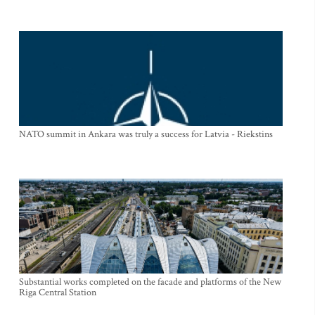
NATO summit in Ankara was truly a success for Latvia - Riekstins
Substantial works completed on the facade and platforms of the New
Riga Central Station