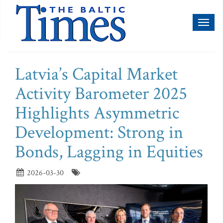
Toggl
naviga
Latvia’s Capital Market
Activity Barometer 2025
Highlights Asymmetric
Development: Strong in
Bonds, Lagging in Equities
2026-03-30