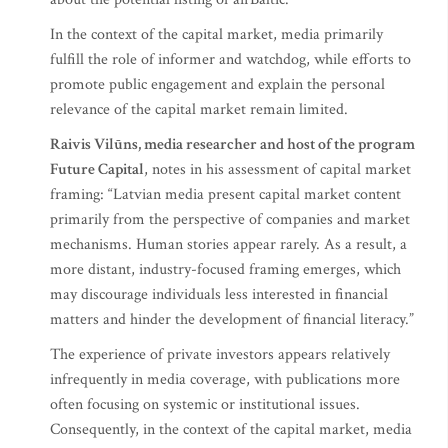
In the context of the capital market, media primarily
fulfill the role of informer and watchdog, while efforts to
promote public engagement and explain the personal
relevance of the capital market remain limited.
Raivis Vilūns, media researcher and host of the program
Future Capital
, notes in his assessment of capital market
framing: “Latvian media present capital market content
primarily from the perspective of companies and market
mechanisms. Human stories appear rarely. As a result, a
more distant, industry-focused framing emerges, which
may discourage individuals less interested in financial
matters and hinder the development of financial literacy.”
The experience of private investors appears relatively
infrequently in media coverage, with publications more
often focusing on systemic or institutional issues.
Consequently, in the context of the capital market, media