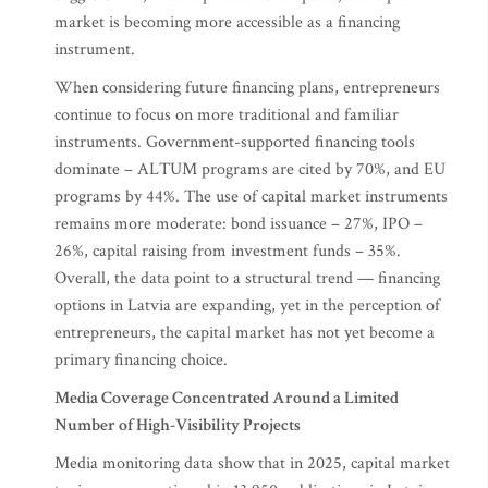
market is becoming more accessible as a financing
instrument.
When considering future financing plans, entrepreneurs
continue to focus on more traditional and familiar
instruments. Government-supported financing tools
dominate – ALTUM programs are cited by 70%, and EU
programs by 44%. The use of capital market instruments
remains more moderate: bond issuance – 27%, IPO –
26%, capital raising from investment funds – 35%.
Overall, the data point to a structural trend — financing
options in Latvia are expanding, yet in the perception of
entrepreneurs, the capital market has not yet become a
primary financing choice.
Media Coverage Concentrated Around a Limited
Number of High-Visibility Projects
Media monitoring data show that in 2025, capital market