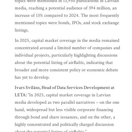
topics were mentioned in 13,950 publications in Latvian
media, reaching a potential audience of 394 million, an
increase of 13% compared to 2024. The most frequently
mentioned topics were bonds, IPOs, and stock exchange
listings.
In 2025, capital market coverage in the media remained
concentrated around a limited number of companies and
individual projects, particularly highlighting discussions
about the potential listing of airBaltic, indicating that
broader and more consistent policy or economic debate
has yet to develop.
Ivars Svilāns, Head of Data Services Development at
LETA:
“In 2025, capital market coverage in Latvian
media developed as two parallel narratives – on the one
hand, widespread but less visible corporate financing
through bond and share issuances, and on the other, a
highly concentrated and politically charged discussion
about the potential listing of airBaltic.”