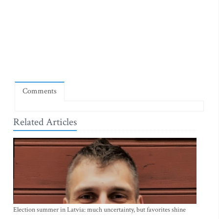
Comments
Related Articles
Election summer in Latvia: much uncertainty, but favorites shine