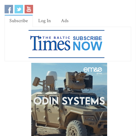
Subscribe
Log In
Ads