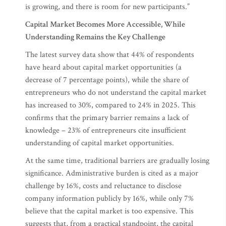
is growing, and there is room for new participants.”
Capital Market Becomes More Accessible, While
Understanding Remains the Key Challenge
The latest survey data show that 44% of respondents
have heard about capital market opportunities (a
decrease of 7 percentage points), while the share of
entrepreneurs who do not understand the capital market
has increased to 30%, compared to 24% in 2025. This
confirms that the primary barrier remains a lack of
knowledge – 23% of entrepreneurs cite insufficient
understanding of capital market opportunities.
At the same time, traditional barriers are gradually losing
significance. Administrative burden is cited as a major
challenge by 16%, costs and reluctance to disclose
company information publicly by 16%, while only 7%
believe that the capital market is too expensive. This
suggests that, from a practical standpoint, the capital