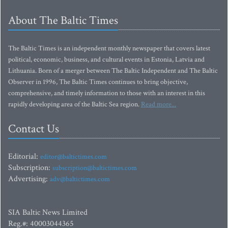
About The Baltic Times
The Baltic Times is an independent monthly newspaper that covers latest
political, economic, business, and cultural events in Estonia, Latvia and
Lithuania. Born of a merger between The Baltic Independent and The Baltic
Observer in 1996, The Baltic Times continues to bring objective,
comprehensive, and timely information to those with an interest in this
rapidly developing area of the Baltic Sea region.
Read more...
Contact Us
Editorial:
editor@baltictimes.com
Subscription:
subscription@baltictimes.com
Advertising:
adv@baltictimes.com
SIA Baltic News Limited
Reg.#: 40003044365