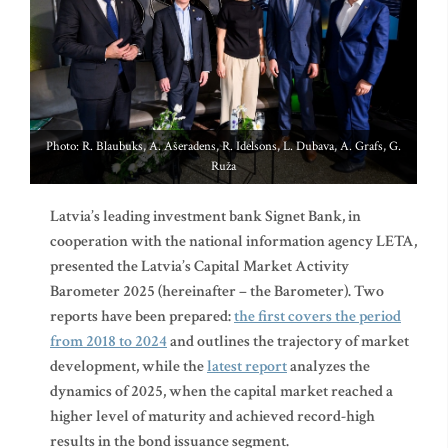
Photo: R. Blaubuks, A. Ašeradens, R. Idelsons, L. Dubava, A. Grafs, G.
Ruža
Latvia’s leading investment bank Signet Bank, in
cooperation with the national information agency LETA,
presented the Latvia’s Capital Market Activity
Barometer 2025 (hereinafter – the Barometer). Two
reports have been prepared:
the first covers the period
from 2018 to 2024
and outlines the trajectory of market
development, while the
latest report
analyzes the
dynamics of 2025, when the capital market reached a
higher level of maturity and achieved record-high
results in the bond issuance segment.