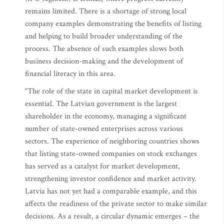
remains limited. There is a shortage of strong local
company examples demonstrating the benefits of listing
and helping to build broader understanding of the
process. The absence of such examples slows both
business decision-making and the development of
financial literacy in this area.
“The role of the state in capital market development is
essential. The Latvian government is the largest
shareholder in the economy, managing a significant
number of state-owned enterprises across various
sectors. The experience of neighboring countries shows
that listing state-owned companies on stock exchanges
has served as a catalyst for market development,
strengthening investor confidence and market activity.
Latvia has not yet had a comparable example, and this
affects the readiness of the private sector to make similar
decisions. As a result, a circular dynamic emerges – the