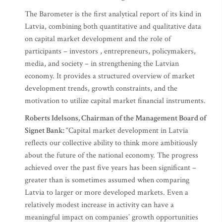
The Barometer is the first analytical report of its kind in
Latvia, combining both quantitative and qualitative data
on capital market development and the role of
participants – investors , entrepreneurs, policymakers,
media, and society – in strengthening the Latvian
economy. It provides a structured overview of market
development trends, growth constraints, and the
motivation to utilize capital market financial instruments.
Roberts Idelsons, Chairman of the Management Board of
Signet Bank:
“Capital market development in Latvia
reflects our collective ability to think more ambitiously
about the future of the national economy. The progress
achieved over the past five years has been significant –
greater than is sometimes assumed when comparing
Latvia to larger or more developed markets. Even a
relatively modest increase in activity can have a
meaningful impact on companies’ growth opportunities