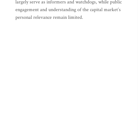
largely serve as informers and watchdogs, while public
engagement and understanding of the capital market’s
personal relevance remain limited.