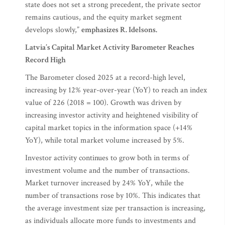
state does not set a strong precedent, the private sector
remains cautious, and the equity market segment
develops slowly,”
emphasizes R. Idelsons.
Latvia’s Capital Market Activity Barometer Reaches
Record High
The Barometer closed 2025 at a record-high level,
increasing by 12% year-over-year (YoY) to reach an index
value of 226 (2018 = 100). Growth was driven by
increasing investor activity and heightened visibility of
capital market topics in the information space (+14%
YoY), while total market volume increased by 5%.
Investor activity continues to grow both in terms of
investment volume and the number of transactions.
Market turnover increased by 24% YoY, while the
number of transactions rose by 10%. This indicates that
the average investment size per transaction is increasing,
as individuals allocate more funds to investments and