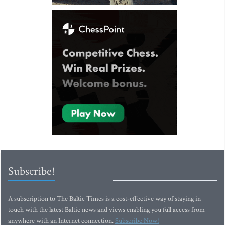
Subscribe!
A subscription to The Baltic Times is a cost-effective way of staying in
touch with the latest Baltic news and views enabling you full access from
anywhere with an Internet connection.
Subscribe Now!