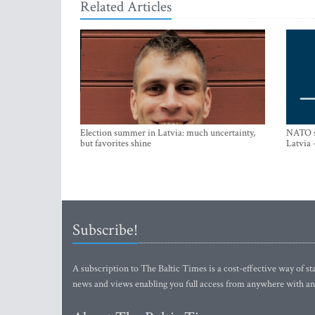
Related Articles
Election summer in Latvia: much uncertainty,
NATO su
but favorites shine
Latvia 
Subscribe!
A subscription to The Baltic Times is a cost-effective way of sta
news and views enabling you full access from anywhere with an