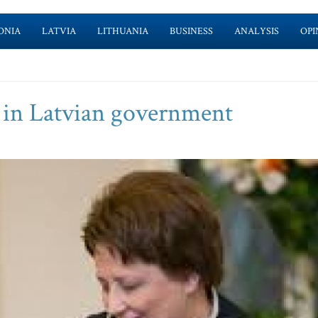
ONIA
LATVIA
LITHUANIA
BUSINESS
ANALYSIS
OPI
 in Latvian government