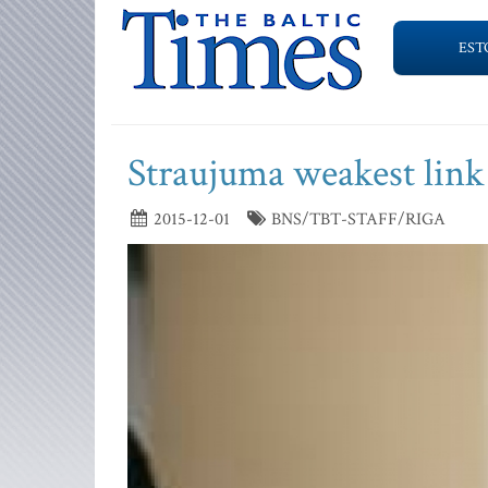
EST
Straujuma weakest link
2015-12-01
BNS/TBT-STAFF/RIGA