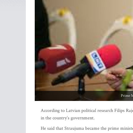
Prime M
According to Latvian political research Filips Ra
in the country’s government.
He said that Straujuma became the prime minister 