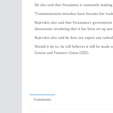
He also said that Straujuma is constantly making
"Communication mistakes have become her trade
Rajevskis also said that Straujuma's government
discussions circulating that it has been set up ju
Rajevskis also said he does not expect any radic
Should it do so, he still believes it will be made 
Greens and Farmers Union (ZZS).
Comments