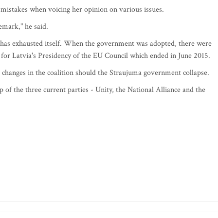
 mistakes when voicing her opinion on various issues.
mark," he said.
 has exhausted itself. When the government was adopted, there were
st for Latvia's Presidency of the EU Council which ended in June 2015.
al changes in the coalition should the Straujuma government collapse.
up of the three current parties - Unity, the National Alliance and the