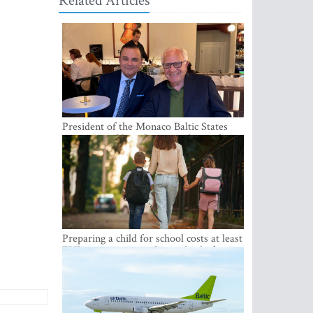
Related Articles
President of the Monaco Baltic States
Association Visits Latvia to Strengthen
Bilateral Cooperation
Preparing a child for school costs at least
EUR 250, yet more than a third of
Latvian families have a budget of under
EUR 100