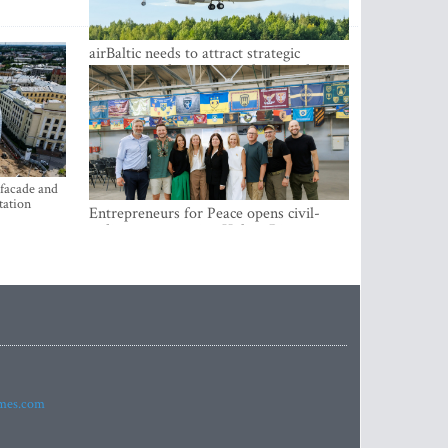
airBaltic needs to attract strategic
investor so the company does not have
to rely on taxpayer money every year -
Kulbergs
 facade and
tation
Entrepreneurs for Peace opens civil-
military cooperation Hub in Riga
imes.com