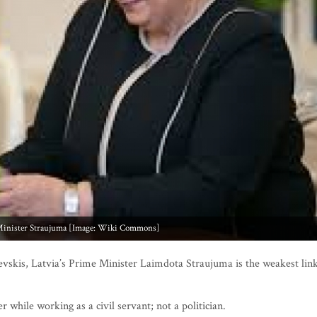
inister Straujuma [Image: Wiki Commons]
jevskis, Latvia’s Prime Minister Laimdota Straujuma is the weakest lin
while working as a civil servant; not a politician.