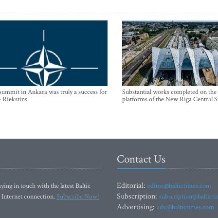
mmit in Ankara was truly a success for
Substantial works completed on the
- Riekstins
platforms of the New Riga Central S
Contact Us
Editorial:
ying in touch with the latest Baltic
editor@baltictimes.com
Subscription:
 Internet connection.
Subscribe Now!
subscription@baltict
Advertising:
adv@baltictimes.com