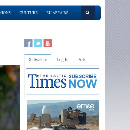
NIONS
CULTURE
EU AFFAIRS
Subscribe
Log In
Ads