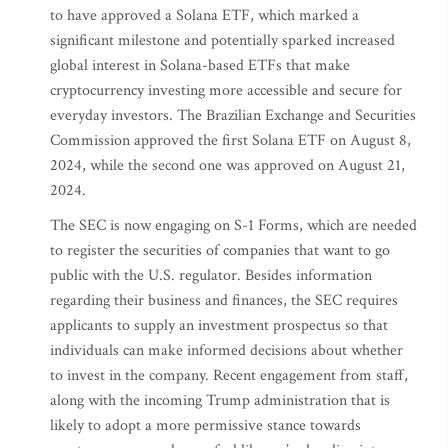
to have approved a Solana ETF, which marked a
significant milestone and potentially sparked increased
global interest in Solana-based ETFs that make
cryptocurrency investing more accessible and secure for
everyday investors. The Brazilian Exchange and Securities
Commission approved the first Solana ETF on August 8,
2024, while the second one was approved on August 21,
2024.
The SEC is now engaging on S-1 Forms, which are needed
to register the securities of companies that want to go
public with the U.S. regulator. Besides information
regarding their business and finances, the SEC requires
applicants to supply an investment prospectus so that
individuals can make informed decisions about whether
to invest in the company. Recent engagement from staff,
along with the incoming Trump administration that is
likely to adopt a more permissive stance towards