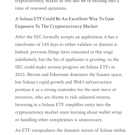
cryptocurrency, makes us feel like we’re heading into a
time of renewed optimism.
A Solana ETF Could Be An Excellent Way To Gain
Exposure To The Cryptocurrency Market
After the SEC formally accepts an application, it has a
timeframe of 240 days to either validate or dismiss it.
Indeed, previous filings have remained at this stage
indefinitely, but the list of applicants is growing, so the
SEC could make serious progress on Solana ETFs in
2025. Bitcoin and Ethereum dominate the finance space,
but Solana’s rapid growth and Web3 infrastructure
position it as a strong contender for the next wave of
investors, who are drawn to risk-adjusted returns.
Investing in a Solana ETF simplifies entry into the
cryptocurrency market since learning about wallet setup
or handling other complexities is unnecessary.
An ETF encapsulates the dynamic nature of Solana within