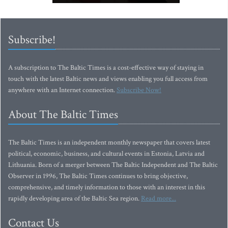
Subscribe!
A subscription to The Baltic Times is a cost-effective way of staying in
touch with the latest Baltic news and views enabling you full access from
anywhere with an Internet connection.
Subscribe Now!
About The Baltic Times
The Baltic Times is an independent monthly newspaper that covers latest
political, economic, business, and cultural events in Estonia, Latvia and
Lithuania. Born of a merger between The Baltic Independent and The Baltic
Observer in 1996, The Baltic Times continues to bring objective,
comprehensive, and timely information to those with an interest in this
rapidly developing area of the Baltic Sea region.
Read more...
Contact Us