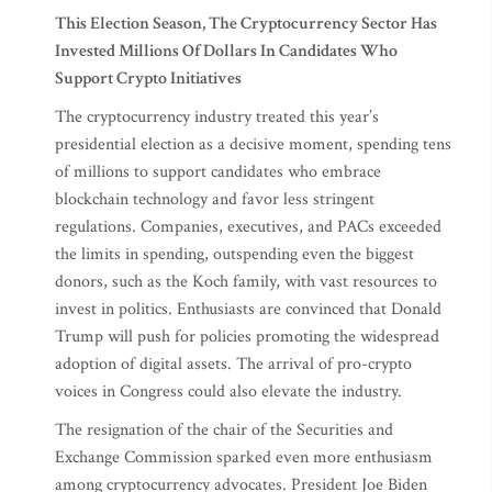
This Election Season, The Cryptocurrency Sector Has
Invested Millions Of Dollars In Candidates Who
Support Crypto Initiatives
The cryptocurrency industry treated this year’s
presidential election as a decisive moment, spending tens
of millions to support candidates who embrace
blockchain technology and favor less stringent
regulations. Companies, executives, and PACs exceeded
the limits in spending, outspending even the biggest
donors, such as the Koch family, with vast resources to
invest in politics. Enthusiasts are convinced that Donald
Trump will push for policies promoting the widespread
adoption of digital assets. The arrival of pro-crypto
voices in Congress could also elevate the industry.
The resignation of the chair of the Securities and
Exchange Commission sparked even more enthusiasm
among cryptocurrency advocates. President Joe Biden