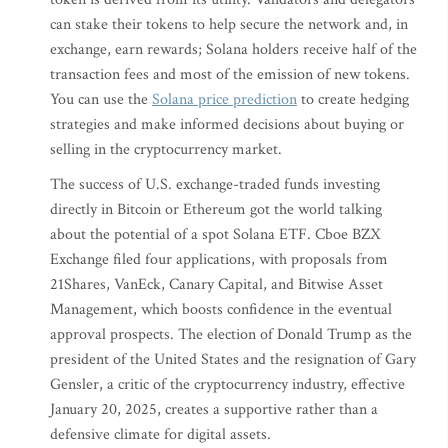
can stake their tokens to help secure the network and, in
exchange, earn rewards; Solana holders receive half of the
transaction fees and most of the emission of new tokens.
You can use the
Solana price prediction
to create hedging
strategies and make informed decisions about buying or
selling in the cryptocurrency market.
The success of U.S. exchange-traded funds investing
directly in Bitcoin or Ethereum got the world talking
about the potential of a spot Solana ETF. Cboe BZX
Exchange filed four applications, with proposals from
21Shares, VanEck, Canary Capital, and Bitwise Asset
Management, which boosts confidence in the eventual
approval prospects. The election of Donald Trump as the
president of the United States and the resignation of Gary
Gensler, a critic of the cryptocurrency industry, effective
January 20, 2025, creates a supportive rather than a
defensive climate for digital assets.