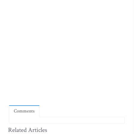
Comments
Related Articles