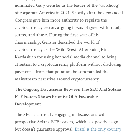
nominated Gary Gensler as the leader of the “watchdog”
of corporate America in 2021. Shortly after, he demanded
Congress give him more authority to regulate the
cryptocurrency sector, arguing it was plagued with fraud,
scams, and abuse. During the first year of his
chairmanship, Gensler described the world of
cryptocurrency as the Wild West. After suing Kim
Kardashian for using her social media channel to bring
attention to a cryptocurrency platform without disclosing
payment – from that point on, he commanded the
mainstream narrative around cryptocurrency.
The Ongoing Discussions Between The SEC And Solana
ETF Issuers Shows Promise Of A Favorable
Development
The SEC is currently engaging in discussions with
prospective Solana ETF issuers, which is a positive sign
but doesn’t guarantee approval.
Brazil is the only country