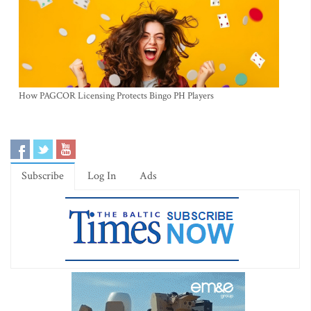
How PAGCOR Licensing Protects Bingo PH Players
Subscribe
Log In
Ads