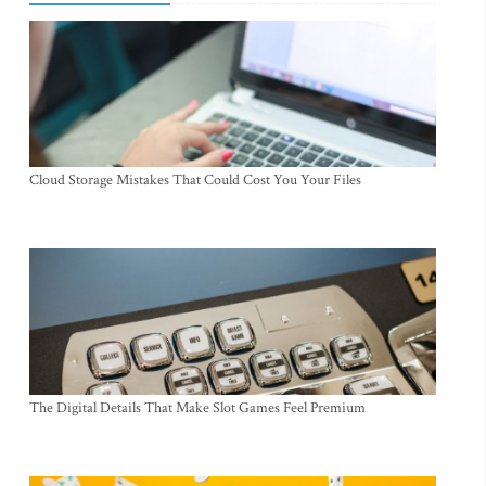
Cloud Storage Mistakes That Could Cost You Your Files
The Digital Details That Make Slot Games Feel Premium