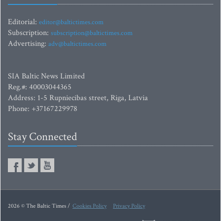
Editorial:
editor@baltictimes.com
Subscription:
subscription@baltictimes.com
Advertising:
adv@baltictimes.com
SIA Baltic News Limited
Reg.#: 40003044365
Address: 1-5 Rupniecibas street, Riga, Latvia
Phone: +37167229978
Stay Connected
2026 © The Baltic Times /
Cookies Policy
Privacy Policy