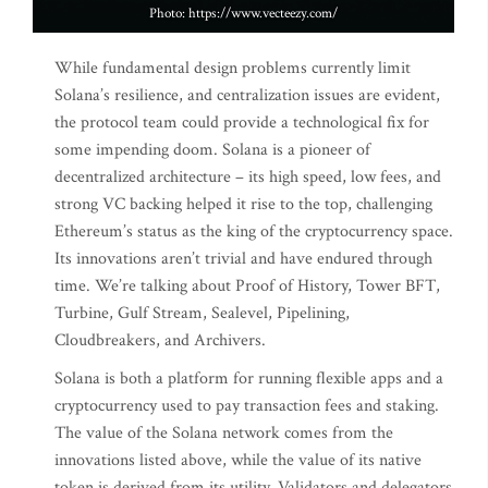
Photo: https://www.vecteezy.com/
While fundamental design problems currently limit
Solana’s resilience, and centralization issues are evident,
the protocol team could provide a technological fix for
some impending doom. Solana is a pioneer of
decentralized architecture – its high speed, low fees, and
strong VC backing helped it rise to the top, challenging
Ethereum’s status as the king of the cryptocurrency space.
Its innovations aren’t trivial and have endured through
time. We’re talking about Proof of History, Tower BFT,
Turbine, Gulf Stream, Sealevel, Pipelining,
Cloudbreakers, and Archivers.
Solana is both a platform for running flexible apps and a
cryptocurrency used to pay transaction fees and staking.
The value of the Solana network comes from the
innovations listed above, while the value of its native
token is derived from its utility. Validators and delegators