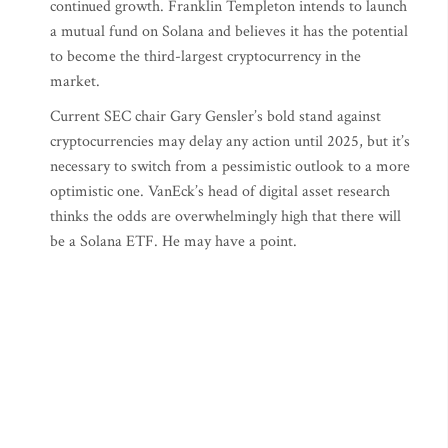
continued growth. Franklin Templeton intends to launch
a mutual fund on Solana and believes it has the potential
to become the third-largest cryptocurrency in the
market.
Current SEC chair Gary Gensler’s bold stand against
cryptocurrencies may delay any action until 2025, but it’s
necessary to switch from a pessimistic outlook to a more
optimistic one. VanEck’s head of digital asset research
thinks the odds are overwhelmingly high that there will
be a Solana ETF. He may have a point.