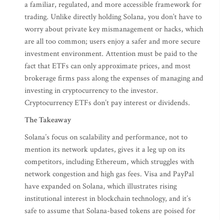
a familiar, regulated, and more accessible framework for
trading. Unlike directly holding Solana, you don’t have to
worry about private key mismanagement or hacks, which
are all too common; users enjoy a safer and more secure
investment environment. Attention must be paid to the
fact that ETFs can only approximate prices, and most
brokerage firms pass along the expenses of managing and
investing in cryptocurrency to the investor.
Cryptocurrency ETFs don’t pay interest or dividends.
The Takeaway
Solana’s focus on scalability and performance, not to
mention its network updates, gives it a leg up on its
competitors, including Ethereum, which struggles with
network congestion and high gas fees. Visa and PayPal
have expanded on Solana, which illustrates rising
institutional interest in blockchain technology, and it’s
safe to assume that Solana-based tokens are poised for