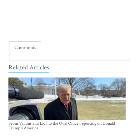
Comments
Related Articles
From Vilnius and LRT to the Oval Office: reporting on Donald
Trump's America