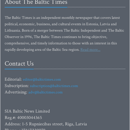
About The Baltic Times
The Baltic Times is an independent monthly newspaper that covers latest
political, economic, business, and cultural events in Estonia, Latvia and
Lithuania. Born of a merger between The Baltic Independent and The Baltic
Observer in 1996, The Baltic Times continues to bring objective,
comprehensive, and timely information to those with an interest in this
rapidly developing area of the Baltic Sea region.
Read more...
Contact Us
Editorial:
editor@baltictimes.com
Subscription:
subscription@baltictimes.com
Advertising:
adv@baltictimes.com
SIA Baltic News Limited
Reg.#: 40003044365
Address: 1-5 Rupniecibas street, Riga, Latvia