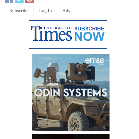
Subscribe
Log In
Ads