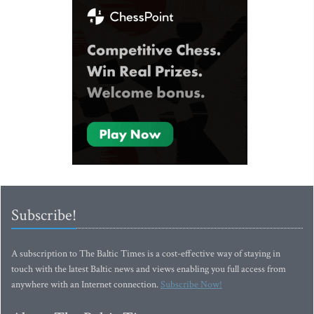
Subscribe!
A subscription to The Baltic Times is a cost-effective way of staying in
touch with the latest Baltic news and views enabling you full access from
anywhere with an Internet connection.
Subscribe Now!