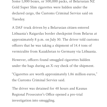
Some 1,000 boxes, or 500,000 packs, of Belarusian NZ
Gold Super Slim cigarettes were hidden under the
declared cargo, the Customs Criminal Service said on
Tuesday.
A DAF truck driven by a Belarusian citizen entered
Lithuania’s Raigardas border checkpoint from Belarus at
approximately 8 p.m. on July 30. The driver told customs
officers that he was taking a shipment of 14.4 tons of
vermiculite from Kazakhstan to Germany via Lithuania.
However, officers found smuggled cigarettes hidden
under the bags during an X-ray check of the shipment.
“Cigarettes are worth approximately 1.86 million euros,”
the Customs Criminal Service said.
The driver was detained for 48 hours and Kaunas
Regional Prosecutor's Office opened a pre-trial
investigation into smuggling.