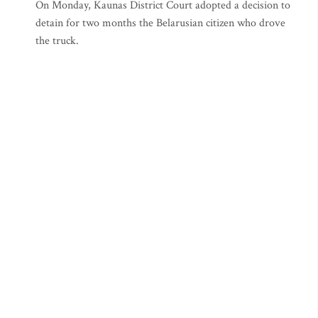
On Monday, Kaunas District Court adopted a decision to
detain for two months the Belarusian citizen who drove
the truck.