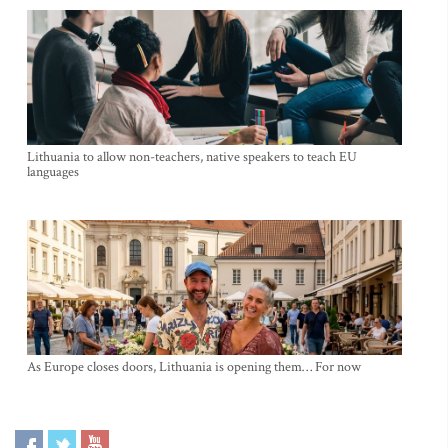
Lithuania to allow non-teachers, native speakers to teach EU
languages
As Europe closes doors, Lithuania is opening them… For now