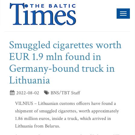
Toggl
naviga
Smuggled cigarettes worth
EUR 1.9 mln found in
Germany-bound truck in
Lithuania
2022-08-02
BNS/TBT Staff
VILNIUS – Lithuanian customs officers have found a
shipment of smuggled cigarettes, worth approximately
1.86 million euros, inside a truck, which arrived in
Lithuania from Belarus.