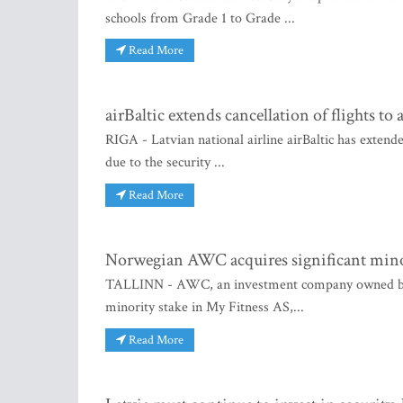
schools from Grade 1 to Grade ...
Read More
airBaltic extends cancellation of flights 
RIGA - Latvian national airline airBaltic has extend
due to the security ...
Read More
Norwegian AWC acquires significant mino
TALLINN - AWC, an investment company owned by th
minority stake in My Fitness AS,...
Read More