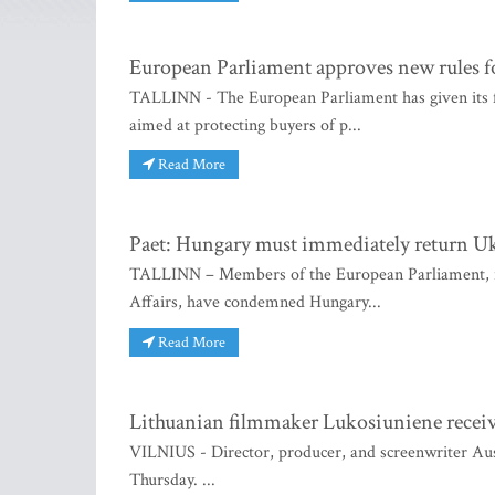
European Parliament approves new rules fo
TALLINN - The European Parliament has given its fi
aimed at protecting buyers of p...
Read More
Paet: Hungary must immediately return Uk
TALLINN – Members of the European Parliament, i
Affairs, have condemned Hungary...
Read More
Lithuanian filmmaker Lukosiuniene recei
VILNIUS - Director, producer, and screenwriter Au
Thursday. ...