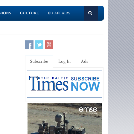
NIONS
CULTURE
EU AFFAIRS
Subscribe
Log In
Ads