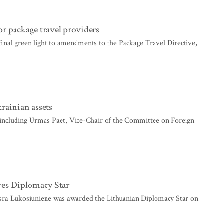
r package travel providers
nal green light to amendments to the Package Travel Directive,
rainian assets
ncluding Urmas Paet, Vice-Chair of the Committee on Foreign
ves Diplomacy Star
sra Lukosiuniene was awarded the Lithuanian Diplomacy Star on