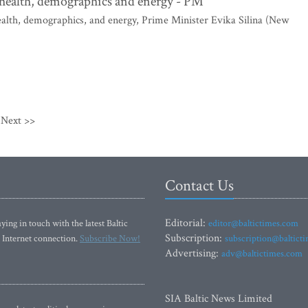
, health, demographics and energy - PM
health, demographics, and energy, Prime Minister Evika Silina (New
Next >>
Contact Us
Editorial:
ying in touch with the latest Baltic
editor@baltictimes.com
Subscription:
 Internet connection.
Subscribe Now!
subscription@baltict
Advertising:
adv@baltictimes.com
SIA Baltic News Limited