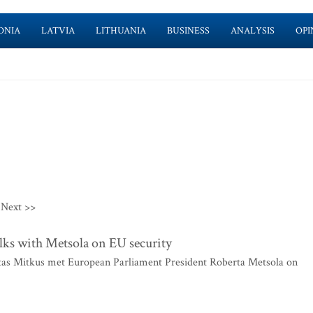
ONIA
LATVIA
LITHUANIA
BUSINESS
ANALYSIS
OPI
Next >>
alks with Metsola on EU security
itas Mitkus met European Parliament President Roberta Metsola on