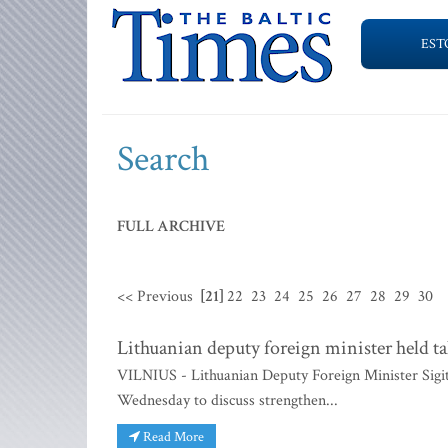
EST
Search
FULL ARCHIVE
<< Previous
[21]
22
23
24
25
26
27
28
29
30
Lithuanian deputy foreign minister held t
VILNIUS - Lithuanian Deputy Foreign Minister Sig
Wednesday to discuss strengthen...
Read More