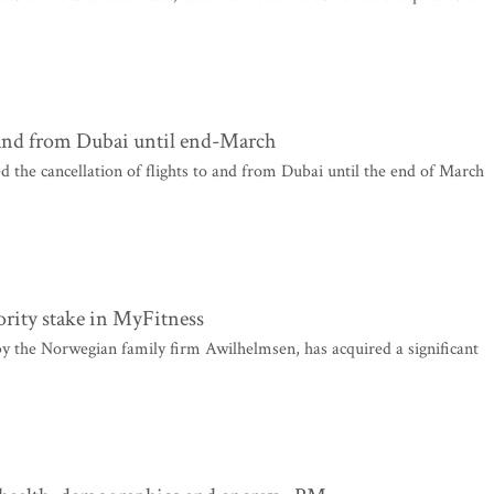
to and from Dubai until end-March
ed the cancellation of flights to and from Dubai until the end of March
rity stake in MyFitness
e Norwegian family firm Awilhelmsen, has acquired a significant