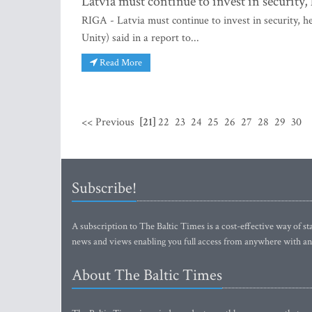
Latvia must continue to invest in security
RIGA - Latvia must continue to invest in security, 
Unity) said in a report to...
Read More
<< Previous
[21]
22
23
24
25
26
27
28
29
30
Subscribe!
A subscription to The Baltic Times is a cost-effective way of sta
news and views enabling you full access from anywhere with an
About The Baltic Times