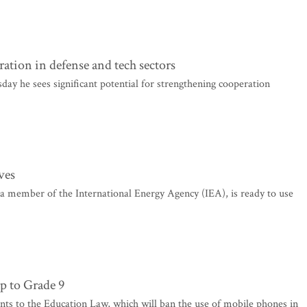
ation in defense and tech sectors
y he sees significant potential for strengthening cooperation
rves
 a member of the International Energy Agency (IEA), is ready to use
p to Grade 9
 to the Education Law, which will ban the use of mobile phones in