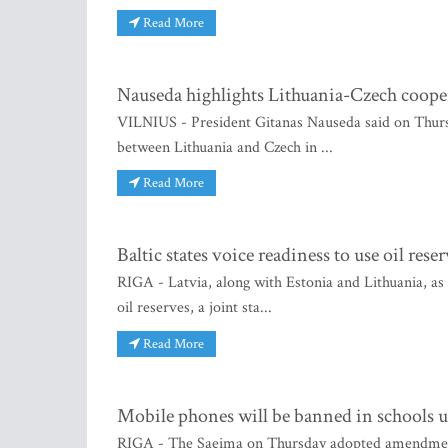
Read More
Nauseda highlights Lithuania-Czech cooper
VILNIUS - President Gitanas Nauseda said on Thursda
between Lithuania and Czech in ...
Read More
Baltic states voice readiness to use oil rese
RIGA - Latvia, along with Estonia and Lithuania, as
oil reserves, a joint sta...
Read More
Mobile phones will be banned in schools u
RIGA - The Saeima on Thursday adopted amendments