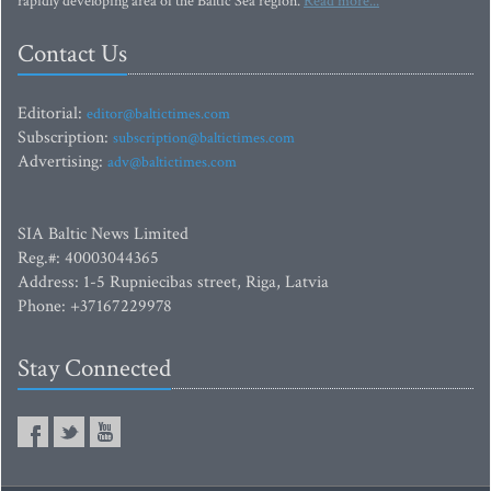
rapidly developing area of the Baltic Sea region.
Read more...
Contact Us
Editorial:
editor@baltictimes.com
Subscription:
subscription@baltictimes.com
Advertising:
adv@baltictimes.com
SIA Baltic News Limited
Reg.#: 40003044365
Address: 1-5 Rupniecibas street, Riga, Latvia
Phone: +37167229978
Stay Connected