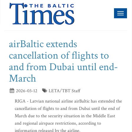
Toggl
naviga
airBaltic extends
cancellation of flights to
and from Dubai until end-
March
2026-03-12
LETA/TBT Staff
RIGA - Latvian national airline airBaltic has extended the
cancellation of flights to and from Dubai until the end of
March due to the security situation in the Middle East
and regional airspace restrictions, according to
information released by the airline.