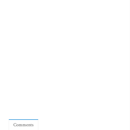
Comments