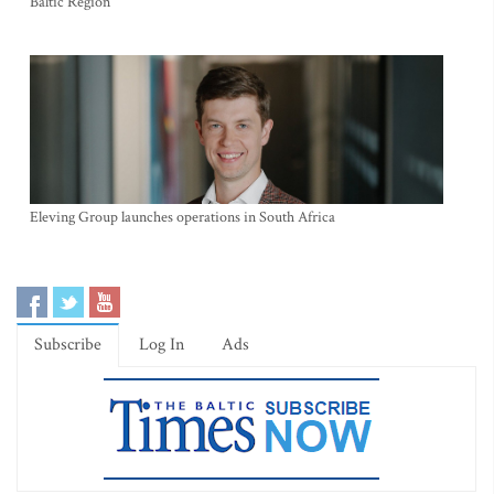
Baltic Region
Eleving Group launches operations in South Africa
Subscribe
Log In
Ads