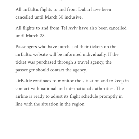
All airBaltic flights to and from Dubai have been
cancelled until March 30 inclusive.
All flights to and from Tel Aviv have also been cancelled
until March 28.
Passengers who have purchased their tickets on the
airBaltic website will be informed individually. If the
ticket was purchased through a travel agency, the
passenger should contact the agency.
airBaltic continues to monitor the situation and to keep in
contact with national and international authorities. The
airline is ready to adjust its flight schedule promptly in
line with the situation in the region.