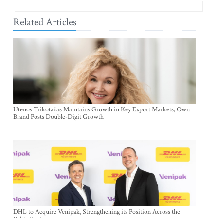
Related Articles
Utenos Trikotažas Maintains Growth in Key Export Markets, Own
Brand Posts Double-Digit Growth
DHL to Acquire Venipak, Strengthening its Position Across the