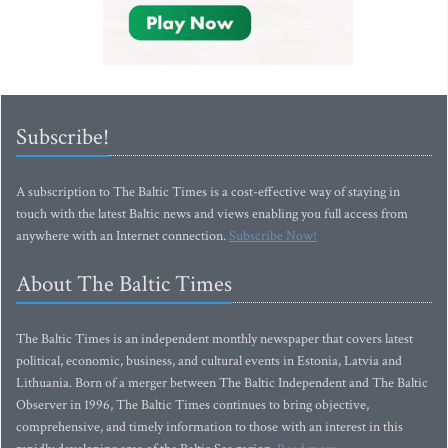
Subscribe!
A subscription to The Baltic Times is a cost-effective way of staying in
touch with the latest Baltic news and views enabling you full access from
anywhere with an Internet connection.
Subscribe Now!
About The Baltic Times
The Baltic Times is an independent monthly newspaper that covers latest
political, economic, business, and cultural events in Estonia, Latvia and
Lithuania. Born of a merger between The Baltic Independent and The Baltic
Observer in 1996, The Baltic Times continues to bring objective,
comprehensive, and timely information to those with an interest in this