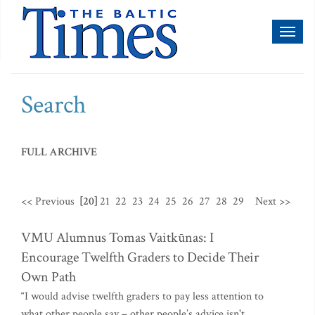
Toggl
naviga
Search
FULL ARCHIVE
<< Previous
[20]
21
22
23
24
25
26
27
28
29
Next >>
VMU Alumnus Tomas Vaitkūnas: I
Encourage Twelfth Graders to Decide Their
Own Path
“I would advise twelfth graders to pay less attention to
what other people say – other people’s advice isn't