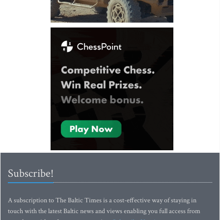
Subscribe!
A subscription to The Baltic Times is a cost-effective way of staying in
touch with the latest Baltic news and views enabling you full access from