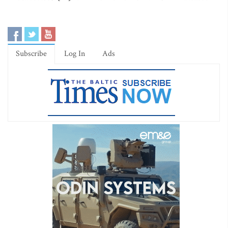
Subscribe
Log In
Ads