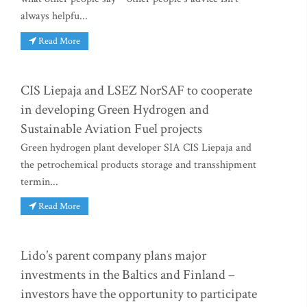
always helpfu...
Read More
CIS Liepaja and LSEZ NorSAF to cooperate
in developing Green Hydrogen and
Sustainable Aviation Fuel projects
Green hydrogen plant developer SIA CIS Liepaja and
the petrochemical products storage and transshipment
termin...
Read More
Lido’s parent company plans major
investments in the Baltics and Finland –
investors have the opportunity to participate