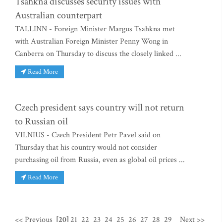
Tsahkna discusses security issues with
Australian counterpart
TALLINN - Foreign Minister Margus Tsahkna met
with Australian Foreign Minister Penny Wong in
Canberra on Thursday to discuss the closely linked ...
Read More
Czech president says country will not return
to Russian oil
VILNIUS - Czech President Petr Pavel said on
Thursday that his country would not consider
purchasing oil from Russia, even as global oil prices ...
Read More
<< Previous
[20]
21
22
23
24
25
26
27
28
29
Next >>