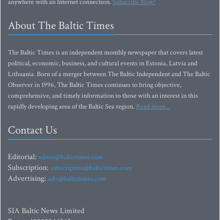
anywhere with an Internet connection.
Subscribe Now!
About The Baltic Times
The Baltic Times is an independent monthly newspaper that covers latest
political, economic, business, and cultural events in Estonia, Latvia and
Lithuania. Born of a merger between The Baltic Independent and The Baltic
Observer in 1996, The Baltic Times continues to bring objective,
comprehensive, and timely information to those with an interest in this
rapidly developing area of the Baltic Sea region.
Read more...
Contact Us
Editorial:
editor@baltictimes.com
Subscription:
subscription@baltictimes.com
Advertising:
adv@baltictimes.com
SIA Baltic News Limited