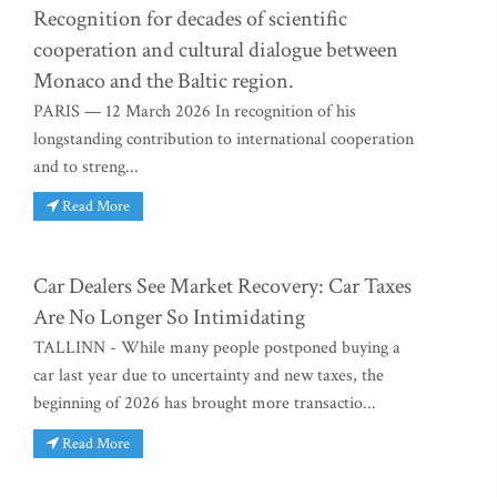
Recognition for decades of scientific
cooperation and cultural dialogue between
Monaco and the Baltic region.
PARIS — 12 March 2026 In recognition of his
longstanding contribution to international cooperation
and to streng...
Read More
Car Dealers See Market Recovery: Car Taxes
Are No Longer So Intimidating
TALLINN - While many people postponed buying a
car last year due to uncertainty and new taxes, the
beginning of 2026 has brought more transactio...
Read More