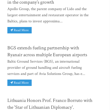
in the company’s growth
Apollo Group, the parent company of Lido and the
largest entertainment and restaurant operator in the
Baltics, plans to invest approxima...
Read More
BGS extends fueling partnership with
Ryanair across multiple European airports
Baltic Ground Services (BGS), an international
provider of ground handling and aircraft fueling
services and part of Avia Solutions Group, has e...
Read More
Lithuania Honors Prof. Franco Borruto with
the 'Star of Lithuanian Diplomacy'.