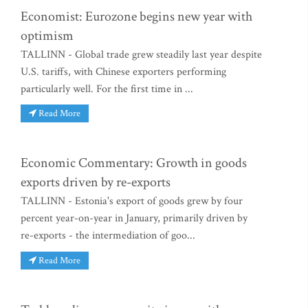
Economist: Eurozone begins new year with
optimism
TALLINN - Global trade grew steadily last year despite
U.S. tariffs, with Chinese exporters performing
particularly well. For the first time in ...
Read More
Economic Commentary: Growth in goods
exports driven by re-exports
TALLINN - Estonia's export of goods grew by four
percent year-on-year in January, primarily driven by
re-exports - the intermediation of goo...
Read More