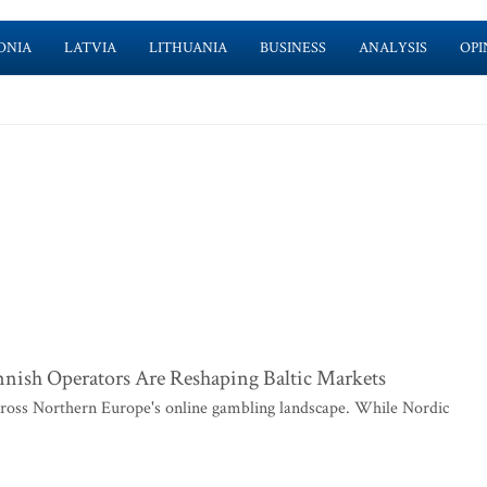
ONIA
LATVIA
LITHUANIA
BUSINESS
ANALYSIS
OPI
ish Operators Are Reshaping Baltic Markets
across Northern Europe's online gambling landscape. While Nordic