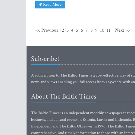
Read More
<< Previous
[2]
3
4
5
6
7
8
9
10
11
Next >>
Subscribe!
A subscription to The Baltic Times is a cost-effective way of sta
news and views enabling you full access from anywhere with an
About The Baltic Times
The Baltic Times is an independent monthly newspaper that cove
business, and cultural events in Estonia, Latvia and Lithuania.
Independent and The Baltic Observer in 1996, The Baltic Times 
comprehensive, and timely information to those with an interest