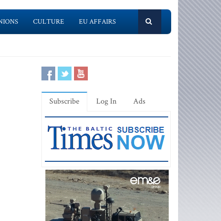
NIONS
CULTURE
EU AFFAIRS
Subscribe
Log In
Ads