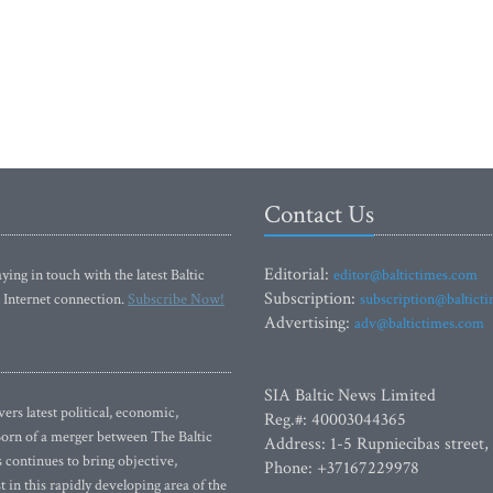
Contact Us
Editorial:
ying in touch with the latest Baltic
editor@baltictimes.com
Subscription:
 Internet connection.
Subscribe Now!
subscription@baltict
Advertising:
adv@baltictimes.com
SIA Baltic News Limited
rs latest political, economic,
Reg.#: 40003044365
 Born of a merger between The Baltic
Address: 1-5 Rupniecibas street,
continues to bring objective,
Phone: +37167229978
 in this rapidly developing area of the