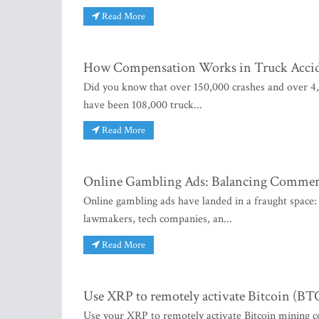
Read More
How Compensation Works in Truck Accid
Did you know that over 150,000 crashes and over 4,5
have been 108,000 truck...
Read More
Online Gambling Ads: Balancing Commer
Online gambling ads have landed in a fraught space
lawmakers, tech companies, an...
Read More
Use XRP to remotely activate Bitcoin (BT
Use your XRP to remotely activate Bitcoin mining co