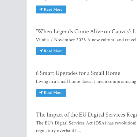
Read More
'When Legends Come Alive on Canvas': Li
Vilnius / November 2025 A new cultural and travel p
Read More
6 Smart Upgrades for a Small Home
Living in a small home doesn't mean compromising o
Read More
The Impact of the EU Digital Services Reg
The EU’s Digital Services Act (DSA) has revolutionise
regulatory overhaul b...