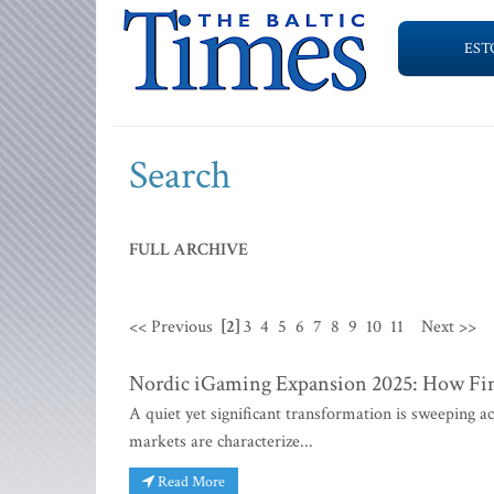
EST
Search
FULL ARCHIVE
<< Previous
[2]
3
4
5
6
7
8
9
10
11
Next >>
Nordic iGaming Expansion 2025: How Finn
A quiet yet significant transformation is sweeping 
markets are characterize...
Read More