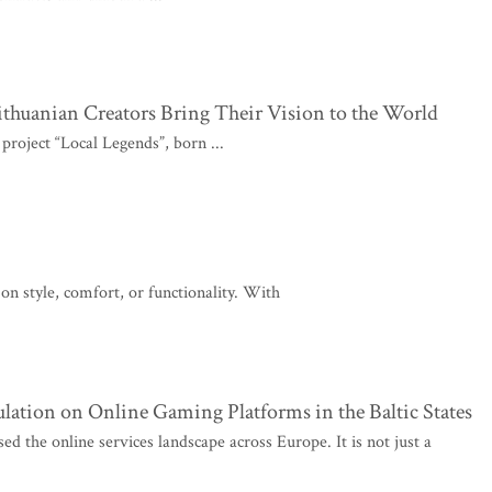
thuanian Creators Bring Their Vision to the World
roject “Local Legends”, born ...
n style, comfort, or functionality. With
ulation on Online Gaming Platforms in the Baltic States
d the online services landscape across Europe. It is not just a