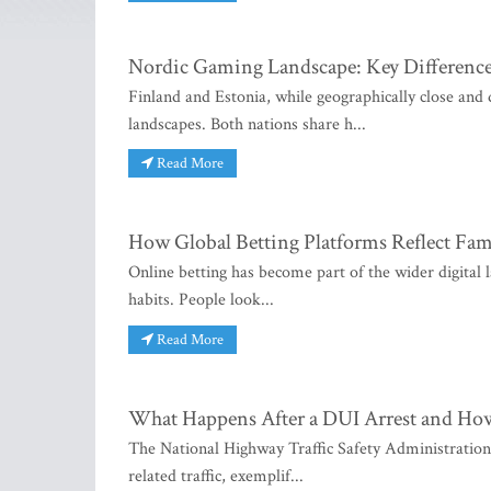
Nordic Gaming Landscape: Key Difference
Finland and Estonia, while geographically close and
landscapes. Both nations share h...
Read More
How Global Betting Platforms Reflect Fami
Online betting has become part of the wider digital l
habits. People look...
Read More
What Happens After a DUI Arrest and Ho
The National Highway Traffic Safety Administration r
related traffic, exemplif...