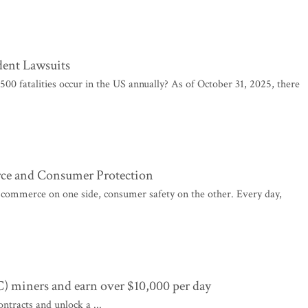
ent Lawsuits
00 fatalities occur in the US annually? As of October 31, 2025, there
ce and Consumer Protection
: commerce on one side, consumer safety on the other. Every day,
C) miners and earn over $10,000 per day
ntracts and unlock a ...