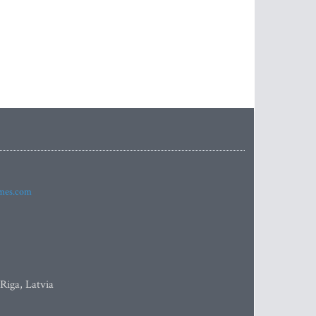
imes.com
 Riga, Latvia