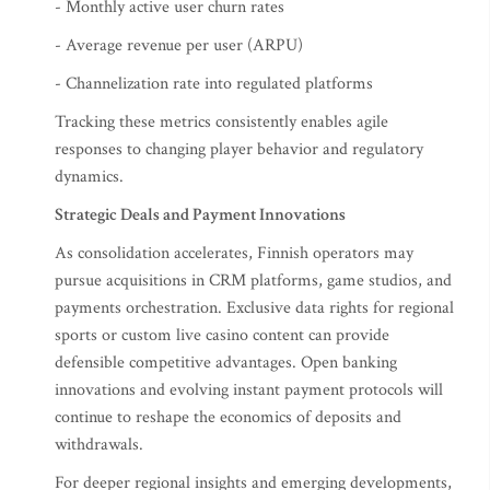
- Monthly active user churn rates
- Average revenue per user (ARPU)
- Channelization rate into regulated platforms
Tracking these metrics consistently enables agile
responses to changing player behavior and regulatory
dynamics.
Strategic Deals and Payment Innovations
As consolidation accelerates, Finnish operators may
pursue acquisitions in CRM platforms, game studios, and
payments orchestration. Exclusive data rights for regional
sports or custom live casino content can provide
defensible competitive advantages. Open banking
innovations and evolving instant payment protocols will
continue to reshape the economics of deposits and
withdrawals.
For deeper regional insights and emerging developments,