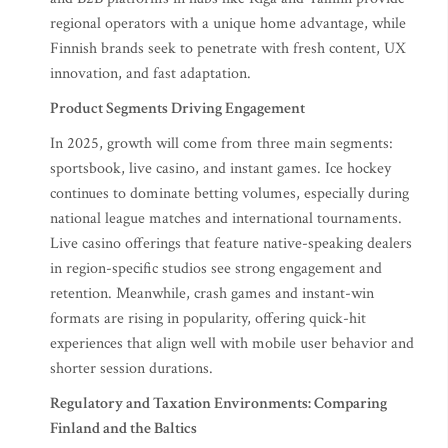
regional operators with a unique home advantage, while
Finnish brands seek to penetrate with fresh content, UX
innovation, and fast adaptation.
Product Segments Driving Engagement
In 2025, growth will come from three main segments:
sportsbook, live casino, and instant games. Ice hockey
continues to dominate betting volumes, especially during
national league matches and international tournaments.
Live casino offerings that feature native-speaking dealers
in region-specific studios see strong engagement and
retention. Meanwhile, crash games and instant-win
formats are rising in popularity, offering quick-hit
experiences that align well with mobile user behavior and
shorter session durations.
Regulatory and Taxation Environments: Comparing
Finland and the Baltics