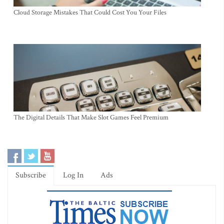
Cloud Storage Mistakes That Could Cost You Your Files
The Digital Details That Make Slot Games Feel Premium
Subscribe
Log In
Ads