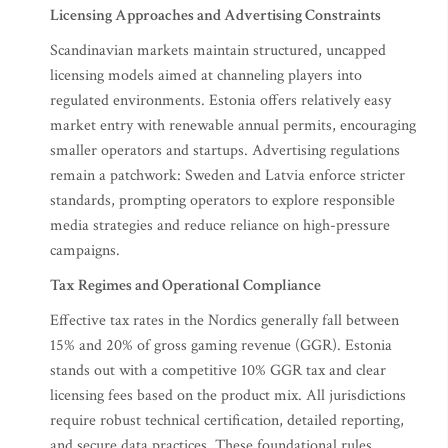
Licensing Approaches and Advertising Constraints
Scandinavian markets maintain structured, uncapped
licensing models aimed at channeling players into
regulated environments. Estonia offers relatively easy
market entry with renewable annual permits, encouraging
smaller operators and startups. Advertising regulations
remain a patchwork: Sweden and Latvia enforce stricter
standards, prompting operators to explore responsible
media strategies and reduce reliance on high-pressure
campaigns.
Tax Regimes and Operational Compliance
Effective tax rates in the Nordics generally fall between
15% and 20% of gross gaming revenue (GGR). Estonia
stands out with a competitive 10% GGR tax and clear
licensing fees based on the product mix. All jurisdictions
require robust technical certification, detailed reporting,
and secure data practices. These foundational rules