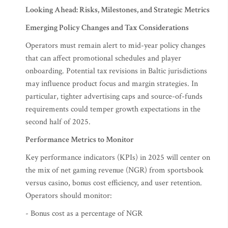
Looking Ahead: Risks, Milestones, and Strategic Metrics
Emerging Policy Changes and Tax Considerations
Operators must remain alert to mid-year policy changes
that can affect promotional schedules and player
onboarding. Potential tax revisions in Baltic jurisdictions
may influence product focus and margin strategies. In
particular, tighter advertising caps and source-of-funds
requirements could temper growth expectations in the
second half of 2025.
Performance Metrics to Monitor
Key performance indicators (KPIs) in 2025 will center on
the mix of net gaming revenue (NGR) from sportsbook
versus casino, bonus cost efficiency, and user retention.
Operators should monitor:
- Bonus cost as a percentage of NGR