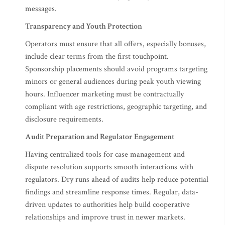
messages.
Transparency and Youth Protection
Operators must ensure that all offers, especially bonuses,
include clear terms from the first touchpoint.
Sponsorship placements should avoid programs targeting
minors or general audiences during peak youth viewing
hours. Influencer marketing must be contractually
compliant with age restrictions, geographic targeting, and
disclosure requirements.
Audit Preparation and Regulator Engagement
Having centralized tools for case management and
dispute resolution supports smooth interactions with
regulators. Dry runs ahead of audits help reduce potential
findings and streamline response times. Regular, data-
driven updates to authorities help build cooperative
relationships and improve trust in newer markets.