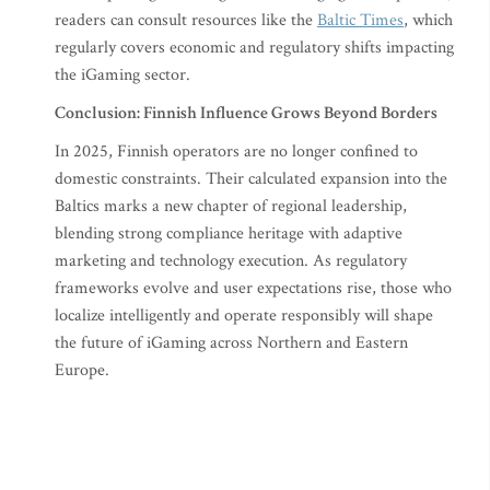
readers can consult resources like the
Baltic Times
, which
regularly covers economic and regulatory shifts impacting
the iGaming sector.
Conclusion: Finnish Influence Grows Beyond Borders
In 2025, Finnish operators are no longer confined to
domestic constraints. Their calculated expansion into the
Baltics marks a new chapter of regional leadership,
blending strong compliance heritage with adaptive
marketing and technology execution. As regulatory
frameworks evolve and user expectations rise, those who
localize intelligently and operate responsibly will shape
the future of iGaming across Northern and Eastern
Europe.