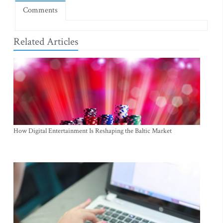
Comments
Related Articles
How Digital Entertainment Is Reshaping the Baltic Market