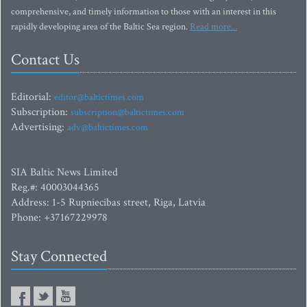
comprehensive, and timely information to those with an interest in this
rapidly developing area of the Baltic Sea region.
Read more...
Contact Us
Editorial:
editor@baltictimes.com
Subscription:
subscription@baltictimes.com
Advertising:
adv@baltictimes.com
SIA Baltic News Limited
Reg.#: 40003044365
Address: 1-5 Rupniecibas street, Riga, Latvia
Phone: +37167229978
Stay Connected