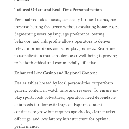
Tailored Offers and Real-Time Personalization
Personalized odds boosts, especially for local teams, can
increase betting frequency without escalating bonus costs.
Segmenting users by language preference, betting
behavior, and risk profile allows operators to deliver
relevant promotions and safer play journeys. Real-time
personalization that considers user well-being is proving
to be both ethical and commercially effective.
Enhanced Live Casino and Regional Content
Dealer tables hosted by local personalities outperform
generic content in watch time and revenue. To ensure in-
play sportsbook robustness, operators need dependable
data feeds for domestic leagues. Esports content
continues to grow but requires age checks, clear market
offerings, and low-latency infrastructure for optimal
performance.