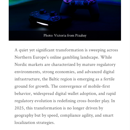
Photo: Victoria from Pixabay
A quiet yet significant transformation is sweeping across
Northern Europe's online gambling landscape. While
Nordic markets are characterized by mature regulatory
environments, strong economies, and advanced digital
infrastructure, the Baltic region is emerging as a fertile
ground for growth. The convergence of mobile-first
behavior, widespread digital wallet adoption, and rapid
regulatory evolution is redefining cross-border play. In
2025, this transformation is no longer driven by
geography but by speed, compliance agility, and smart
localization strategies.