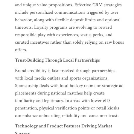
and unique value propositions. Effective CRM strategies
include personalized communications triggered by user
behavior, along with flexible deposit limits and optional
timeouts. Loyalty programs are evolving to reward
responsible play with experiences, status perks, and
curated incentives rather than solely relying on raw bonus
offers.
Trust-Building Through Local Partnerships
Brand credibility is fast-tracked through partnerships
with local media outlets and sports organizations.
Sponsorship deals with local hockey teams or strategic ad
placements during national matches help create
familiarity and legitimacy. In areas with lower eID
penetration, physical verification points or retail kiosks
can enhance onboarding reliability and consumer trust.
Technology and Product Features Driving Market
Success