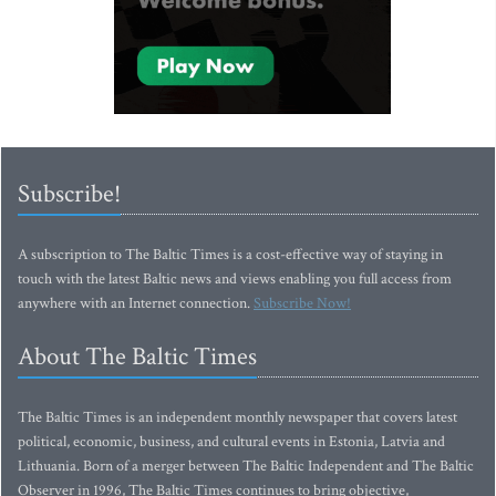
Subscribe!
A subscription to The Baltic Times is a cost-effective way of staying in
touch with the latest Baltic news and views enabling you full access from
anywhere with an Internet connection.
Subscribe Now!
About The Baltic Times
The Baltic Times is an independent monthly newspaper that covers latest
political, economic, business, and cultural events in Estonia, Latvia and
Lithuania. Born of a merger between The Baltic Independent and The Baltic
Observer in 1996, The Baltic Times continues to bring objective,