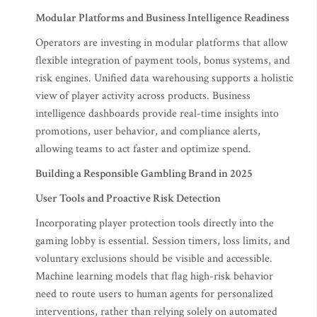
Modular Platforms and Business Intelligence Readiness
Operators are investing in modular platforms that allow
flexible integration of payment tools, bonus systems, and
risk engines. Unified data warehousing supports a holistic
view of player activity across products. Business
intelligence dashboards provide real-time insights into
promotions, user behavior, and compliance alerts,
allowing teams to act faster and optimize spend.
Building a Responsible Gambling Brand in 2025
User Tools and Proactive Risk Detection
Incorporating player protection tools directly into the
gaming lobby is essential. Session timers, loss limits, and
voluntary exclusions should be visible and accessible.
Machine learning models that flag high-risk behavior
need to route users to human agents for personalized
interventions, rather than relying solely on automated