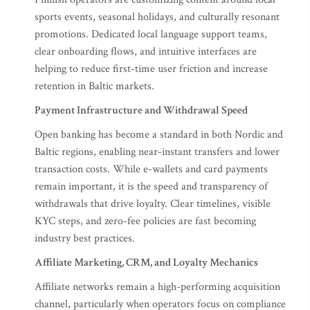
sports events, seasonal holidays, and culturally resonant
promotions. Dedicated local language support teams,
clear onboarding flows, and intuitive interfaces are
helping to reduce first-time user friction and increase
retention in Baltic markets.
Payment Infrastructure and Withdrawal Speed
Open banking has become a standard in both Nordic and
Baltic regions, enabling near-instant transfers and lower
transaction costs. While e-wallets and card payments
remain important, it is the speed and transparency of
withdrawals that drive loyalty. Clear timelines, visible
KYC steps, and zero-fee policies are fast becoming
industry best practices.
Affiliate Marketing, CRM, and Loyalty Mechanics
Affiliate networks remain a high-performing acquisition
channel, particularly when operators focus on compliance