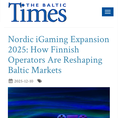
Toggl
naviga
Nordic iGaming Expansion
2025: How Finnish
Operators Are Reshaping
Baltic Markets
2025-12-10