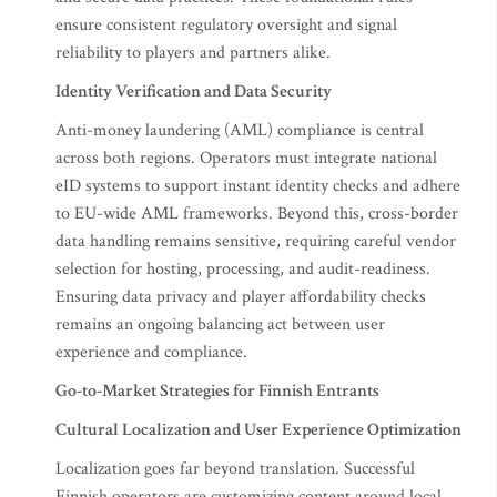
ensure consistent regulatory oversight and signal
reliability to players and partners alike.
Identity Verification and Data Security
Anti-money laundering (AML) compliance is central
across both regions. Operators must integrate national
eID systems to support instant identity checks and adhere
to EU-wide AML frameworks. Beyond this, cross-border
data handling remains sensitive, requiring careful vendor
selection for hosting, processing, and audit-readiness.
Ensuring data privacy and player affordability checks
remains an ongoing balancing act between user
experience and compliance.
Go-to-Market Strategies for Finnish Entrants
Cultural Localization and User Experience Optimization
Localization goes far beyond translation. Successful
Finnish operators are customizing content around local