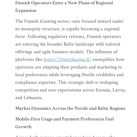
Finnish Operators Enter a New Phase of Regional
Expansion
The Finnish iGaming sector, once focused inward under
its monopoly structure, is rapidly becoming a regional
force. Following regulatory reforms, Finnish operators
are entering the broader Baltic landscape with tailored
offerings and agile business models. The influence of
platforms like
https://24nettikasino.fi/
exemplifies how
operators are adapting their products and marketing to
local preferences while leveraging Nordic credibility and
compliance expertise. This strategic shift is reshaping
competition and user expectations across Estonia, Latvia,
and Lithuania.
Market Dynamics Across the Nordic and Baltic Regions
Mobile-First Usage and Payment Preferences Fuel
Growth