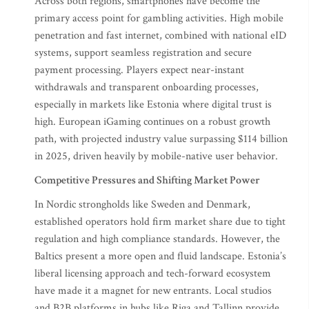
Across both regions, smartphones have become the
primary access point for gambling activities. High mobile
penetration and fast internet, combined with national eID
systems, support seamless registration and secure
payment processing. Players expect near-instant
withdrawals and transparent onboarding processes,
especially in markets like Estonia where digital trust is
high. European iGaming continues on a robust growth
path, with projected industry value surpassing $114 billion
in 2025, driven heavily by mobile-native user behavior.
Competitive Pressures and Shifting Market Power
In Nordic strongholds like Sweden and Denmark,
established operators hold firm market share due to tight
regulation and high compliance standards. However, the
Baltics present a more open and fluid landscape. Estonia’s
liberal licensing approach and tech-forward ecosystem
have made it a magnet for new entrants. Local studios
and B2B platforms in hubs like Riga and Tallinn provide