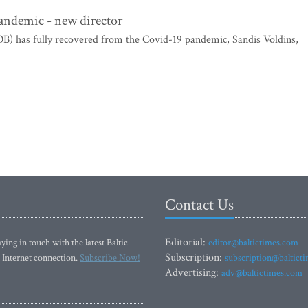
pandemic - new director
B) has fully recovered from the Covid-19 pandemic, Sandis Voldins,
Contact Us
Editorial:
ying in touch with the latest Baltic
editor@baltictimes.com
Subscription:
 Internet connection.
Subscribe Now!
subscription@baltict
Advertising:
adv@baltictimes.com