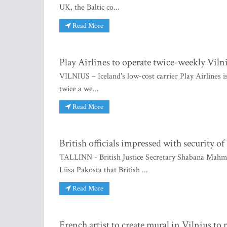
UK, the Baltic co...
Read More
Play Airlines to operate twice-weekly Viln
VILNIUS – Iceland's low-cost carrier Play Airlines is
twice a we...
Read More
British officials impressed with security of
TALLINN - British Justice Secretary Shabana Mahmoo
Liisa Pakosta that British ...
Read More
French artist to create mural in Vilnius t