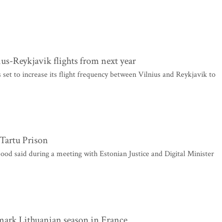
ius-Reykjavik flights from next year
 set to increase its flight frequency between Vilnius and Reykjavik to
 Tartu Prison
d said during a meeting with Estonian Justice and Digital Minister
o mark Lithuanian season in France