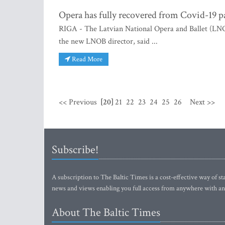
Opera has fully recovered from Covid-19 
RIGA - The Latvian National Opera and Ballet (LNO
the new LNOB director, said ...
Read More
<< Previous
[20]
21
22
23
24
25
26
Next >>
Subscribe!
A subscription to The Baltic Times is a cost-effective way of sta
news and views enabling you full access from anywhere with an
About The Baltic Times