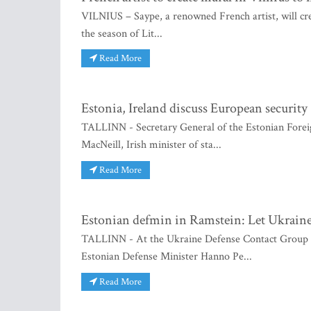
VILNIUS – Saype, a renowned French artist, will cre
the season of Lit...
Read More
Estonia, Ireland discuss European security
TALLINN - Secretary General of the Estonian Foreig
MacNeill, Irish minister of sta...
Read More
Estonian defmin in Ramstein: Let Ukraine 
TALLINN - At the Ukraine Defense Contact Group me
Estonian Defense Minister Hanno Pe...
Read More