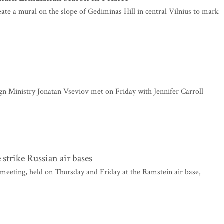
ate a mural on the slope of Gediminas Hill in central Vilnius to mark
n Ministry Jonatan Vseviov met on Friday with Jennifer Carroll
strike Russian air bases
eting, held on Thursday and Friday at the Ramstein air base,