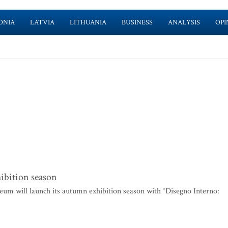
ONIA
LATVIA
LITHUANIA
BUSINESS
ANALYSIS
OPI
ibition season
um will launch its autumn exhibition season with “Disegno Interno: