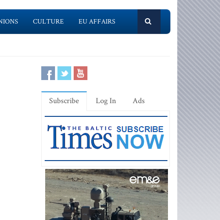
NIONS
CULTURE
EU AFFAIRS
Subscribe
Log In
Ads