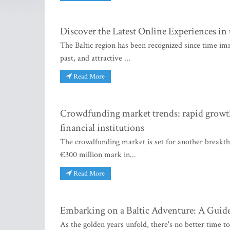
Discover the Latest Online Experiences in 
The Baltic region has been recognized since time imme
past, and attractive ...
Read More
Crowdfunding market trends: rapid growth,
financial institutions
The crowdfunding market is set for another breakthro
€300 million mark in...
Read More
Embarking on a Baltic Adventure: A Guide
As the golden years unfold, there's no better time to