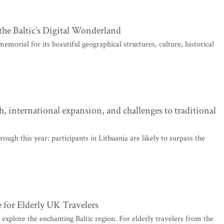
the Baltic’s Digital Wonderland
morial for its beautiful geographical structures, culture, historical
 international expansion, and challenges to traditional
ugh this year: participants in Lithuania are likely to surpass the
 for Elderly UK Travelers
 explore the enchanting Baltic region. For elderly travelers from the