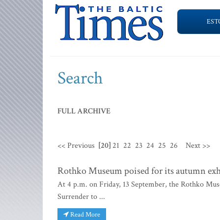
EST
Search
FULL ARCHIVE
<< Previous
[20]
21
22
23
24
25
26
Next >>
Rothko Museum poised for its autumn exh
At 4 p.m. on Friday, 13 September, the Rothko Muse
Surrender to ...
Read More