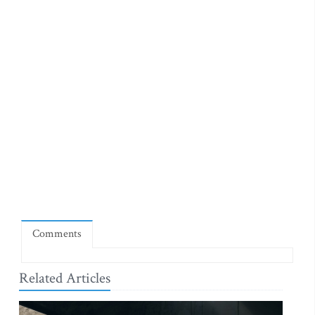
Comments
Related Articles