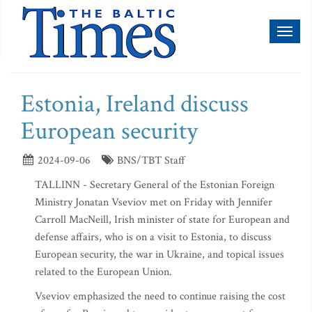
Toggl
naviga
Estonia, Ireland discuss
European security
2024-09-06
BNS/TBT Staff
TALLINN - Secretary General of the Estonian Foreign
Ministry Jonatan Vseviov met on Friday with Jennifer
Carroll MacNeill, Irish minister of state for European and
defense affairs, who is on a visit to Estonia, to discuss
European security, the war in Ukraine, and topical issues
related to the European Union.
Vseviov emphasized the need to continue raising the cost