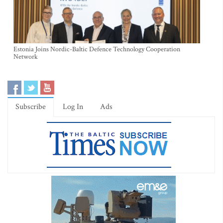
Estonia Joins Nordic-Baltic Defence Technology Cooperation
Network
Subscribe
Log In
Ads