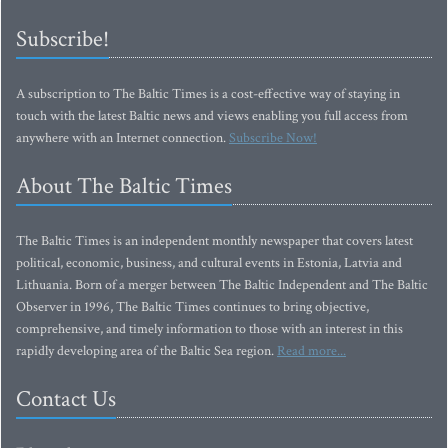
Subscribe!
A subscription to The Baltic Times is a cost-effective way of staying in
touch with the latest Baltic news and views enabling you full access from
anywhere with an Internet connection.
Subscribe Now!
About The Baltic Times
The Baltic Times is an independent monthly newspaper that covers latest
political, economic, business, and cultural events in Estonia, Latvia and
Lithuania. Born of a merger between The Baltic Independent and The Baltic
Observer in 1996, The Baltic Times continues to bring objective,
comprehensive, and timely information to those with an interest in this
rapidly developing area of the Baltic Sea region.
Read more...
Contact Us