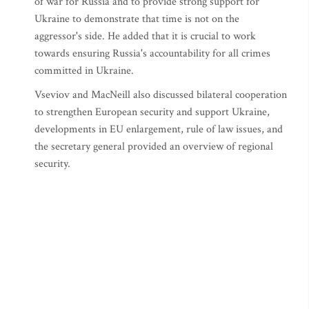
of war for Russia and to provide strong support for
Ukraine to demonstrate that time is not on the
aggressor's side. He added that it is crucial to work
towards ensuring Russia's accountability for all crimes
committed in Ukraine.
Vseviov and MacNeill also discussed bilateral cooperation
to strengthen European security and support Ukraine,
developments in EU enlargement, rule of law issues, and
the secretary general provided an overview of regional
security.