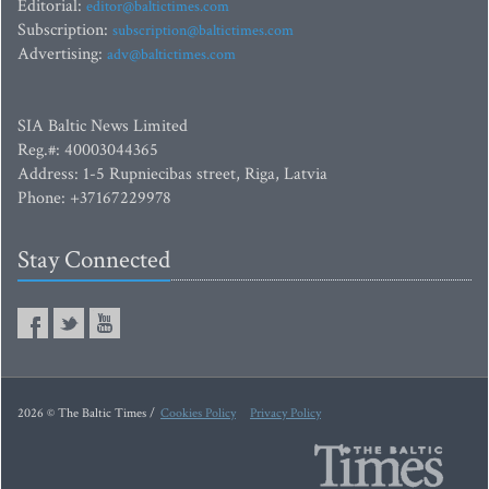
Editorial:
editor@baltictimes.com
Subscription:
subscription@baltictimes.com
Advertising:
adv@baltictimes.com
SIA Baltic News Limited
Reg.#: 40003044365
Address: 1-5 Rupniecibas street, Riga, Latvia
Phone: +37167229978
Stay Connected
2026 © The Baltic Times /
Cookies Policy
Privacy Policy