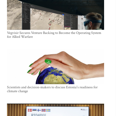
Vegvisir Secures Venture Backing to Become the Operating System
for Allied Warfare
Scientists and decision-makers to discuss Estonia's readiness for
climate change