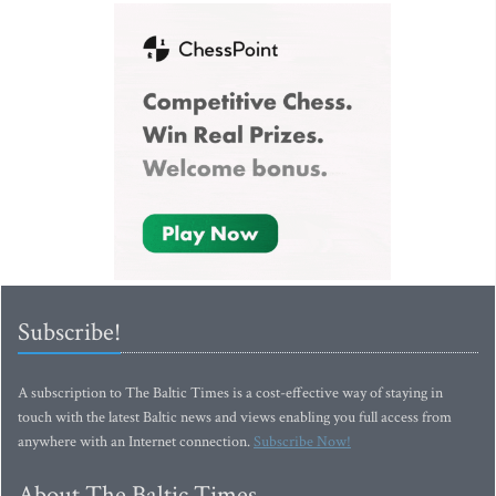
Subscribe!
A subscription to The Baltic Times is a cost-effective way of staying in
touch with the latest Baltic news and views enabling you full access from
anywhere with an Internet connection.
Subscribe Now!
About The Baltic Times