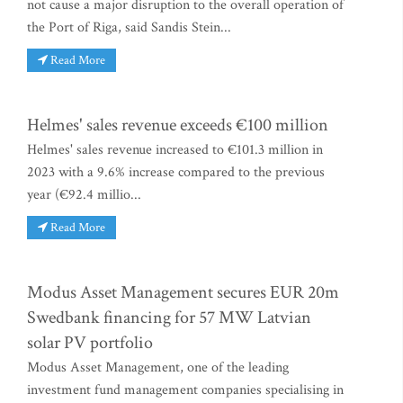
not cause a major disruption to the overall operation of
the Port of Riga, said Sandis Stein...
Read More
Helmes' sales revenue exceeds €100 million
Helmes' sales revenue increased to €101.3 million in
2023 with a 9.6% increase compared to the previous
year (€92.4 millio...
Read More
Modus Asset Management secures EUR 20m
Swedbank financing for 57 MW Latvian
solar PV portfolio
Modus Asset Management, one of the leading
investment fund management companies specialising in