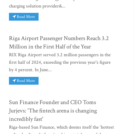
charging solution provider&...
Read More
Riga Airport Passenger Numbers Reach 3.2
Million in the First Half of the Year
RIX Riga Airport served 3.2 million passengers in the
first half of 2024, exceeding the previous year's figure
by 4 percent. In June...
Read More
Sun Finance Founder and CEO Toms
Jurjevs: 'The fintech arena is changing
incredibly fast'
Riga-based Sun Finance, which deems itself the ‘hottest