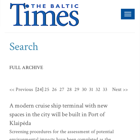
Toggl
naviga
Search
FULL ARCHIVE
<< Previous
[24]
25
26
27
28
29
30
31
32
33
Next >>
A modern cruise ship terminal with new
spaces in the city will be built in Port of
Klaipėda
Screening procedures for the assessment of potential
environmental impacts have been completed as the