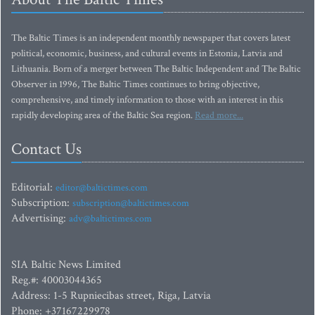
The Baltic Times is an independent monthly newspaper that covers latest
political, economic, business, and cultural events in Estonia, Latvia and
Lithuania. Born of a merger between The Baltic Independent and The Baltic
Observer in 1996, The Baltic Times continues to bring objective,
comprehensive, and timely information to those with an interest in this
rapidly developing area of the Baltic Sea region.
Read more...
Contact Us
Editorial:
editor@baltictimes.com
Subscription:
subscription@baltictimes.com
Advertising:
adv@baltictimes.com
SIA Baltic News Limited
Reg.#: 40003044365
Address: 1-5 Rupniecibas street, Riga, Latvia
Phone: +37167229978