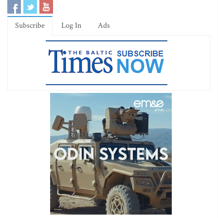
Subscribe
Log In
Ads