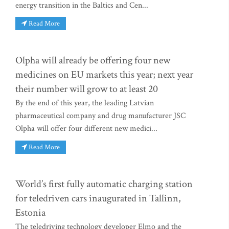
energy transition in the Baltics and Cen...
Read More
Olpha will already be offering four new
medicines on EU markets this year; next year
their number will grow to at least 20
By the end of this year, the leading Latvian
pharmaceutical company and drug manufacturer JSC
Olpha will offer four different new medici...
Read More
World’s first fully automatic charging station
for teledriven cars inaugurated in Tallinn,
Estonia
The teledriving technology developer Elmo and the