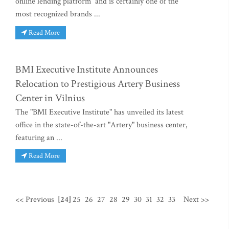
online lending platform’ and is certainly one of the
most recognized brands ...
Read More
BMI Executive Institute Announces
Relocation to Prestigious Artery Business
Center in Vilnius
The "BMI Executive Institute" has unveiled its latest
office in the state-of-the-art "Artery" business center,
featuring an ...
Read More
<< Previous
[24]
25
26
27
28
29
30
31
32
33
Next >>