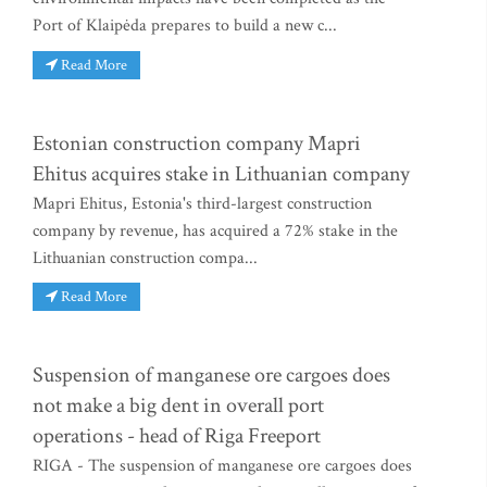
Port of Klaipėda prepares to build a new c...
Read More
Estonian construction company Mapri
Ehitus acquires stake in Lithuanian company
Mapri Ehitus, Estonia's third-largest construction
company by revenue, has acquired a 72% stake in the
Lithuanian construction compa...
Read More
Suspension of manganese ore cargoes does
not make a big dent in overall port
operations - head of Riga Freeport
RIGA - The suspension of manganese ore cargoes does