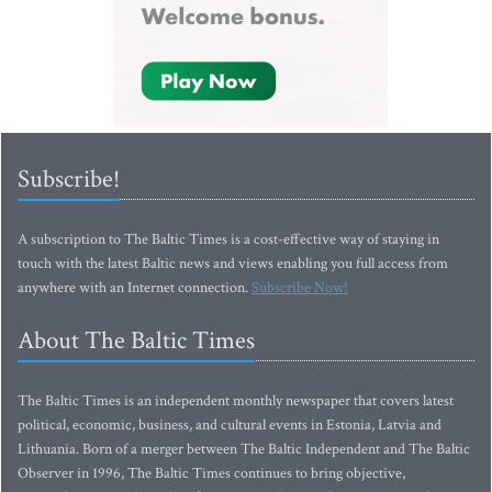
Subscribe!
A subscription to The Baltic Times is a cost-effective way of staying in
touch with the latest Baltic news and views enabling you full access from
anywhere with an Internet connection.
Subscribe Now!
About The Baltic Times
The Baltic Times is an independent monthly newspaper that covers latest
political, economic, business, and cultural events in Estonia, Latvia and
Lithuania. Born of a merger between The Baltic Independent and The Baltic
Observer in 1996, The Baltic Times continues to bring objective,