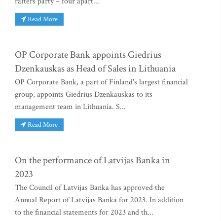
rafters party – four apart...
Read More
OP Corporate Bank appoints Giedrius
Dzenkauskas as Head of Sales in Lithuania
OP Corporate Bank, a part of Finland's largest financial
group, appoints Giedrius Dzenkauskas to its
management team in Lithuania. S...
Read More
On the performance of Latvijas Banka in
2023
The Council of Latvijas Banka has approved the
Annual Report of Latvijas Banka for 2023. In addition
to the financial statements for 2023 and th...