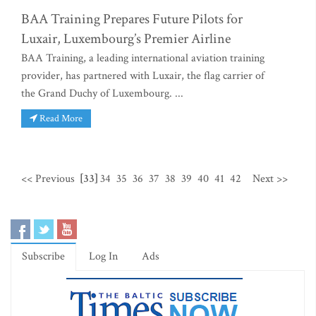
BAA Training Prepares Future Pilots for
Luxair, Luxembourg’s Premier Airline
BAA Training, a leading international aviation training
provider, has partnered with Luxair, the flag carrier of
the Grand Duchy of Luxembourg. ...
Read More
<< Previous
[33]
34
35
36
37
38
39
40
41
42
Next >>
Subscribe
Log In
Ads