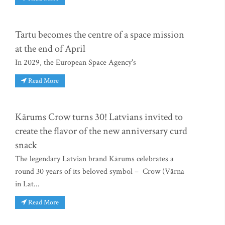
Tartu becomes the centre of a space mission
at the end of April
In 2029, the European Space Agency's
Read More
Kārums Crow turns 30! Latvians invited to
create the flavor of the new anniversary curd
snack
The legendary Latvian brand Kārums celebrates a
round 30 years of its beloved symbol – Crow (Vārna
in Lat...
Read More