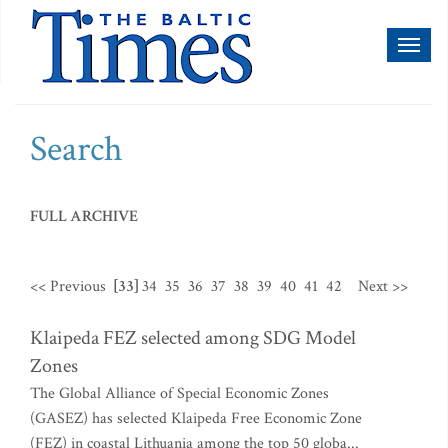
Toggl
naviga
Search
FULL ARCHIVE
<< Previous
[33]
34
35
36
37
38
39
40
41
42
Next >>
Klaipeda FEZ selected among SDG Model
Zones
The Global Alliance of Special Economic Zones
(GASEZ) has selected Klaipeda Free Economic Zone
(FEZ) in coastal Lithuania among the top 50 globa...