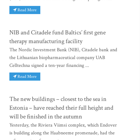
Read More
NIB and Citadele fund Baltics’ first gene
therapy manufacturing facility
The Nordic Investment Bank (NIB), Citadele bank and
the Lithuanian biopharmaceutical company UAB
Celltechna signed a ten-year financing ...
Read More
The new buildings – closest to the sea in
Estonia – have reached their full height and
will be finished in the autumn
Yesterday, the Riviera Viimsi complex, which Endover
is building along the Haabneeme promenade, had the