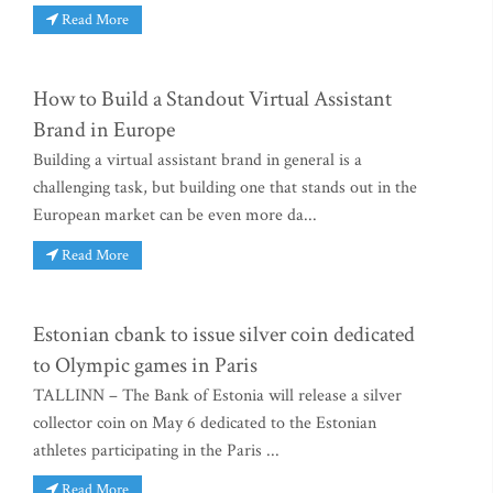
Read More
How to Build a Standout Virtual Assistant
Brand in Europe
Building a virtual assistant brand in general is a
challenging task, but building one that stands out in the
European market can be even more da...
Read More
Estonian cbank to issue silver coin dedicated
to Olympic games in Paris
TALLINN – The Bank of Estonia will release a silver
collector coin on May 6 dedicated to the Estonian
athletes participating in the Paris ...
Read More