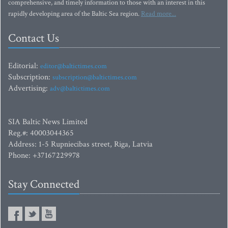
comprehensive, and timely information to those with an interest in this
rapidly developing area of the Baltic Sea region.
Read more...
Contact Us
Editorial:
editor@baltictimes.com
Subscription:
subscription@baltictimes.com
Advertising:
adv@baltictimes.com
SIA Baltic News Limited
Reg.#: 40003044365
Address: 1-5 Rupniecibas street, Riga, Latvia
Phone: +37167229978
Stay Connected