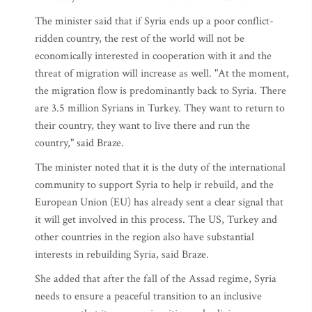
The minister said that if Syria ends up a poor conflict-
ridden country, the rest of the world will not be
economically interested in cooperation with it and the
threat of migration will increase as well. "At the moment,
the migration flow is predominantly back to Syria. There
are 3.5 million Syrians in Turkey. They want to return to
their country, they want to live there and run the
country," said Braze.
The minister noted that it is the duty of the international
community to support Syria to help ir rebuild, and the
European Union (EU) has already sent a clear signal that
it will get involved in this process. The US, Turkey and
other countries in the region also have substantial
interests in rebuilding Syria, said Braze.
She added that after the fall of the Assad regime, Syria
needs to ensure a peaceful transition to an inclusive