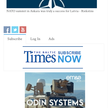
NATO summit in Ankara was truly a success for Latvia - Riekstins
Subscribe
Log In
Ads