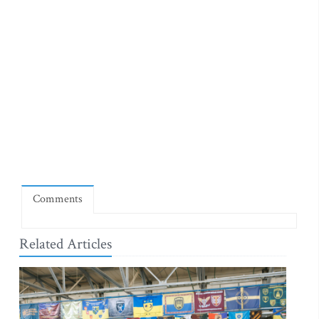
Comments
Related Articles