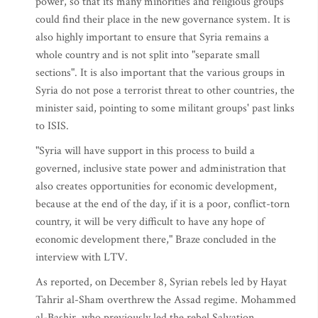
power, so that its many minorities and religious groups
could find their place in the new governance system. It is
also highly important to ensure that Syria remains a
whole country and is not split into "separate small
sections". It is also important that the various groups in
Syria do not pose a terrorist threat to other countries, the
minister said, pointing to some militant groups' past links
to ISIS.
"Syria will have support in this process to build a
governed, inclusive state power and administration that
also creates opportunities for economic development,
because at the end of the day, if it is a poor, conflict-torn
country, it will be very difficult to have any hope of
economic development there," Braze concluded in the
interview with LTV.
As reported, on December 8, Syrian rebels led by Hayat
Tahrir al-Sham overthrew the Assad regime. Mohammed
al-Bashir, who previously led the rebel Salvation