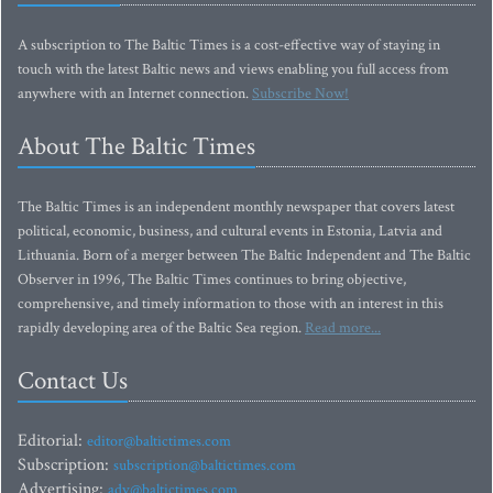
A subscription to The Baltic Times is a cost-effective way of staying in
touch with the latest Baltic news and views enabling you full access from
anywhere with an Internet connection.
Subscribe Now!
About The Baltic Times
The Baltic Times is an independent monthly newspaper that covers latest
political, economic, business, and cultural events in Estonia, Latvia and
Lithuania. Born of a merger between The Baltic Independent and The Baltic
Observer in 1996, The Baltic Times continues to bring objective,
comprehensive, and timely information to those with an interest in this
rapidly developing area of the Baltic Sea region.
Read more...
Contact Us
Editorial:
editor@baltictimes.com
Subscription:
subscription@baltictimes.com
Advertising:
adv@baltictimes.com