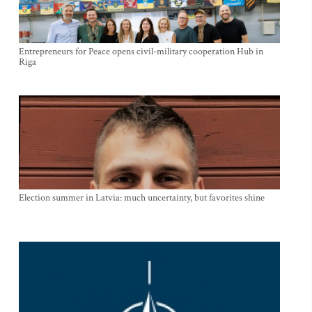
Entrepreneurs for Peace opens civil-military cooperation Hub in
Riga
Election summer in Latvia: much uncertainty, but favorites shine