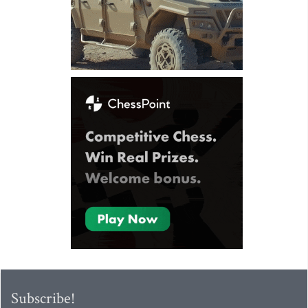
Subscribe!