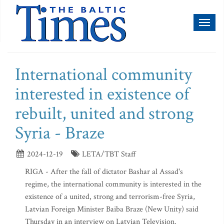
Toggl
naviga
International community
interested in existence of
rebuilt, united and strong
Syria - Braze
2024-12-19
LETA/TBT Staff
RIGA - After the fall of dictator Bashar al Assad's
regime, the international community is interested in the
existence of a united, strong and terrorism-free Syria,
Latvian Foreign Minister Baiba Braze (New Unity) said
Thursday in an interview on Latvian Television.