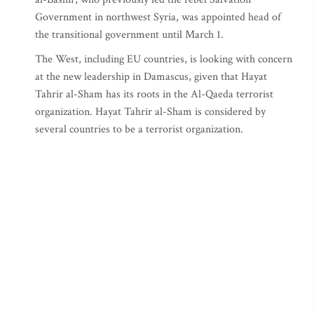
Government in northwest Syria, was appointed head of
the transitional government until March 1.
The West, including EU countries, is looking with concern
at the new leadership in Damascus, given that Hayat
Tahrir al-Sham has its roots in the Al-Qaeda terrorist
organization. Hayat Tahrir al-Sham is considered by
several countries to be a terrorist organization.