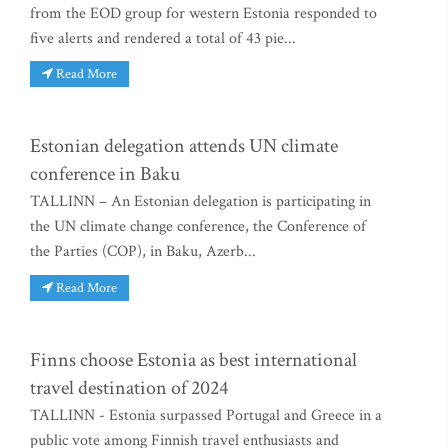
from the EOD group for western Estonia responded to
five alerts and rendered a total of 43 pie...
Read More
Estonian delegation attends UN climate
conference in Baku
TALLINN – An Estonian delegation is participating in
the UN climate change conference, the Conference of
the Parties (COP), in Baku, Azerb...
Read More
Finns choose Estonia as best international
travel destination of 2024
TALLINN - Estonia surpassed Portugal and Greece in a
public vote among Finnish travel enthusiasts and