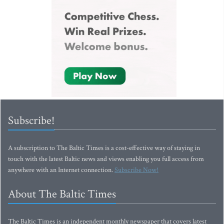
Subscribe!
A subscription to The Baltic Times is a cost-effective way of staying in
touch with the latest Baltic news and views enabling you full access from
anywhere with an Internet connection.
Subscribe Now!
About The Baltic Times
The Baltic Times is an independent monthly newspaper that covers latest