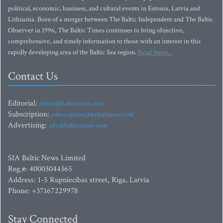
political, economic, business, and cultural events in Estonia, Latvia and
Lithuania. Born of a merger between The Baltic Independent and The Baltic
Observer in 1996, The Baltic Times continues to bring objective,
comprehensive, and timely information to those with an interest in this
rapidly developing area of the Baltic Sea region.
Read more...
Contact Us
Editorial:
editor@baltictimes.com
Subscription:
subscription@baltictimes.com
Advertising:
adv@baltictimes.com
SIA Baltic News Limited
Reg.#: 40003044365
Address: 1-5 Rupniecibas street, Riga, Latvia
Phone: +37167229978
Stay Connected