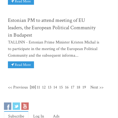
Read More
Estonian PM to attend meeting of EU
leaders, the European Political Community
in Budapest
TALLINN - Estonian Prime Minister Kristen Michal is
to participate in the meeting of the European Political
Community and the subsequent informa...
Read More
<< Previous
[10]
11
12
13
14
15
16
17
18
19
Next >>
Subscribe
Log In
Ads