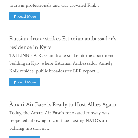
tourism professionals and was crowned Finl...
Read More
Russian drone strikes Estonian ambassador's
residence in Kyiv
TALLINN - A Russian drone strike hit the apartment
building in Kyiv where Estonian Ambassador Annely
Kolk resides, public broadcaster ERR report...
Read More
Ämari Air Base is Ready to Host Allies Again
Today, the Ämari Air Base's renovated runway was
reopened, allowing to continue hosting NATO's air
policing mission in ...