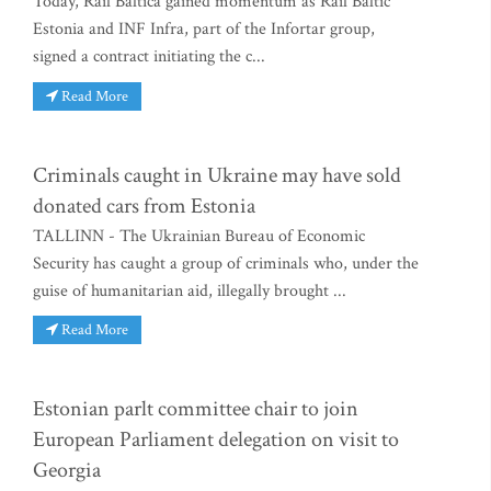
Today, Rail Baltica gained momentum as Rail Baltic
Estonia and INF Infra, part of the Infortar group,
signed a contract initiating the c...
Read More
Criminals caught in Ukraine may have sold
donated cars from Estonia
TALLINN - The Ukrainian Bureau of Economic
Security has caught a group of criminals who, under the
guise of humanitarian aid, illegally brought ...
Read More
Estonian parlt committee chair to join
European Parliament delegation on visit to
Georgia