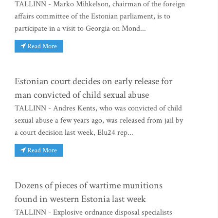
TALLINN - Marko Mihkelson, chairman of the foreign
affairs committee of the Estonian parliament, is to
participate in a visit to Georgia on Mond...
Read More
Estonian court decides on early release for
man convicted of child sexual abuse
TALLINN - Andres Kents, who was convicted of child
sexual abuse a few years ago, was released from jail by
a court decision last week, Elu24 rep...
Read More
Dozens of pieces of wartime munitions
found in western Estonia last week
TALLINN - Explosive ordnance disposal specialists