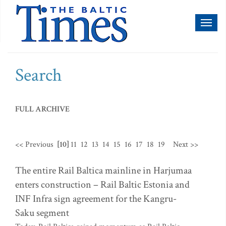
Toggl
naviga
Search
FULL ARCHIVE
<< Previous
[10]
11
12
13
14
15
16
17
18
19
Next >>
The entire Rail Baltica mainline in Harjumaa
enters construction – Rail Baltic Estonia and
INF Infra sign agreement for the Kangru-
Saku segment