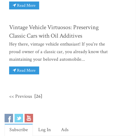
Read More
Vintage Vehicle Virtuosos: Preserving
Classic Cars with Oil Additives
Hey there, vintage vehicle enthusiast! If you're the
proud owner of a classic car, you already know that
maintaining your beloved automobile...
Read More
<< Previous
[26]
Subscribe
Log In
Ads