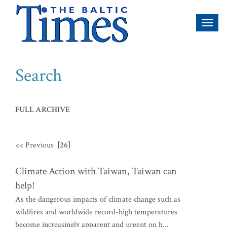
Toggl
naviga
Search
FULL ARCHIVE
<< Previous
[26]
Climate Action with Taiwan, Taiwan can
help!
As the dangerous impacts of climate change such as
wildfires and worldwide record-high temperatures
become increasingly apparent and urgent on h...