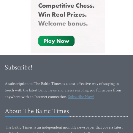
Subscribe!
A subscription to The Baltic Times is a cost-effective way of staying in
touch with the latest Baltic news and views enabling you full access from
anywhere with an Internet connection.
Subscribe Now!
About The Baltic Times
The Baltic Times is an independent monthly newspaper that covers latest