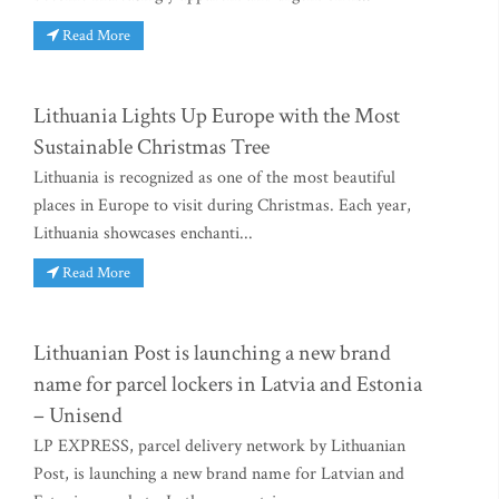
Read More
Lithuania Lights Up Europe with the Most
Sustainable Christmas Tree
Lithuania is recognized as one of the most beautiful
places in Europe to visit during Christmas. Each year,
Lithuania showcases enchanti...
Read More
Lithuanian Post is launching a new brand
name for parcel lockers in Latvia and Estonia
– Unisend
LP EXPRESS, parcel delivery network by Lithuanian
Post, is launching a new brand name for Latvian and