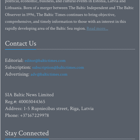
political, economic, business, and cultural events in Estonia, Latvia and
Lithuania. Born of a merger between The Baltic Independent and The Baltic
Observer in 1996, The Baltic Times continues to bring objective,
comprehensive, and timely information to those with an interest in this
rapidly developing area of the Baltic Sea region.
Read more...
Contact Us
Editorial:
editor@baltictimes.com
Subscription:
subscription@baltictimes.com
Advertising:
adv@baltictimes.com
SIA Baltic News Limited
Reg.#: 40003044365
Address: 1-5 Rupniecibas street, Riga, Latvia
Phone: +37167229978
Stay Connected