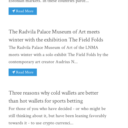
Estonian markets. In these countries parce...
Read More
The Radvila Palace Museum of Art meets
winter with the exhibition The Field Folds
The Radvila Palace Museum of Art of the LNMA
meets winter with a solo exhibit The Field Folds by the
contemporary art creator Audrius N...
Read More
Three reasons why cold wallets are better
than hot wallets for sports betting
For those of you who have decided - or who might be
still thinking about it, but have been leaning favorably
towards it - to use crypto currenci...