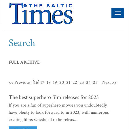
Toggl
naviga
Search
FULL ARCHIVE
<< Previous
[16]
17
18
19
20
21
22
23
24
25
Next >>
The best superhero film releases for 2023
If you are a fan of superhero movies you undoubtedly
have plenty to look forward to in 2023, with numerous
exciting films scheduled to be releas...