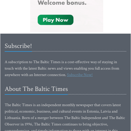
Subscribe!
A subscription to The Baltic Times is a cost-effective way of staying in
touch with the latest Baltic news and views enabling you full access from
anywhere with an Internet connection.
Subscribe Now!
About The Baltic Times
The Baltic Times is an independent monthly newspaper that covers latest
political, economic, business, and cultural events in Estonia, Latvia and
Lithuania. Born of a merger between The Baltic Independent and The Baltic
Observer in 1996, The Baltic Times continues to bring objective,
comprehensive, and timely information to those with an interest in this