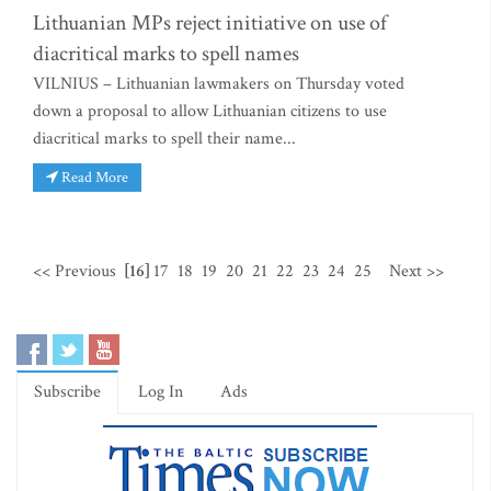
Lithuanian MPs reject initiative on use of
diacritical marks to spell names
VILNIUS – Lithuanian lawmakers on Thursday voted
down a proposal to allow Lithuanian citizens to use
diacritical marks to spell their name...
Read More
<< Previous
[16]
17
18
19
20
21
22
23
24
25
Next >>
Subscribe
Log In
Ads