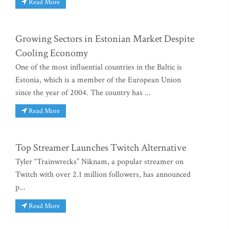
Read More
Growing Sectors in Estonian Market Despite
Cooling Economy
One of the most influential countries in the Baltic is
Estonia, which is a member of the European Union
since the year of 2004. The country has ...
Read More
Top Streamer Launches Twitch Alternative
Tyler “Trainwrecks” Niknam, a popular streamer on
Twitch with over 2.1 million followers, has announced
p...
Read More