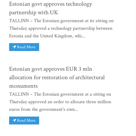
Estonian govt approves technology
partnership with UK
TALLINN – The Estonian government at its sitting on
Thursday approved a technology partnership between
Estonia and the United Kingdom, whi...
Read More
Estonian govt approves EUR 3 mln
allocation for restoration of architectural
monuments
TALLINN – The Estonian government at a sitting on
Thursday approved an order to allocate three million
euros from the government's own...
Read More