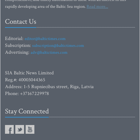
rapidly developing area of the Baltic Sea region.
Read more...
Contact Us
Editorial:
editor@baltictimes.com
Subscription:
subscription@baltictimes.com
Advertising:
adv@baltictimes.com
SIA Baltic News Limited
Reg.#: 40003044365
Address: 1-5 Rupniecibas street, Riga, Latvia
Phone: +37167229978
Stay Connected