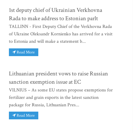
1st deputy chief of Ukrainian Verkhovna
Rada to make address to Estonian parlt
TALLINN - First Deputy Chief of the Verkhovna Rada
of Ukraine Oleksandr Kornienko has arrived for a visit
to Estonia and will make a statement b...
Read More
Lithuanian president vows to raise Russian
sanction exemption issue at EC
VILNIUS – As some EU states propose exemptions for
fertilizer and grain exports in the latest sanction
package for Russia, Lithuanian Pres...
Read More