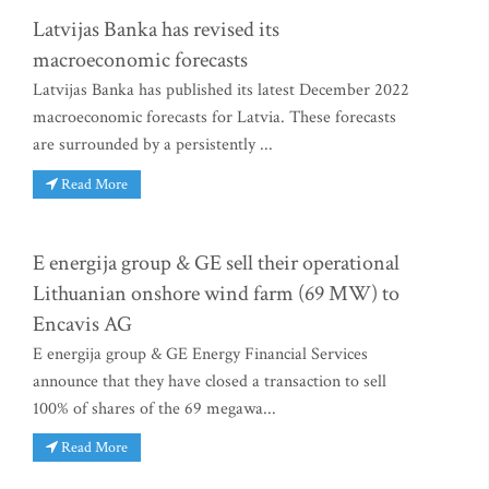
Latvijas Banka has revised its
macroeconomic forecasts
Latvijas Banka has published its latest December 2022
macroeconomic forecasts for Latvia. These forecasts
are surrounded by a persistently ...
Read More
E energija group & GE sell their operational
Lithuanian onshore wind farm (69 MW) to
Encavis AG
E energija group & GE Energy Financial Services
announce that they have closed a transaction to sell
100% of shares of the 69 megawa...
Read More