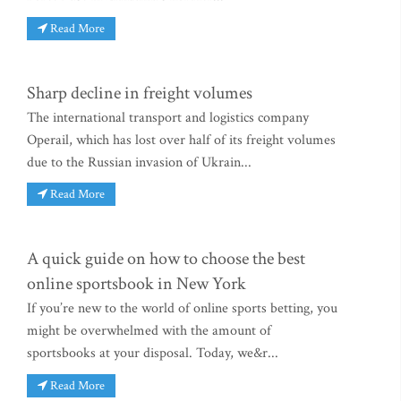
Read More
Sharp decline in freight volumes
The international transport and logistics company
Operail, which has lost over half of its freight volumes
due to the Russian invasion of Ukrain...
Read More
A quick guide on how to choose the best
online sportsbook in New York
If you’re new to the world of online sports betting, you
might be overwhelmed with the amount of
sportsbooks at your disposal. Today, we&r...
Read More