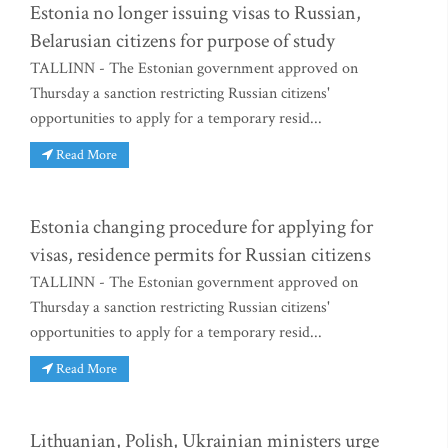
Estonia no longer issuing visas to Russian,
Belarusian citizens for purpose of study
TALLINN - The Estonian government approved on
Thursday a sanction restricting Russian citizens'
opportunities to apply for a temporary resid...
Read More
Estonia changing procedure for applying for
visas, residence permits for Russian citizens
TALLINN - The Estonian government approved on
Thursday a sanction restricting Russian citizens'
opportunities to apply for a temporary resid...
Read More
Lithuanian, Polish, Ukrainian ministers urge