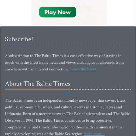
Subscribe!
A subscription to The Baltic Times is a cost-effective way of staying in
touch with the latest Baltic news and views enabling you full access from
anywhere with an Internet connection.
Subscribe Now!
About The Baltic Times
The Baltic Times is an independent monthly newspaper that covers latest
political, economic, business, and cultural events in Estonia, Latvia and
Lithuania. Born of a merger between The Baltic Independent and The Baltic
Observer in 1996, The Baltic Times continues to bring objective,
comprehensive, and timely information to those with an interest in this
rapidly developing area of the Baltic Sea region.
Read more...