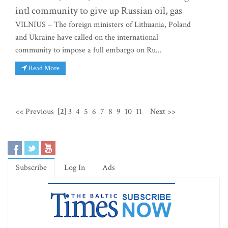
intl community to give up Russian oil, gas
VILNIUS – The foreign ministers of Lithuania, Poland
and Ukraine have called on the international
community to impose a full embargo on Ru...
Read More
<< Previous
[2]
3
4
5
6
7
8
9
10
11
Next >>
Subscribe
Log In
Ads