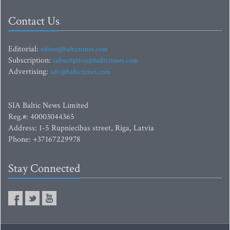
Contact Us
Editorial:
editor@baltictimes.com
Subscription:
subscription@baltictimes.com
Advertising:
adv@baltictimes.com
SIA Baltic News Limited
Reg.#: 40003044365
Address: 1-5 Rupniecibas street, Riga, Latvia
Phone: +37167229978
Stay Connected