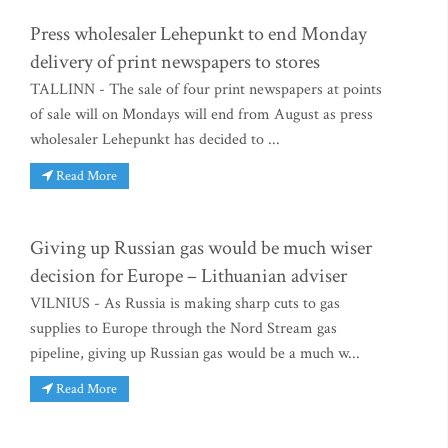
Press wholesaler Lehepunkt to end Monday
delivery of print newspapers to stores
TALLINN - The sale of four print newspapers at points
of sale will on Mondays will end from August as press
wholesaler Lehepunkt has decided to ...
Read More
Giving up Russian gas would be much wiser
decision for Europe – Lithuanian adviser
VILNIUS - As Russia is making sharp cuts to gas
supplies to Europe through the Nord Stream gas
pipeline, giving up Russian gas would be a much w...
Read More