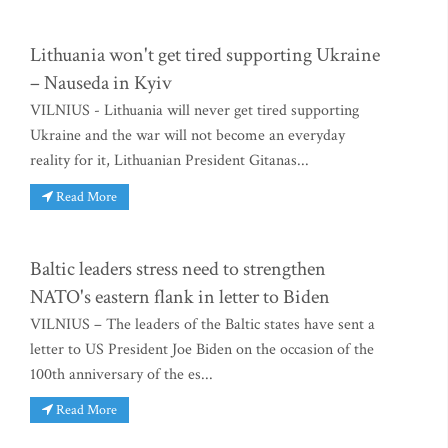
Lithuania won't get tired supporting Ukraine
– Nauseda in Kyiv
VILNIUS - Lithuania will never get tired supporting
Ukraine and the war will not become an everyday
reality for it, Lithuanian President Gitanas...
Read More
Baltic leaders stress need to strengthen
NATO's eastern flank in letter to Biden
VILNIUS – The leaders of the Baltic states have sent a
letter to US President Joe Biden on the occasion of the
100th anniversary of the es...
Read More