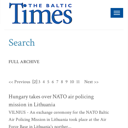
Toggl
naviga
Search
FULL ARCHIVE
<< Previous
[2]
3
4
5
6
7
8
9
10
11
Next >>
Hungary takes over NATO air policing
mission in Lithuania
VILNIUS - An exchange ceremony for the NATO Baltic
Air Policing Mission in Lithuania took place at the Air
Force Base in Lithuania's norther...