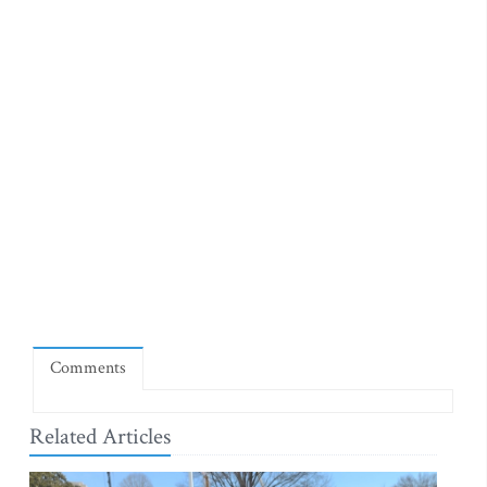
Comments
Related Articles