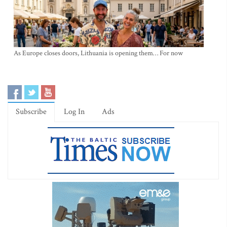
As Europe closes doors, Lithuania is opening them… For now
Subscribe
Log In
Ads