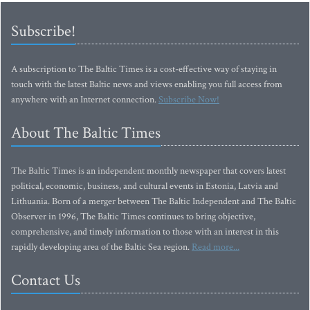
Subscribe!
A subscription to The Baltic Times is a cost-effective way of staying in
touch with the latest Baltic news and views enabling you full access from
anywhere with an Internet connection.
Subscribe Now!
About The Baltic Times
The Baltic Times is an independent monthly newspaper that covers latest
political, economic, business, and cultural events in Estonia, Latvia and
Lithuania. Born of a merger between The Baltic Independent and The Baltic
Observer in 1996, The Baltic Times continues to bring objective,
comprehensive, and timely information to those with an interest in this
rapidly developing area of the Baltic Sea region.
Read more...
Contact Us