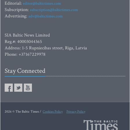
Editorial:
editor@baltictimes.com
Subscription:
subscription@baltictimes.com
Advertising:
adv@baltictimes.com
SIA Baltic News Limited
Reg.#: 40003044365
Address: 1-5 Rupniecibas street, Riga, Latvia
Phone: +37167229978
Stay Connected
2026 © The Baltic Times /
Cookies Policy
Privacy Policy