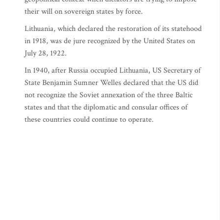
their will on sovereign states by force.
Lithuania, which declared the restoration of its statehood
in 1918, was de jure recognized by the United States on
July 28, 1922.
In 1940, after Russia occupied Lithuania, US Secretary of
State Benjamin Sumner Welles declared that the US did
not recognize the Soviet annexation of the three Baltic
states and that the diplomatic and consular offices of
these countries could continue to operate.