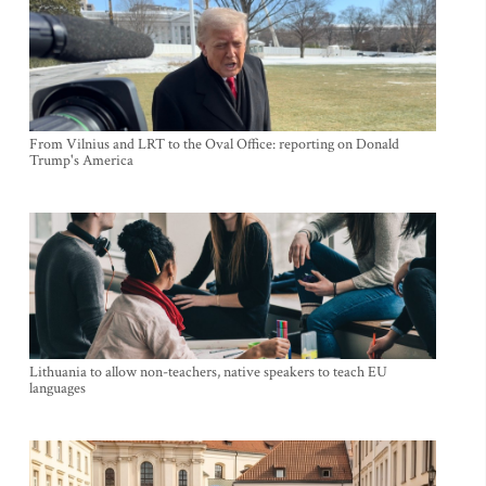
From Vilnius and LRT to the Oval Office: reporting on Donald
Trump's America
Lithuania to allow non-teachers, native speakers to teach EU
languages