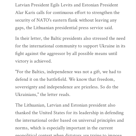
Latvian President Egils Levits and Estonian President
Alar Karis calls for continuous effort to strengthen the
security of NATO's eastern flank without leaving any
gaps, the Lithuanian presidential press service said.
In their letter, the Baltic presidents also stressed the need
for the international community to support Ukraine in its
fight against the aggressor by all possible means until
victory is achieved.
"For the Baltics, independence was not a gift, we had to
defend it on the battlefield. We know that freedom,
sovereignty and independence are priceless. So do the
Ukrainians," the letter reads.
The Lithuanian, Latvian and Estonian president also
thanked the United States for its leadership in defending
the international order based on universal principles and
norms, which is especially important in the current
geopolitical context when dictators are trying to impose