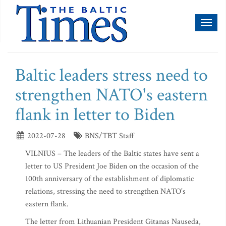
Toggl
naviga
Baltic leaders stress need to
strengthen NATO's eastern
flank in letter to Biden
2022-07-28
BNS/TBT Staff
VILNIUS – The leaders of the Baltic states have sent a
letter to US President Joe Biden on the occasion of the
100th anniversary of the establishment of diplomatic
relations, stressing the need to strengthen NATO's
eastern flank.
The letter from Lithuanian President Gitanas Nauseda,