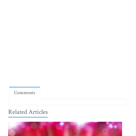
Comments
Related Articles