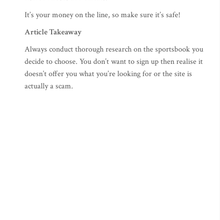
It’s your money on the line, so make sure it’s safe!
Article Takeaway
Always conduct thorough research on the sportsbook you
decide to choose. You don’t want to sign up then realise it
doesn’t offer you what you’re looking for or the site is
actually a scam.