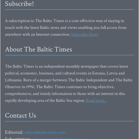
Subscribe!
A subscription to The Baltic Times is a cost-effective way of staying in
touch with the latest Baltic news and views enabling you full access from
anywhere with an Internet connection.
Subscribe Now!
About The Baltic Times
The Baltic Times is an independent monthly newspaper that covers latest
political, economic, business, and cultural events in Estonia, Latvia and
Lithuania. Born of a merger between The Baltic Independent and The Baltic
Observer in 1996, The Baltic Times continues to bring objective,
comprehensive, and timely information to those with an interest in this
rapidly developing area of the Baltic Sea region.
Read more...
Contact Us
Editorial:
editor@baltictimes.com