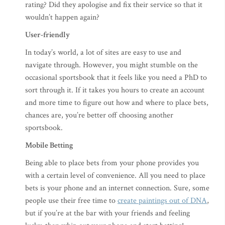
rating? Did they apologise and fix their service so that it
wouldn’t happen again?
User-friendly
In today’s world, a lot of sites are easy to use and
navigate through. However, you might stumble on the
occasional sportsbook that it feels like you need a PhD to
sort through it. If it takes you hours to create an account
and more time to figure out how and where to place bets,
chances are, you’re better off choosing another
sportsbook.
Mobile Betting
Being able to place bets from your phone provides you
with a certain level of convenience. All you need to place
bets is your phone and an internet connection. Sure, some
people use their free time to
create paintings out of DNA
,
but if you’re at the bar with your friends and feeling