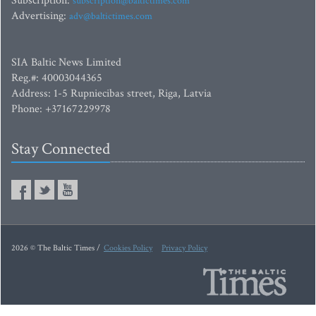
Subscription:
subscription@baltictimes.com
Advertising:
adv@baltictimes.com
SIA Baltic News Limited
Reg.#: 40003044365
Address: 1-5 Rupniecibas street, Riga, Latvia
Phone: +37167229978
Stay Connected
2026 © The Baltic Times /
Cookies Policy
Privacy Policy