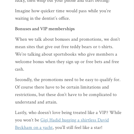
lucky, then whip out your phone and start betting!
Imagine how quicker time would pass while you’re
waiting in the dentist’s office.
Bonuses and VIP memberships
When we talk about bonuses and promotions, we don’t
mean sites that give out free teddy bears or t-shirts.
We’re talking about sportsbooks who give members a
welcome bonus when they sign up or free bets and free
cash.
Secondly, the promotions need to be easy to qualify for.
Of course there have to be certain limitations and
restrictions, but these don’t have to be complicated to
understand and attain.
Lastly, who doesn’t love being treated like a VIP? While
you won’t be
Gigi Hadid hugging a shirtless David
Beckham on a yacht
, you’ll still feel like a star!