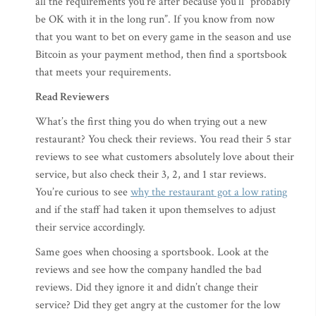
all the requirements you’re after because you’ll “probably
be OK with it in the long run”. If you know from now
that you want to bet on every game in the season and use
Bitcoin as your payment method, then find a sportsbook
that meets your requirements.
Read Reviewers
What’s the first thing you do when trying out a new
restaurant? You check their reviews. You read their 5 star
reviews to see what customers absolutely love about their
service, but also check their 3, 2, and 1 star reviews.
You’re curious to see
why the restaurant got a low rating
and if the staff had taken it upon themselves to adjust
their service accordingly.
Same goes when choosing a sportsbook. Look at the
reviews and see how the company handled the bad
reviews. Did they ignore it and didn’t change their
service? Did they get angry at the customer for the low