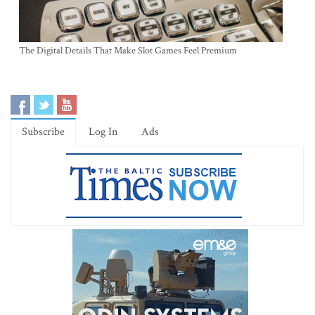
The Digital Details That Make Slot Games Feel Premium
Subscribe
Log In
Ads