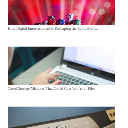
How Digital Entertainment Is Reshaping the Baltic Market
Cloud Storage Mistakes That Could Cost You Your Files