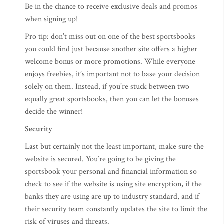
Be in the chance to receive exclusive deals and promos
when signing up!
Pro tip: don’t miss out on one of the best sportsbooks
you could find just because another site offers a higher
welcome bonus or more promotions. While everyone
enjoys freebies, it’s important not to base your decision
solely on them. Instead, if you’re stuck between two
equally great sportsbooks, then you can let the bonuses
decide the winner!
Security
Last but certainly not the least important, make sure the
website is secured. You’re going to be giving the
sportsbook your personal and financial information so
check to see if the website is using site encryption, if the
banks they are using are up to industry standard, and if
their security team constantly updates the site to limit the
risk of viruses and threats.