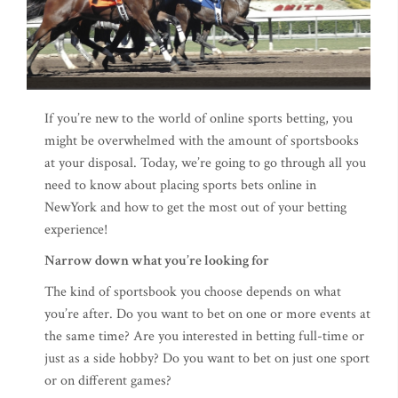
If you’re new to the world of online sports betting, you
might be overwhelmed with the amount of sportsbooks
at your disposal. Today, we’re going to go through all you
need to know about placing sports bets online in
NewYork and how to get the most out of your betting
experience!
Narrow down what you’re looking for
The kind of sportsbook you choose depends on what
you’re after. Do you want to bet on one or more events at
the same time? Are you interested in betting full-time or
just as a side hobby? Do you want to bet on just one sport
or on different games?