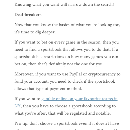
Knowing what you want will narrow down the search!
Deal-breakers
Now that you know the basics of what you’re looking for,
it’s time to dig deeper.
If you want to bet on every game in the season, then you
need to find a sportsbook that allows you to do that. If a
sportsbook has restrictions on how many games you can
bet on, then that’s definitely not the one for you.
Moreover, if you want to use PayPal or cryptocurrency to
fund your account, you need to check if the sportsbook
allows that type of payment method.
If you want to
gamble online on your favourite teams in
NY
, then you have to choose a sportsbook according to
what you’re after, that will be regulated and notable.
Pro tip: don’t choose a sportsbook even if it doesn’t have