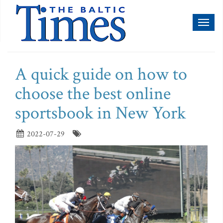
Toggl
naviga
A quick guide on how to
choose the best online
sportsbook in New York
2022-07-29