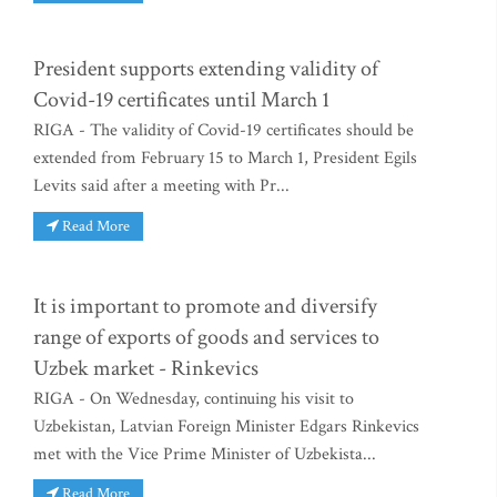
President supports extending validity of
Covid-19 certificates until March 1
RIGA - The validity of Covid-19 certificates should be
extended from February 15 to March 1, President Egils
Levits said after a meeting with Pr...
Read More
It is important to promote and diversify
range of exports of goods and services to
Uzbek market - Rinkevics
RIGA - On Wednesday, continuing his visit to
Uzbekistan, Latvian Foreign Minister Edgars Rinkevics
met with the Vice Prime Minister of Uzbekista...
Read More