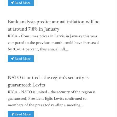
Read More
Bank analysts predict annual inflation will be
at around 7.8% in January
RIGA - Consumer prices in Latvia in January this year,
compared to the previous month, could have increased
by 0.3-0.4 percent, thus annual infl...
Read More
NATO is united - the region's security is
guaranteed: Levits
RIGA - NATO is united - the security of the region is
guaranteed, President Egils Levits confirmed to
members of the press today after a meeting...
Read More