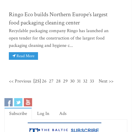
Ringo Eco builds Northern Europe’s largest
food packaging cleaning center
Recyclable packaging company Ringo has launched an
open tender for the construction of the largest food
packaging cleaning and hygiene c...
Read More
<< Previous
[25]
26
27
28
29
30
31
32
33
Next >>
Subscribe
Log In
Ads