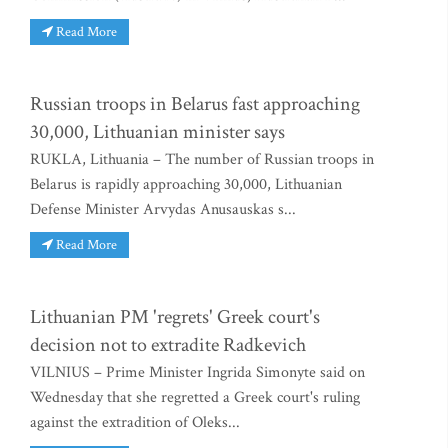
Read More
Russian troops in Belarus fast approaching
30,000, Lithuanian minister says
RUKLA, Lithuania – The number of Russian troops in
Belarus is rapidly approaching 30,000, Lithuanian
Defense Minister Arvydas Anusauskas s...
Read More
Lithuanian PM 'regrets' Greek court's
decision not to extradite Radkevich
VILNIUS – Prime Minister Ingrida Simonyte said on
Wednesday that she regretted a Greek court's ruling
against the extradition of Oleks...