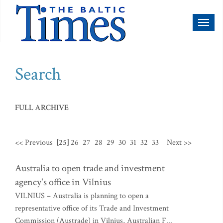
Toggl
naviga
Search
FULL ARCHIVE
<< Previous
[25]
26
27
28
29
30
31
32
33
Next >>
Australia to open trade and investment
agency's office in Vilnius
VILNIUS – Australia is planning to open a
representative office of its Trade and Investment
Commission (Austrade) in Vilnius, Australian F...