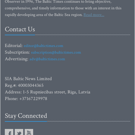
Observer in 1996, The Baltic Times continues to bring objective,
comprehensive, and timely information to those with an interest in this
rapidly developing area of the Baltic Sea region.
Read more...
Contact Us
Editorial:
editor@baltictimes.com
Subscription:
subscription@baltictimes.com
Advertising:
adv@baltictimes.com
SIA Baltic News Limited
Reg.#: 40003044365
Address: 1-5 Rupniecibas street, Riga, Latvia
Phone: +37167229978
Stay Connected