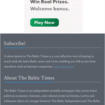
Subscribe!
A subscription to The Baltic Times is a cost-effective way of staying in
touch with the latest Baltic news and views enabling you full access from
anywhere with an Internet connection.
Subscribe Now!
About The Baltic Times
The Baltic Times is an independent monthly newspaper that covers latest
political, economic, business, and cultural events in Estonia, Latvia and
Lithuania. Born of a merger between The Baltic Independent and The Baltic