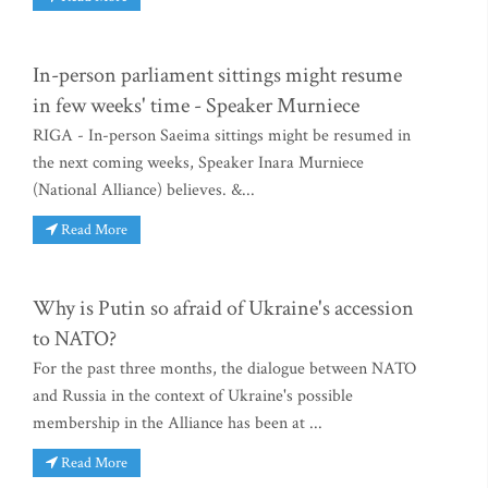
In-person parliament sittings might resume
in few weeks' time - Speaker Murniece
RIGA - In-person Saeima sittings might be resumed in
the next coming weeks, Speaker Inara Murniece
(National Alliance) believes. &...
Read More
Why is Putin so afraid of Ukraine's accession
to NATO?
For the past three months, the dialogue between NATO
and Russia in the context of Ukraine's possible
membership in the Alliance has been at ...
Read More